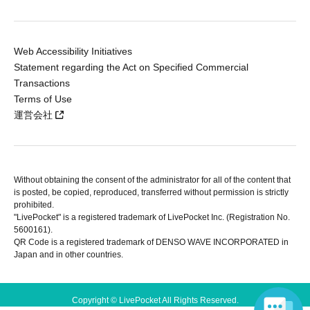
Web Accessibility Initiatives
Statement regarding the Act on Specified Commercial
Transactions
Terms of Use
運営会社
Without obtaining the consent of the administrator for all of the content that
is posted, be copied, reproduced, transferred without permission is strictly
prohibited.
"LivePocket" is a registered trademark of LivePocket Inc. (Registration No.
5600161).
QR Code is a registered trademark of DENSO WAVE INCORPORATED in
Japan and in other countries.
Copyright © LivePocket All Rights Reserved.