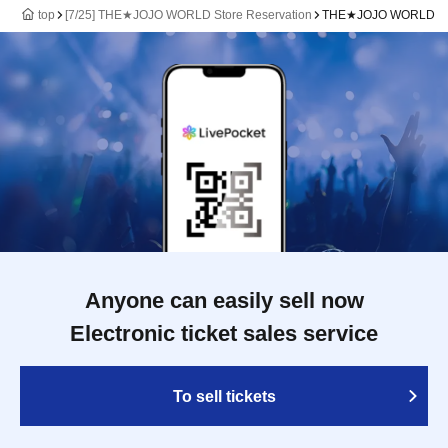
top
[7/25] THE★JOJO WORLD Store Reservation
THE★JOJO WORLD
Anyone can easily sell now
Electronic ticket sales service
To sell tickets