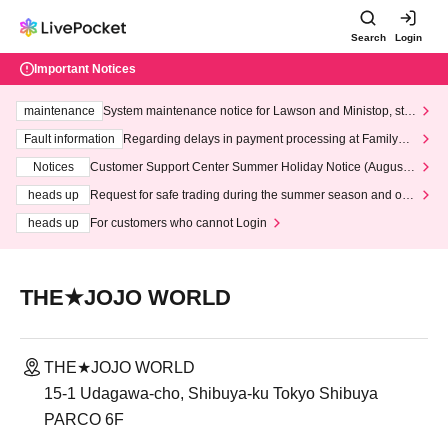
Search
Login
Important Notices
maintenance
System maintenance notice for Lawson and Ministop, star
ting at 3:00 AM on Wednesday (Wed)
Fault information
Regarding delays in payment processing at FamilyMa
rt stores
Notices
Customer Support Center Summer Holiday Notice (August 1
3th - August 14th, 2026)
heads up
Request for safe trading during the summer season and our
response to recent violations of terms and conditions.
heads up
For customers who cannot Login
THE★JOJO WORLD
THE★JOJO WORLD
15-1 Udagawa-cho, Shibuya-ku Tokyo Shibuya
PARCO 6F