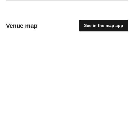
Venue map
See in the map app