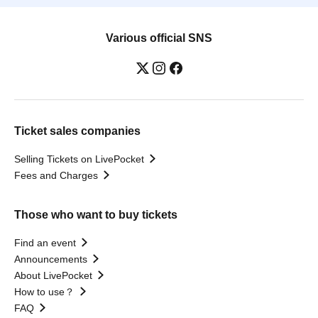
Various official SNS
Ticket sales companies
Selling Tickets on LivePocket
Fees and Charges
Those who want to buy tickets
Find an event
Announcements
About LivePocket
How to use？
FAQ