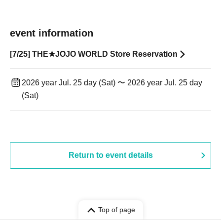
event information
[7/25] THE★JOJO WORLD Store Reservation
2026 year Jul. 25 day (Sat) 〜 2026 year Jul. 25 day
(Sat)
Return to event details
Top of page