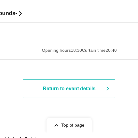
ounds-
 ​​ ​​ ​​ ​​ ​​ ​​ ​​ ​​ ​​ ​​ ​​ ​​ ​​ ​​ ​​ ​​ ​​ ​​ ​​ ​​ ​​ ​​ ​​ ​​ ​​ ​​ ​​ ​​ ​​ ​
Opening hours
18:30
Curtain time
20:40
Return to event details
Top of page