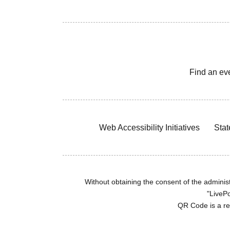
Find an ev
Web Accessibility Initiatives
Stat
Without obtaining the consent of the administr
"LivePo
QR Code is a r