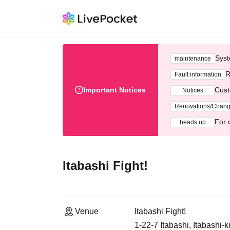
Syst
maintenance
R
Fault information
Important Notices
Cust
Notices
Renovations/Chan
For 
heads up
Itabashi Fight!
Venue
Itabashi Fight!
1-22-7 Itabashi, Itabashi-