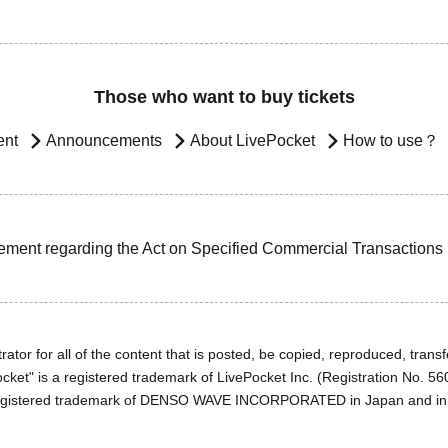
Those who want to buy tickets
ent
Announcements
About LivePocket
How to use？
ement regarding the Act on Specified Commercial Transactions
ator for all of the content that is posted, be copied, reproduced, transfe
cket" is a registered trademark of LivePocket Inc. (Registration No. 5
egistered trademark of DENSO WAVE INCORPORATED in Japan and in o