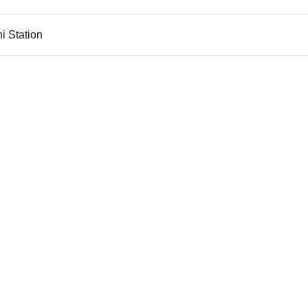
i Station