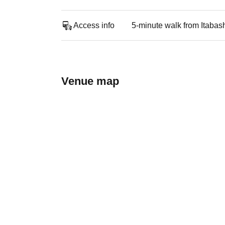
Access info
5-minute walk from Itabash
Venue map