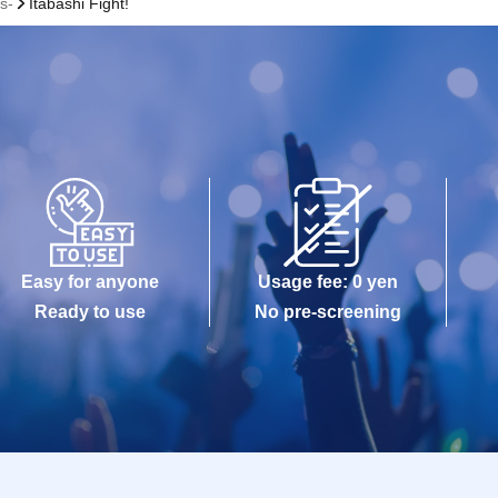
s-
Itabashi Fight!
Easy for anyone
Usage fee: 0 yen
Ready to use
No pre-screening