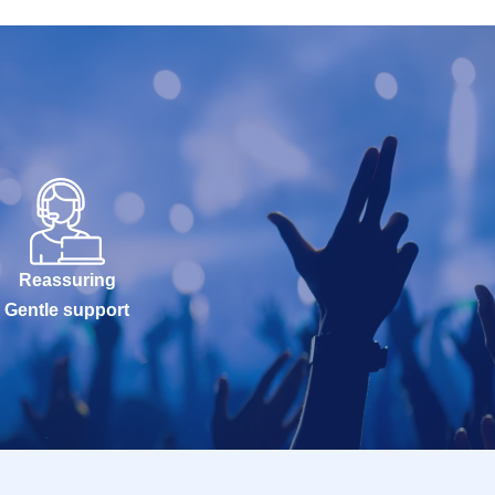
Reassuring
Gentle support