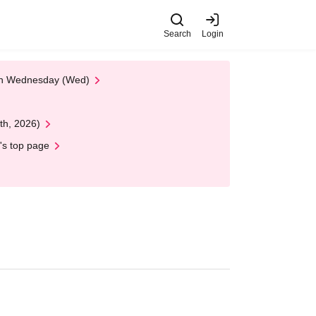
Search
Login
 on Wednesday (Wed)
th, 2026)
's top page