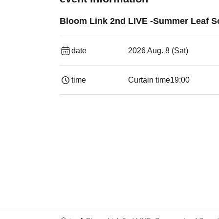
Bloom Link 2nd LIVE -Summer Leaf S
date
2026 Aug. 8 (Sat)
time
Curtain time
19:00​ ​ ​ ​​ ​​ ​​ ​​ ​​ ​​ ​​ ​​ ​​ ​​ ​​ ​​ ​​ ​​ ​​ ​​ ​​ ​​