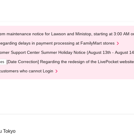
em maintenance notice for Lawson and Ministop, starting at 3:00 AM
egarding delays in payment processing at FamilyMart stores
omer Support Center Summer Holiday Notice (August 13th - August 14
[Date Correction] Regarding the redesign of the LivePocket website
ges
customers who cannot Login
ku Tokyo