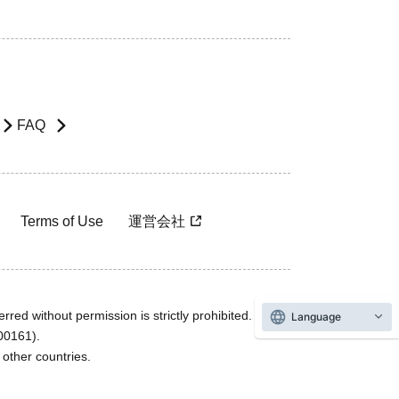
FAQ
Terms of Use
運営会社
rred without permission is strictly prohibited.
Language
600161).
ther countries.