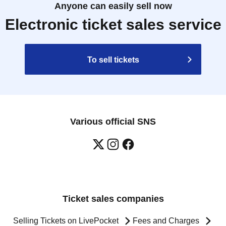
Anyone can easily sell now
Electronic ticket sales service
To sell tickets
Various official SNS
Ticket sales companies
Selling Tickets on LivePocket
Fees and Charges