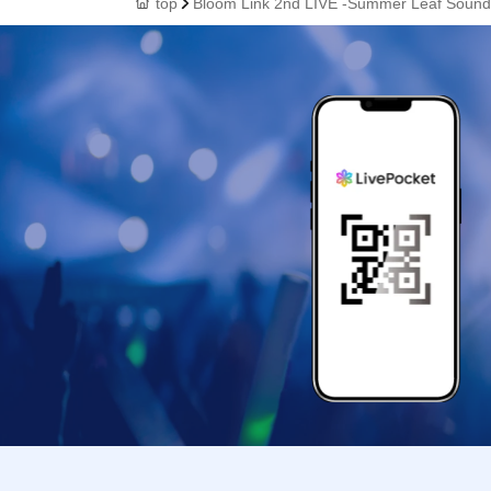
top
Bloom Link 2nd LIVE -Summer Leaf Sound