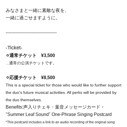
みなさまと一緒に素敵な夜を、
一緒に過ごせますように。
------------------------------------
-Ticket-
⚪︎通常チケット ¥3,500
...通常の公演チケットです。
⚪︎応援チケット ¥8,500
This is a special ticket for those who would like to further support
the duo's future musical activities. All perks will be provided by
the duo themselves.
Benefits:
声入りチェキ・葉音メッセージカード・
"Summer Leaf Sound" One-Phrase Singing Postcard
*This postcard includes a link to an audio recording of the original song