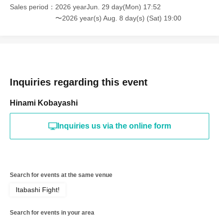
Sales period
2026 yearJun. 29 day(Mon) 17:52
〜2026 year(s) Aug. 8 day(s) (Sat) 19:00
Inquiries regarding this event
Hinami Kobayashi
Inquiries us via the online form
Search for events at the same venue
Itabashi Fight!
Search for events in your area