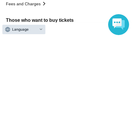
Fees and Charges
Those who want to buy tickets
Language
Find an event
Announcements
About LivePocket
How to use？
FAQ
Web Accessibility Initiatives
Statement regarding the Act on Specified Commercial
Transactions
Terms of Use
運営会社