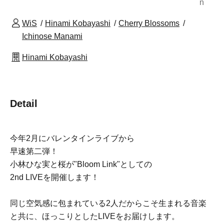
n
WiS
Hinami Kobayashi
Cherry Blossoms
Ichinose Manami
Hinami Kobayashi
Detail
今年2月にバレンタインライブから
早速第二弾！
小林ひな実と桜が"Bloom Link"としての
2nd LIVEを開催します！
同じ空気感に包まれている2人だからこそ生まれる音楽
と共に、ほっこりとしたLIVEをお届けします。