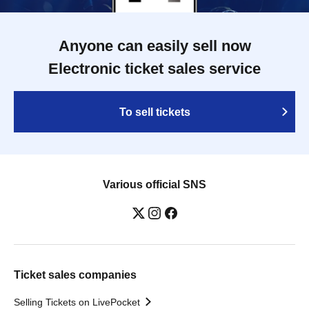
Anyone can easily sell now
Electronic ticket sales service
To sell tickets
Various official SNS
Ticket sales companies
Selling Tickets on LivePocket