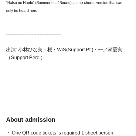
"Natsu no Haoto" (Summer Leaf Sound), a one-chorus version that can
only be heard here.
------------------------------------
出演: 小林ひな実・桜・WiS(Support Pf.)・一ノ瀬愛実
（Support Perc.）
About admission
One QR code tickets is required 1 sheet person.