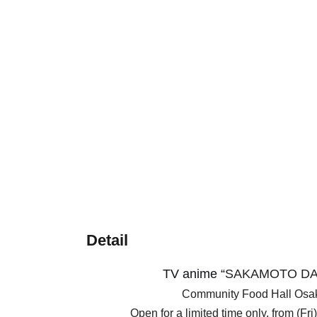
Detail
TV anime “
SAKAMOTO DA
Community Food Hall Os
Open for a limited time only, from (Fr