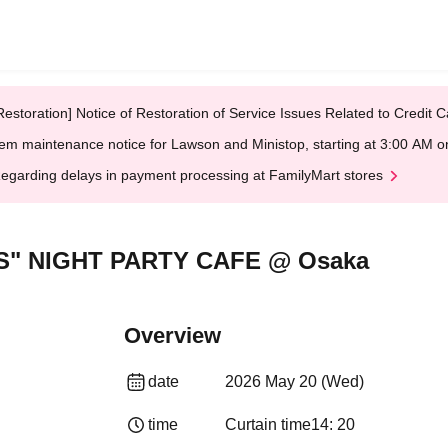
Restoration] Notice of Restoration of Service Issues Related to Credi
em maintenance notice for Lawson and Ministop, starting at 3:00 AM
egarding delays in payment processing at FamilyMart stores
S" NIGHT PARTY CAFE @ Osaka
Overview
date
2026 May 20 (Wed)
time
Curtain time
14: 20