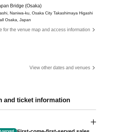
pan Bridge (Osaka)
shi, Naniwa-ku, Osaka City Takashimaya Higashi
all Osaka, Japan
re for the venue map and access information
View other dates and venues
 and ticket information
First-come-first-served sales
st-served