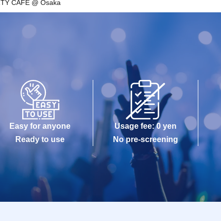
RTY CAFE @ Osaka
Easy for anyone
Usage fee: 0 yen
Ready to use
No pre-screening