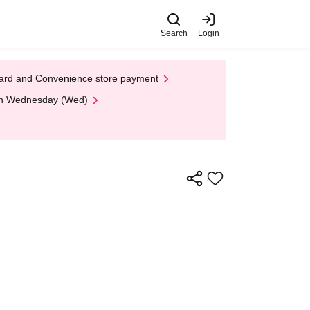
Search
Login
t Card and Convenience store payment
 on Wednesday (Wed)