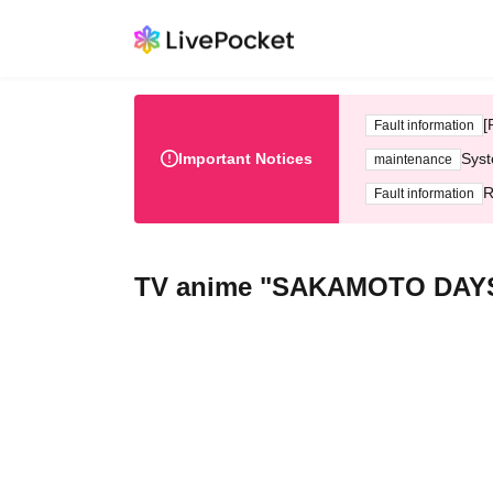
[
Fault information
Important Notices
Syst
maintenance
R
Fault information
TV anime "SAKAMOTO DAY