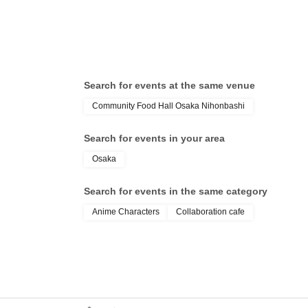
Search for events at the same venue
Community Food Hall Osaka Nihonbashi
Search for events in your area
Osaka
Search for events in the same category
Anime Characters
Collaboration cafe