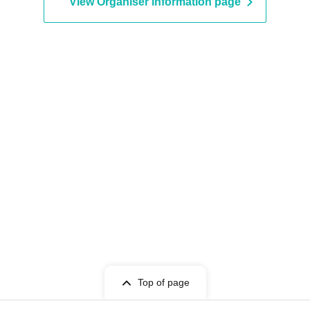
View Organiser information page
Top of page