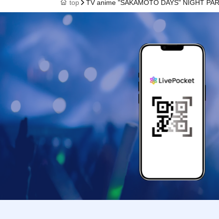
top
TV anime "SAKAMOTO DAYS" NIGHT PA