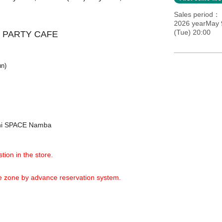
Sales period
2026 yearMay 9
(Tue) 20:00
 PARTY CAFE
un)
shi SPACE Namba
tion in the store.
ime zone by advance reservation system.