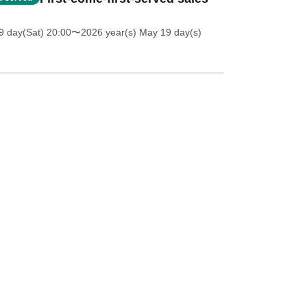
 day(Sat) 20:00
〜2026 year(s) May 19 day(s)