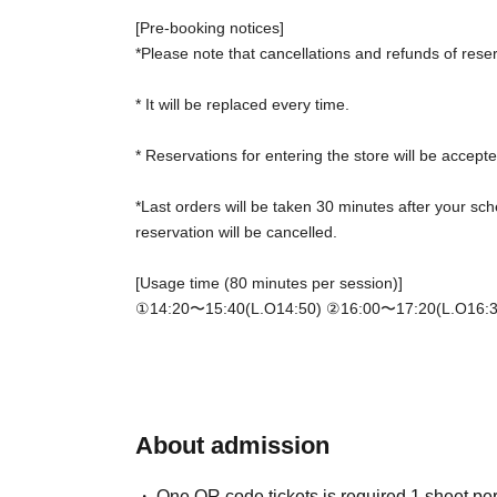
[Pre-booking notices]
*Please note that cancellations and refunds of rese
* It will be replaced every time.
* Reservations for entering the store will be accepte
*Last orders will be taken 30 minutes after your sch
reservation will be cancelled.
[Usage time (80 minutes per session)]
①14:20〜15:40(L.O14:50) ②
16:00〜17:20(L.O16:3
*Please gather at the store 5 minutes before the sta
[Notes on application when making a reservation fo
・ Advance reservation application does not promis
depending on the circumstances, your out-of-stock i
About admission
The ticket price of 2500 yen will be exchanged for 
deducted from your food and drink bill.
One QR code tickets is required 1 sheet pe