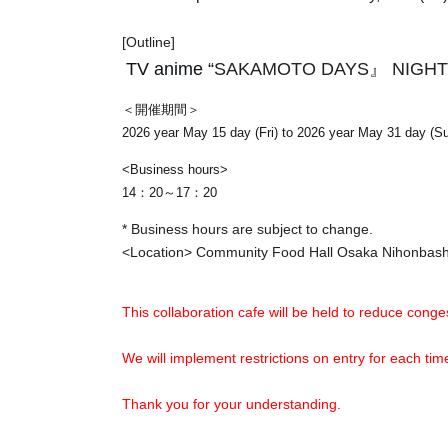
[Outline]
TV anime “
SAKAMOTO DAYS』 NIGHT
＜開催期間＞
2026 year May 15 day (Fri) to 2026 year May 31 day (S
<Business hours>
14：20～17：20
* Business hours are subject to change.
<Location> Community Food Hall Osaka Nihonba
This collaboration cafe will be held to reduce conges
We will implement restrictions on entry for each t
Thank you for your understanding.