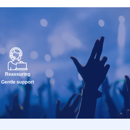
Reassuring
Gentle support