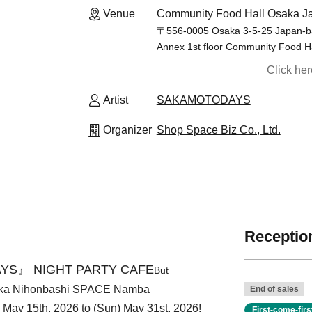
Venue
Community Food Hall Osaka Ja
〒556-0005 Osaka 3-5-25 Japan-ba
Annex 1st floor Community Food H
Click he
Artist
SAKAMOTODAYS
Organizer
Shop Space Biz Co., Ltd.
Reception
YS』 NIGHT PARTY CAFE
But
aka Nihonbashi SPACE Namba
End of sales
i) May 15th, 2026 to (Sun) May 31st, 2026!
First-come-fir