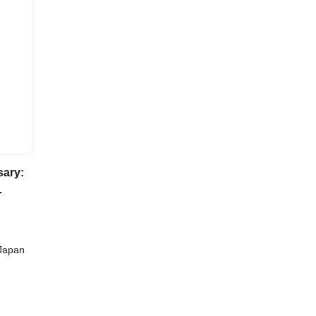
sary:
ka
Japan