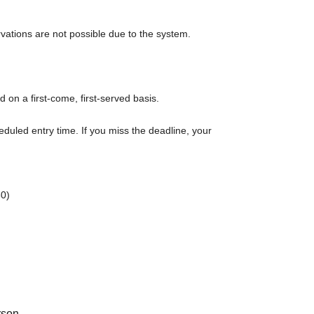
rvations are not possible due to the system.
d on a first-come, first-served basis.
eduled entry time. If you miss the deadline, your
0)
rt time of each session.
r admission in advance]
e to purchase the products to be sold. This Day
s issued (birthdate) Please note that there might be to.
a 2500 yen food and drink voucher. This will be
rson.