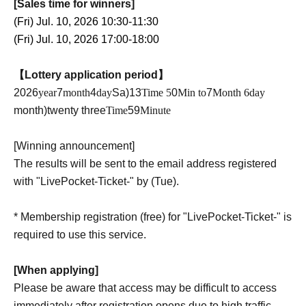
[Sales time for winners]
(Fri) Jul. 10, 2026 10:30-11:30
(Fri) Jul. 10, 2026 17:00-18:00
【Lottery application period】
2026
year
7
month
4
day
Sa
)13
Time 5
0
Min to
7
Month 6
day
month
)twenty three
Time
59
Minute
[Winning announcement]
The results will be sent to the email address registered
with "LivePocket-Ticket-" by (Tue).
* Membership registration (free) for "LivePocket-Ticket-" is
required to use this service.
[When applying]
Please be aware that access may be difficult to access
immediately after registration opens due to high traffic.