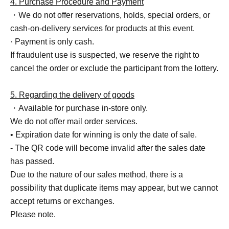
4. Purchase Procedure and Payment
・We do not offer reservations, holds, special orders, or
cash-on-delivery services for products at this event.
· Payment is only cash.
If fraudulent use is suspected, we reserve the right to
cancel the order or exclude the participant from the lottery.
5. Regarding the delivery of goods
・Available for purchase in-store only.
We do not offer mail order services.
• Expiration date for winning is only the date of sale.
- The QR code will become invalid after the sales date
has passed.
Due to the nature of our sales method, there is a
possibility that duplicate items may appear, but we cannot
accept returns or exchanges.
Please note.