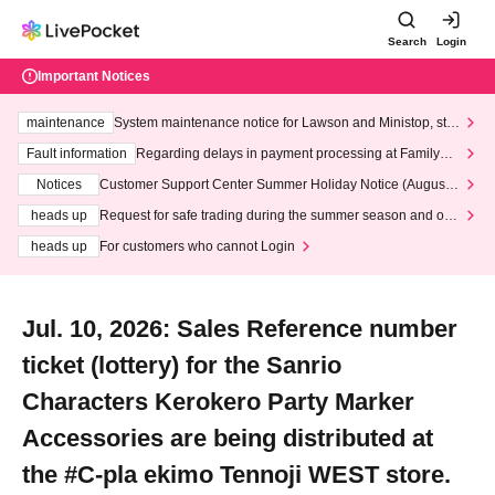
Search
Login
Important Notices
maintenance
System maintenance notice for Lawson and Ministop, star
ting at 3:00 AM on Wednesday (Wed)
Fault information
Regarding delays in payment processing at FamilyMa
rt stores
Notices
Customer Support Center Summer Holiday Notice (August 1
3th - August 14th, 2026)
heads up
Request for safe trading during the summer season and our
response to recent violations of terms and conditions.
heads up
For customers who cannot Login
Jul. 10, 2026: Sales Reference number
ticket (lottery) for the Sanrio
Characters Kerokero Party Marker
Accessories are being distributed at
the #C-pla ekimo Tennoji WEST store.