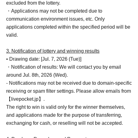
excluded from the lottery.
・Applications may not be completed due to
communication environment issues, etc. Only
applications completed within the specified period will be
valid.
3. Notification of lottery and winning results
• Drawing date: [Jul. 7, 2026 (Tue)]
・Notification of results: We will contact you by email
around Jul. 8th, 2026 (Wed).
- Notifications may not be received due to domain-specific
receiving or spam filter settings. Please allow emails from
【livepocket.jp】.
The right to win is valid only for the winner themselves,
and applications made for the purpose of transferring,
exchanging for cash, or reselling will not be accepted.