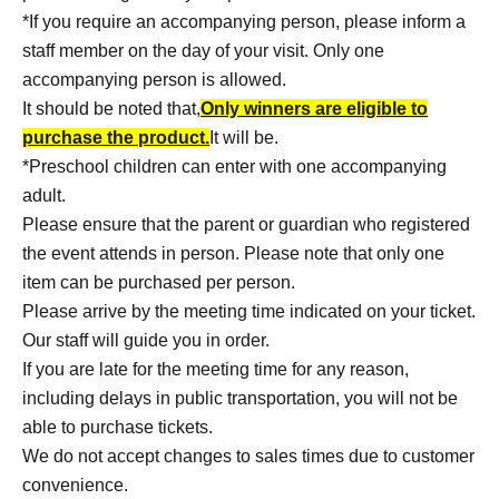
*If you require an accompanying person, please inform a
staff member on the day of your visit. Only one
accompanying person is allowed.
It should be noted that,
Only winners are eligible to
purchase the product.
It will be.
*Preschool children can enter with one accompanying
adult.
Please ensure that the parent or guardian who registered
the event attends in person. Please note that only one
item can be purchased per person.
Please arrive by the meeting time indicated on your ticket.
Our staff will guide you in order.
If you are late for the meeting time for any reason,
including delays in public transportation, you will not be
able to purchase tickets.
We do not accept changes to sales times due to customer
convenience.