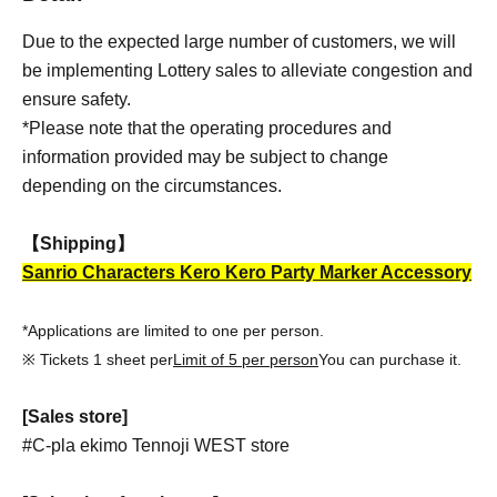
Due to the expected large number of customers, we will
be implementing Lottery sales to alleviate congestion and
ensure safety.
*Please note that the operating procedures and
information provided may be subject to change
depending on the circumstances.
【Shipping】
Sanrio Characters Kero Kero Party Marker Accessory
*Applications are limited to one per person.
※ Tickets 1 sheet per
Limit of 5 per person
You can purchase it.
[Sales store]
#C-pla ekimo Tennoji WEST store