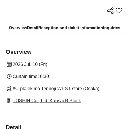
Overview
Detail
Reception and ticket information
Inquiries
Overview
2026 Jul. 10 (Fri)
Curtain time
10:30
#C-pla ekimo Tennoji WEST store (Osaka)
TOSHIN Co., Ltd. Kansai B Block
Detail