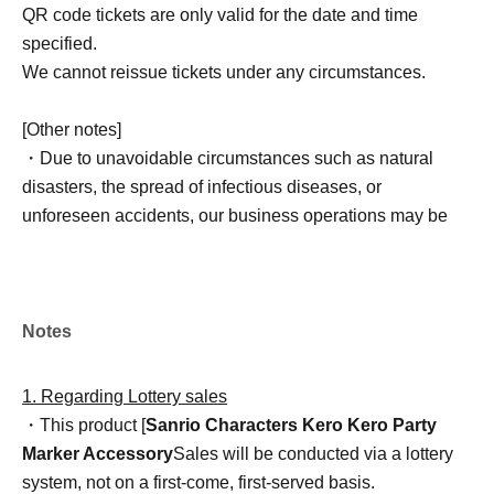
QR code tickets are only valid for the date and time
specified.
We cannot reissue tickets under any circumstances.
[Other notes]
・Due to unavoidable circumstances such as natural
disasters, the spread of infectious diseases, or
unforeseen accidents, our business operations may be
changed or canceled. In such cases, the relevant QR
code tickets will become invalid, and we will not be able
to offer alternative dates.
Please note that we cannot reimburse you for
Notes
transportation, accommodation, or other expenses
incurred in attending the event.
1. Regarding Lottery sales
・This product [
Sanrio Characters Kero Kero Party
Marker Accessory
Sales will be conducted via a lottery
system, not on a first-come, first-served basis.