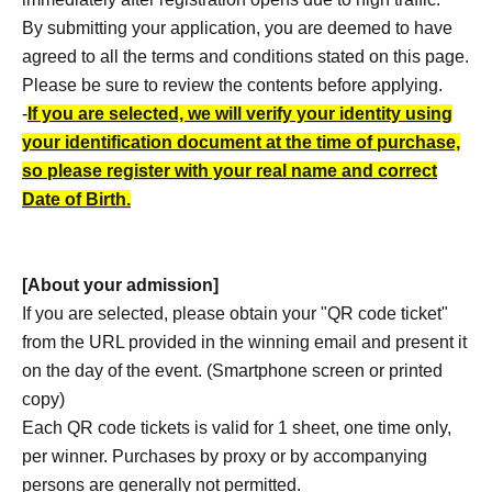
By submitting your application, you are deemed to have
agreed to all the terms and conditions stated on this page.
Please be sure to review the contents before applying.
-
If you are selected, we will verify your identity using
your identification document at the time of purchase,
so please register with your real name and correct
Date of Birth.
[About your admission]
If you are selected, please obtain your "QR code ticket"
from the URL provided in the winning email and present it
on the day of the event. (Smartphone screen or printed
copy)
Each QR code tickets is valid for 1 sheet, one time only,
per winner. Purchases by proxy or by accompanying
persons are generally not permitted.