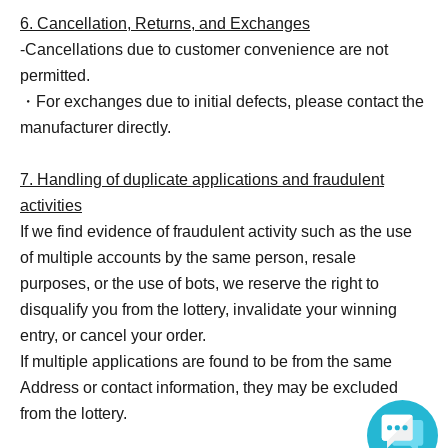
6. Cancellation, Returns, and Exchanges
-Cancellations due to customer convenience are not
permitted.
・For exchanges due to initial defects, please contact the
manufacturer directly.
7. Handling of duplicate applications and fraudulent
activities
If we find evidence of fraudulent activity such as the use
of multiple accounts by the same person, resale
purposes, or the use of bots, we reserve the right to
disqualify you from the lottery, invalidate your winning
entry, or cancel your order.
If multiple applications are found to be from the same
Address or contact information, they may be excluded
from the lottery.