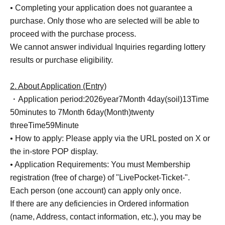
• Completing your application does not guarantee a
purchase. Only those who are selected will be able to
proceed with the purchase process.
We cannot answer individual Inquiries regarding lottery
results or purchase eligibility.
2. About Application (Entry)
・Application period:
2026
year
7
Month 4
day
(soil
)13
Time
5
0
minutes to 7
Month 6
day
(Month
)twenty
three
Time
59
Minute
• How to apply: Please apply via the URL posted on X or
the in-store POP display.
• Application Requirements: You must Membership
registration (free of charge) of "LivePocket-Ticket-".
Each person (one account) can apply only once.
If there are any deficiencies in Ordered information
(name, Address, contact information, etc.), you may be