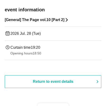
event information
[General] The Page vol.10 [Part 2]
2026 Jul. 28 (Tue)
Curtain time
19:20
Opening hours
18:50
Return to event details