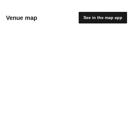
Venue map
See in the map app