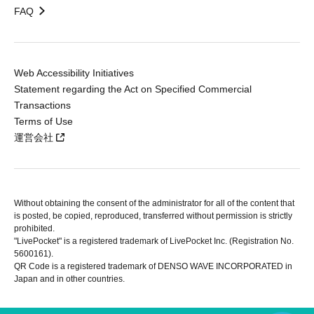
FAQ
Web Accessibility Initiatives
Statement regarding the Act on Specified Commercial
Transactions
Terms of Use
運営会社
Without obtaining the consent of the administrator for all of the content that
is posted, be copied, reproduced, transferred without permission is strictly
prohibited.
"LivePocket" is a registered trademark of LivePocket Inc. (Registration No.
5600161).
QR Code is a registered trademark of DENSO WAVE INCORPORATED in
Japan and in other countries.