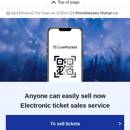
Top of page
top
[General] The Page vol.10 [Part 2]
Shimokitazawa Shangri-La
Anyone can easily sell now
Electronic ticket sales service
To sell tickets