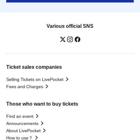
Various official SNS
Ticket sales companies
Selling Tickets on LivePocket
Fees and Charges
Those who want to buy tickets
Find an event
Announcements
About LivePocket
How to use？