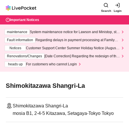
Search
Login
Important Notices
maintenance
System maintenance notice for Lawson and Ministop, star
ting at 3:00 AM on Wednesday (Wed)
Fault information
Regarding delays in payment processing at FamilyMa
rt stores
Notices
Customer Support Center Summer Holiday Notice (August 1
3th - August 14th, 2026)
Renovations/Changes
[Date Correction] Regarding the redesign of the
LivePocket website's top page
heads up
For customers who cannot Login
Shimokitazawa Shangri-La
Shimokitazawa Shangri-La
mosia B1, 2-4-5 Kitazawa, Setagaya-Tokyo Tokyo