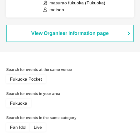
masurao fukuoka (Fukuoka)
metsen
View Organiser information page
Search for events at the same venue
Fukuoka Pocket
Search for events in your area
Fukuoka
Search for events in the same category
Fan Idol
Live