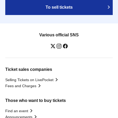
To sell tickets
Various official SNS
Ticket sales companies
Selling Tickets on LivePocket
Fees and Charges
Those who want to buy tickets
Find an event
Announcements