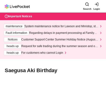
Search
Login
Important Notices
maintenance
System maintenance notice for Lawson and Ministop, star
ting at 3:00 AM on Wednesday (Wed)
Fault information
Regarding delays in payment processing at FamilyMa
rt stores
Notices
Customer Support Center Summer Holiday Notice (August 1
3th - August 14th, 2026)
heads up
Request for safe trading during the summer season and our
response to recent violations of terms and conditions.
heads up
For customers who cannot Login
Saegusa Aki Birthday