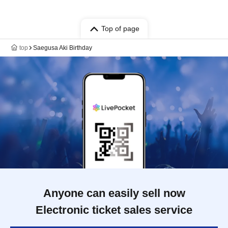
Top of page
top
Saegusa Aki Birthday
Anyone can easily sell now
Electronic ticket sales service