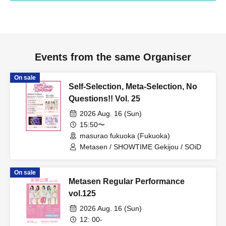
Events from the same Organiser
On sale
Self-Selection, Meta-Selection, No
Questions!! Vol. 25
2026 Aug. 16 (Sun)
15:50〜
masurao fukuoka (Fukuoka)
Metasen / SHOWTIME Gekijou / SOiD
On sale
Metasen Regular Performance
vol.125
2026 Aug. 16 (Sun)
12: 00-