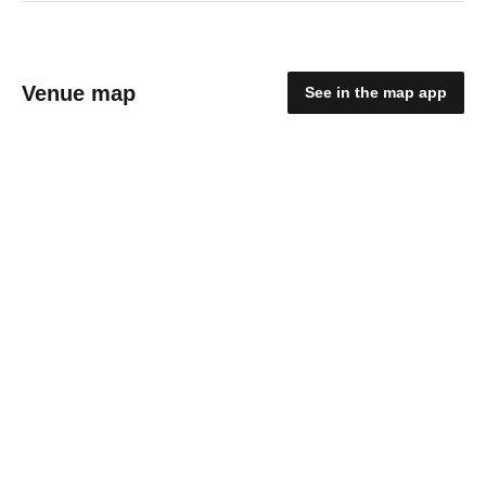
Venue map
See in the map app