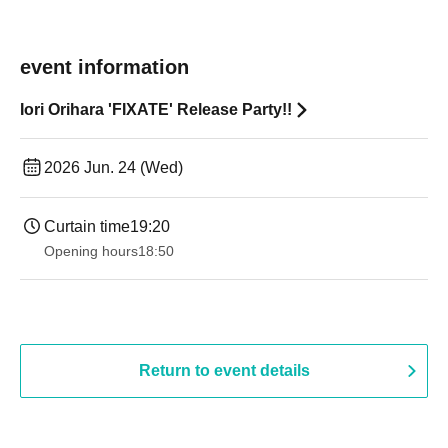
event information
Iori Orihara 'FIXATE' Release Party!!
2026 Jun. 24 (Wed)
Curtain time
19:20
Opening hours
18:50
Return to event details