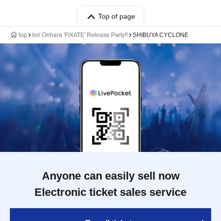
Top of page
top
Iori Orihara 'FIXATE' Release Party!!
SHIBUYA CYCLONE
Anyone can easily sell now
Electronic ticket sales service