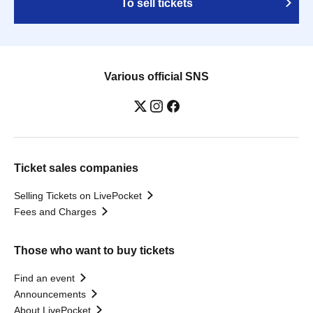
To sell tickets
Various official SNS
Ticket sales companies
Selling Tickets on LivePocket
Fees and Charges
Those who want to buy tickets
Find an event
Announcements
About LivePocket