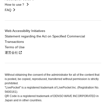
How to use？
FAQ
Web Accessibility Initiatives
Statement regarding the Act on Specified Commercial
Transactions
Terms of Use
運営会社
Without obtaining the consent of the administrator for all of the content that
is posted, be copied, reproduced, transferred without permission is strictly
prohibited.
"LivePocket" is a registered trademark of LivePocket Inc. (Registration No.
5600161).
QR Code is a registered trademark of DENSO WAVE INCORPORATED in
Japan and in other countries.