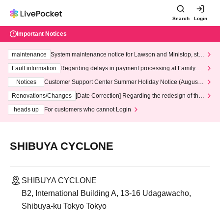
Search
Login
Important Notices
maintenance
System maintenance notice for Lawson and Ministop, star
ting at 3:00 AM on Wednesday (Wed)
Fault information
Regarding delays in payment processing at FamilyMa
rt stores
Notices
Customer Support Center Summer Holiday Notice (August 1
3th - August 14th, 2026)
Renovations/Changes
[Date Correction] Regarding the redesign of the
LivePocket website's top page
heads up
For customers who cannot Login
SHIBUYA CYCLONE
SHIBUYA CYCLONE
B2, International Building A, 13-16 Udagawacho,
Shibuya-ku Tokyo Tokyo