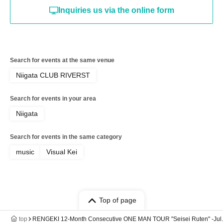
Inquiries us via the online form
Search for events at the same venue
Niigata CLUB RIVERST
Search for events in your area
Niigata
Search for events in the same category
music
Visual Kei
Top of page
top
RENGEKI 12-Month Consecutive ONE MAN TOUR "Seisei Ruten" -Jul. A