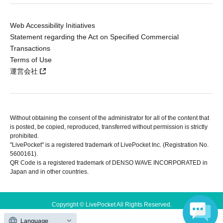
Web Accessibility Initiatives
Statement regarding the Act on Specified Commercial
Transactions
Terms of Use
運営会社
Without obtaining the consent of the administrator for all of the content that
is posted, be copied, reproduced, transferred without permission is strictly
prohibited.
"LivePocket" is a registered trademark of LivePocket Inc. (Registration No.
5600161).
QR Code is a registered trademark of DENSO WAVE INCORPORATED in
Japan and in other countries.
Copyright © LivePocket All Rights Reserved.
Language