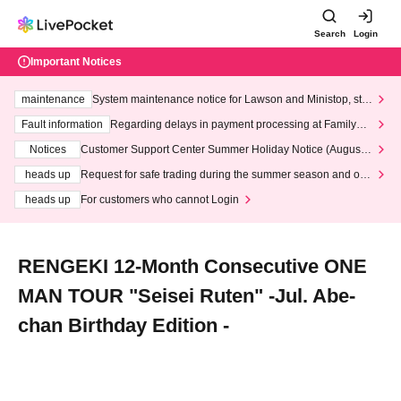
Search
Login
Important Notices
maintenance
System maintenance notice for Lawson and Ministop, star
ting at 3:00 AM on Wednesday (Wed)
Fault information
Regarding delays in payment processing at FamilyMa
rt stores
Notices
Customer Support Center Summer Holiday Notice (August 1
3th - August 14th, 2026)
heads up
Request for safe trading during the summer season and our
response to recent violations of terms and conditions.
heads up
For customers who cannot Login
RENGEKI 12-Month Consecutive ONE
MAN TOUR "Seisei Ruten" -Jul. Abe-
chan Birthday Edition -