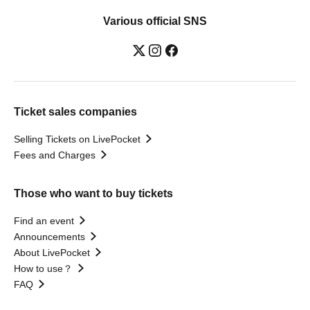
Various official SNS
Ticket sales companies
Selling Tickets on LivePocket
Fees and Charges
Those who want to buy tickets
Find an event
Announcements
About LivePocket
How to use？
FAQ