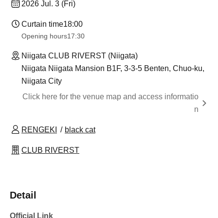
2026 Jul. 3 (Fri)
Curtain time
18:00
Opening hours
17:30
Niigata CLUB RIVERST (Niigata)
Niigata Niigata Mansion B1F, 3-3-5 Benten, Chuo-ku,
Niigata City
Click here for the venue map and access informatio
n
RENGEKI
black cat
CLUB RIVERST
Detail
Official Link