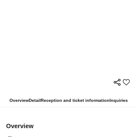
Overview
Detail
Reception and ticket information
Inquiries
Overview