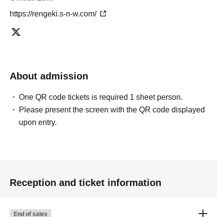
https://rengeki.s-n-w.com/
About admission
One QR code tickets is required 1 sheet person.
Please present the screen with the QR code displayed
upon entry.
Reception and ticket information
End of sales