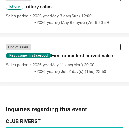
Lottery sales
lottery
Sales period
2026 yearMay 3 day(Sun) 12:00
〜2026 year(s) May 6 day(s) (Wed) 23:59
End of sales
First-come-first-served sales
First-come-first-served
Sales period
2026 yearMay 11 day(Mon) 20:00
〜2026 year(s) Jul. 2 day(s) (Thu) 23:59
Inquiries regarding this event
CLUB RIVERST