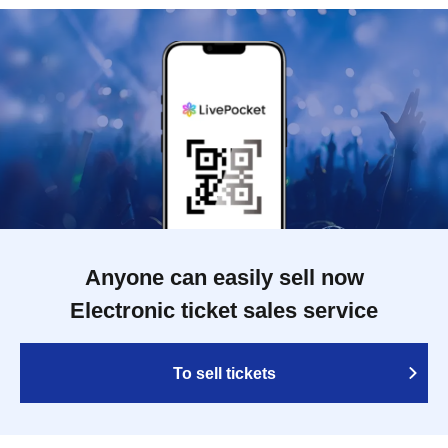
Anyone can easily sell now
Electronic ticket sales service
To sell tickets