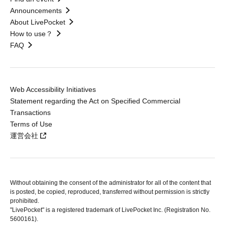
Announcements
About LivePocket
How to use？
FAQ
Web Accessibility Initiatives
Statement regarding the Act on Specified Commercial
Transactions
Terms of Use
運営会社
Without obtaining the consent of the administrator for all of the content that
is posted, be copied, reproduced, transferred without permission is strictly
prohibited.
"LivePocket" is a registered trademark of LivePocket Inc. (Registration No.
5600161).