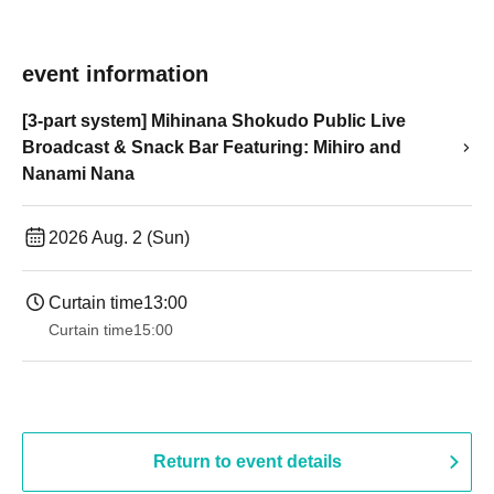
event information
[3-part system] Mihinana Shokudo Public Live
Broadcast & Snack Bar Featuring: Mihiro and
Nanami Nana
2026 Aug. 2 (Sun)
Curtain time
13:00
Curtain time
15:00
Return to event details