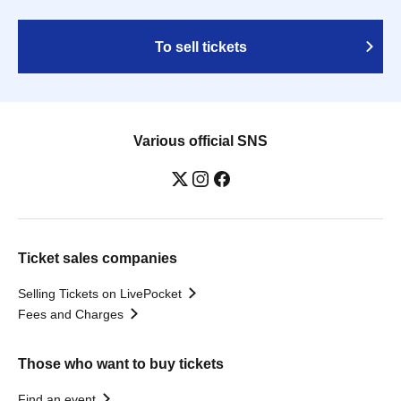
To sell tickets
Various official SNS
Ticket sales companies
Selling Tickets on LivePocket
Fees and Charges
Those who want to buy tickets
Find an event