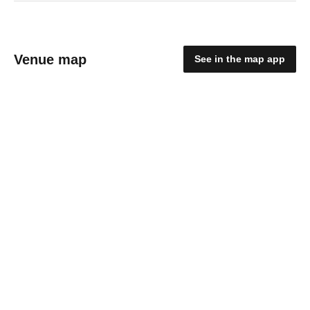
Venue map
See in the map app