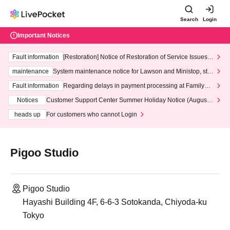
Search
Login
Important Notices
Fault information
[Restoration] Notice of Restoration of Service Issues R
elated to Credit Card and Convenience store payment
maintenance
System maintenance notice for Lawson and Ministop, star
ting at 3:00 AM on Wednesday (Wed)
Fault information
Regarding delays in payment processing at FamilyMa
rt stores
Notices
Customer Support Center Summer Holiday Notice (August 1
3th - August 14th, 2026)
heads up
For customers who cannot Login
Pigoo Studio
Pigoo Studio
Hayashi Building 4F, 6-6-3 Sotokanda, Chiyoda-ku
Tokyo