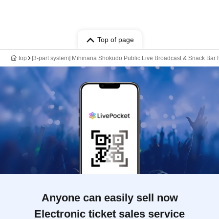
Top of page
top
[3-part system] Mihinana Shokudo Public Live Broadcast & Snack Bar
Anyone can easily sell now
Electronic ticket sales service