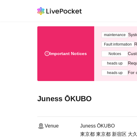
Syst
maintenance
R
Fault information
Important Notices
Cust
Notices
Requ
heads up
For 
heads up
Juness ŌKUBO
Venue
Juness ŌKUBO
東京都 東京都 新宿区 大久