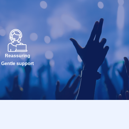
Reassuring
Gentle support