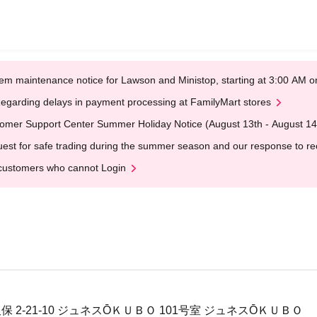
em maintenance notice for Lawson and Ministop, starting at 3:00 AM
egarding delays in payment processing at FamilyMart stores
omer Support Center Summer Holiday Notice (August 13th - August 14
est for safe trading during the summer season and our response to rece
customers who cannot Login
保 2-21-10 ジュネスŌＫＵＢＯ 101号室 ジュネスŌＫＵＢＯ