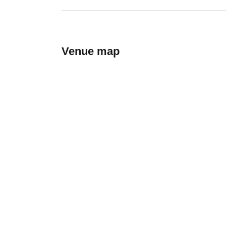
Venue map