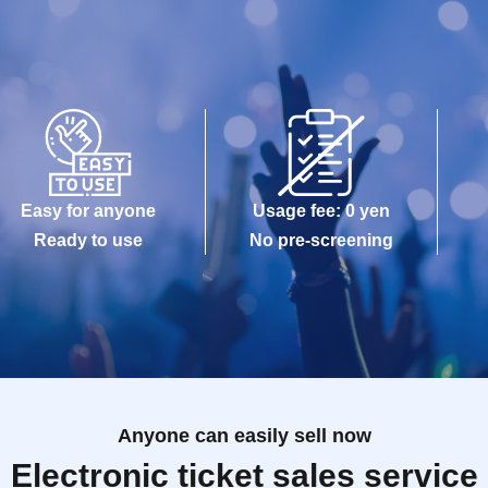
Easy for anyone
Usage fee: 0 yen
Ready to use
No pre-screening
Anyone can easily sell now
Electronic ticket sales service