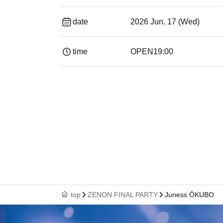
date
2026 Jun. 17 (Wed)
time
OPEN
19:00​ ​ ​ ​​ ​​ ​​ ​​ ​​ ​​ ​​ ​​ ​​ ​​ ​​ ​​ ​​ ​​ ​​ ​​ ​​ ​​ ​​ ​​ ​​ ​​ ​​ ​​ ​​ ​​ ​
top
ZENON FINAL PARTY
Juness ŌKUBO