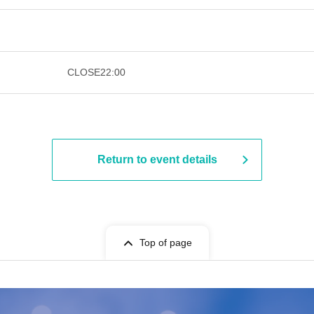
​ ​​ ​​ ​​ ​​ ​​ ​​ ​​ ​​ ​​ ​​ ​​ ​​ ​​ ​​ ​​ ​​ ​​ ​​ ​​ ​​ ​
CLOSE
22:00
Return to event details
Top of page