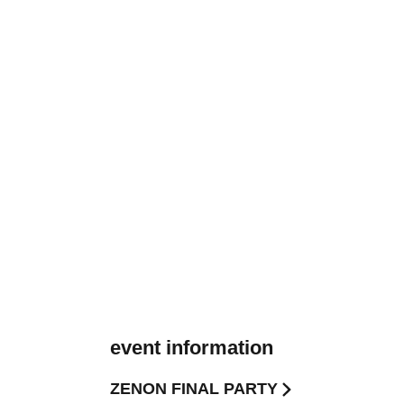
event information
ZENON FINAL PARTY