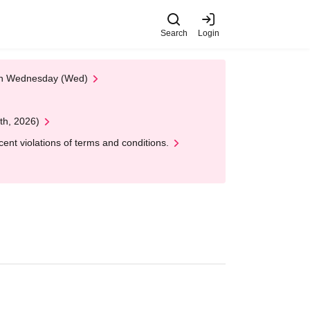
Search
Login
 on Wednesday (Wed)
th, 2026)
nt violations of terms and conditions.