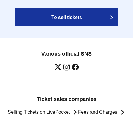
To sell tickets
Various official SNS
Ticket sales companies
Selling Tickets on LivePocket
Fees and Charges