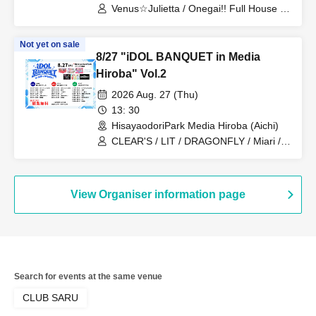
Venus☆Julietta / Onegai!! Full House /
Candy☆Drops
Not yet on sale
8/27 "iDOL BANQUET in Media
Hiroba" Vol.2
2026 Aug. 27 (Thu)
13: 30
HisayaodoriPark Media Hiroba (Aichi)
CLEAR'S / LIT / DRAGONFLY / Miari /
Onegai!! Full House Trainees
View Organiser information page
Search for events at the same venue
CLUB SARU