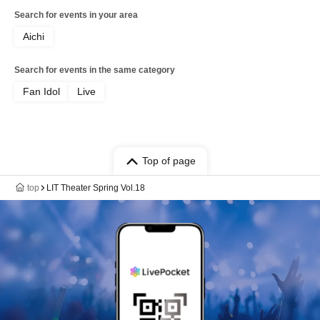
Search for events in your area
Aichi
Search for events in the same category
Fan Idol
Live
Top of page
top
LIT Theater Spring Vol.18