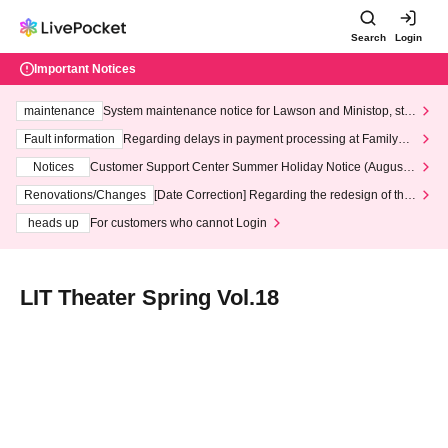
Search
Login
Important Notices
maintenance
System maintenance notice for Lawson and Ministop, star
ting at 3:00 AM on Wednesday (Wed)
Fault information
Regarding delays in payment processing at FamilyMa
rt stores
Notices
Customer Support Center Summer Holiday Notice (August 1
3th - August 14th, 2026)
Renovations/Changes
[Date Correction] Regarding the redesign of the
LivePocket website's top page
heads up
For customers who cannot Login
LIT Theater Spring Vol.18