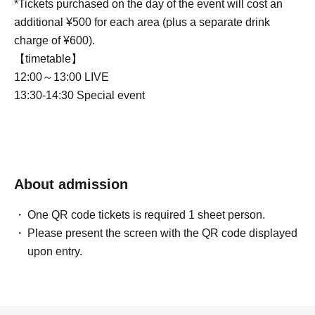
*Tickets purchased on the day of the event will cost an
additional ¥500 for each area (plus a separate drink
charge of ¥600).
【timetable】
12:00～13:00 LIVE
13:30-14:30 Special event
About admission
One QR code tickets is required 1 sheet person.
Please present the screen with the QR code displayed
upon entry.