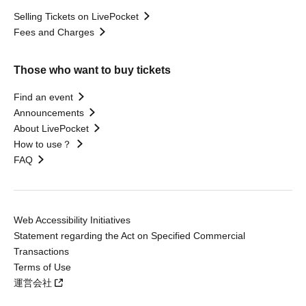
Selling Tickets on LivePocket
Fees and Charges
Those who want to buy tickets
Find an event
Announcements
About LivePocket
How to use？
FAQ
Web Accessibility Initiatives
Statement regarding the Act on Specified Commercial
Transactions
Terms of Use
運営会社