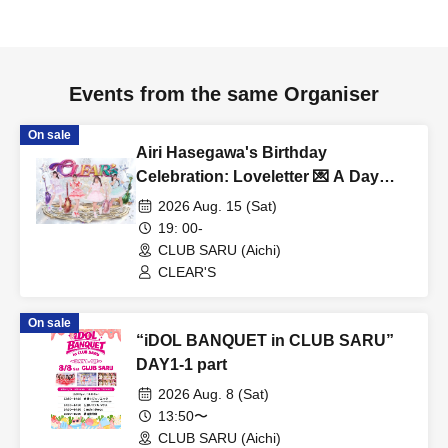
Events from the same Organiser
On sale
Airi Hasegawa's Birthday
Celebration: Loveletter 💌 A Day
When Love Comes True ❤️
2026 Aug. 15 (Sat)
19: 00-
CLUB SARU (Aichi)
CLEAR'S
On sale
“iDOL BANQUET in CLUB SARU”
DAY1-1 part
2026 Aug. 8 (Sat)
13:50〜
CLUB SARU (Aichi)