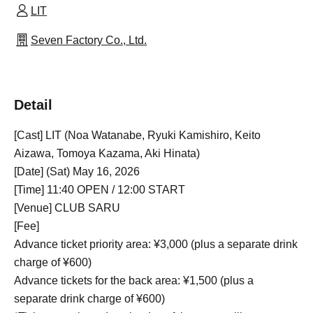
LIT
Seven Factory Co., Ltd.
Detail
[Cast] LIT (Noa Watanabe, Ryuki Kamishiro, Keito
Aizawa, Tomoya Kazama, Aki Hinata)
[Date] (Sat) May 16, 2026
[Time] 11:40 OPEN / 12:00 START
[Venue] CLUB SARU
[Fee]
Advance ticket priority area: ¥3,000 (plus a separate drink
charge of ¥600)
Advance tickets for the back area: ¥1,500 (plus a
separate drink charge of ¥600)