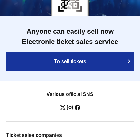
Anyone can easily sell now
Electronic ticket sales service
To sell tickets
Various official SNS
Ticket sales companies