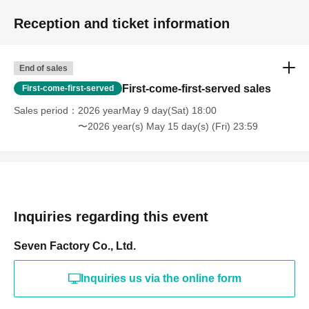
Reception and ticket information
End of sales
First-come-first-served sales
First-come-first-served
Sales period
2026 yearMay 9 day(Sat) 18:00
〜2026 year(s) May 15 day(s) (Fri) 23:59
Inquiries regarding this event
Seven Factory Co., Ltd.
Inquiries us via the online form