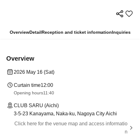
Overview
Detail
Reception and ticket information
Inquiries
Overview
2026 May 16 (Sat)
Curtain time
12:00
Opening hours
11:40
CLUB SARU (Aichi)
3-5-23 Kanayama, Naka-ku, Nagoya City Aichi
Click here for the venue map and access informatio
n