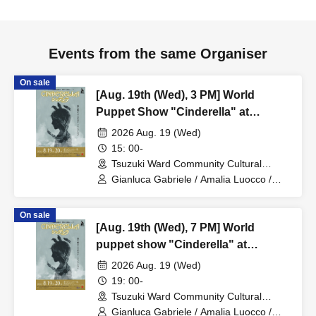
Events from the same Organiser
On sale
[Aug. 19th (Wed), 3 PM] World
Puppet Show "Cinderella" at
Zacches Teatro (Italy)
2026 Aug. 19 (Wed)
15: 00-
Tsuzuki Ward Community Cultural
Center Bosch Hall (Kanagawa)
Gianluca Gabriele / Amalia Luocco /
Enrica Zampetti
On sale
[Aug. 19th (Wed), 7 PM] World
puppet show "Cinderella" at
Zacches Teatro (Italy)
2026 Aug. 19 (Wed)
19: 00-
Tsuzuki Ward Community Cultural
Center Bosch Hall (Kanagawa)
Gianluca Gabriele / Amalia Luocco /