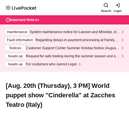
Search
Login
Important Notices
maintenance
System maintenance notice for Lawson and Ministop, star
ting at 3:00 AM on Wednesday (Wed)
Fault information
Regarding delays in payment processing at FamilyMa
rt stores
Notices
Customer Support Center Summer Holiday Notice (August 1
3th - August 14th, 2026)
heads up
Request for safe trading during the summer season and our
response to recent violations of terms and conditions.
heads up
For customers who cannot Login
[Aug. 20th (Thursday), 3 PM] World
puppet show "Cinderella" at Zacches
Teatro (Italy)