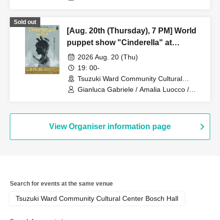
Enrica Zampetti
Sold out
[Aug. 20th (Thursday), 7 PM] World
puppet show "Cinderella" at
Zacches Teatro (Italy)
2026 Aug. 20 (Thu)
19: 00-
Tsuzuki Ward Community Cultural
Center Bosch Hall (Kanagawa)
Gianluca Gabriele / Amalia Luocco /
Enrica Zampetti
View Organiser information page
Search for events at the same venue
Tsuzuki Ward Community Cultural Center Bosch Hall