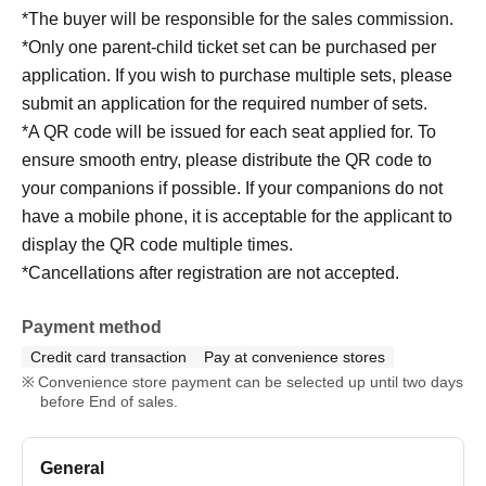
*The buyer will be responsible for the sales commission.
*Only one parent-child ticket set can be purchased per
application. If you wish to purchase multiple sets, please
submit an application for the required number of sets.
*A QR code will be issued for each seat applied for. To
ensure smooth entry, please distribute the QR code to
your companions if possible. If your companions do not
have a mobile phone, it is acceptable for the applicant to
display the QR code multiple times.
*Cancellations after registration are not accepted.
Payment method
Credit card transaction
Pay at convenience stores
Convenience store payment can be selected up until two days
before End of sales.
General