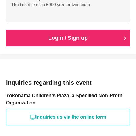
The ticket price is 6000 yen for two seats.
Login / Sign up
Inquiries regarding this event
Yokohama Children's Plaza, a Specified Non-Profit
Organization
Inquiries us via the online form