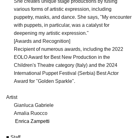
She creates unique stage productions by fusing
various forms of artistic expression, including
puppetry, masks, and dance. She says, "My encounter
with puppets, in particular, was a catalyst for
deepening my artistic expression."
[Awards and Recognition]
Recipient of numerous awards, including the 2022
EOLO Award for Best New Production in the
Children's Theatre category (Italy) and the 2024
International Puppet Festival (Serbia) Best Actor
Award for "Golden Sparkle".
Artist
Gianluca Gabriele
Amalia Ruocco
Enrica Zampetti
■ Staff