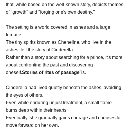
that, while based on the well-known story, depicts themes
of "growth" and "forging one's own destiny."
The setting is a world covered in ashes and a large
furnace.
The tiny spirits known as Cheneline, who live in the
ashes, tell the story of Cinderella.
Rather than a story about searching for a prince, it's more
about confronting the past and discovering
oneself.
Stories of rites of passage
"is.
Cinderella had lived quietly beneath the ashes, avoiding
the eyes of others.
Even while enduring unjust treatment, a small flame
burns deep within their hearts.
Eventually, she gradually gains courage and chooses to
move forward on her own.