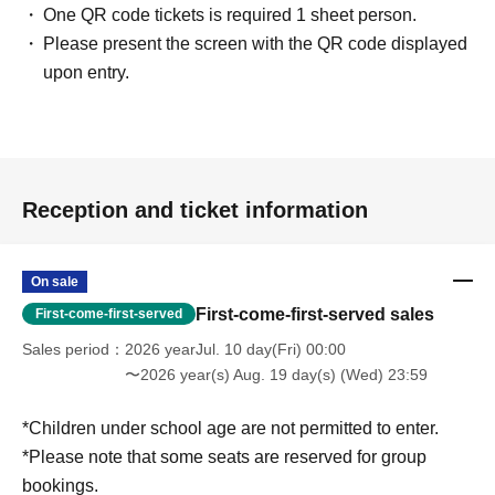
One QR code tickets is required 1 sheet person.
Please present the screen with the QR code displayed
upon entry.
Reception and ticket information
On sale
First-come-first-served sales
First-come-first-served
Sales period
2026 yearJul. 10 day(Fri) 00:00
〜2026 year(s) Aug. 19 day(s) (Wed) 23:59
*Children under school age are not permitted to enter.
*Please note that some seats are reserved for group
bookings.