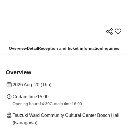
Overview
Detail
Reception and ticket information
Inquiries
Overview
2026 Aug. 20 (Thu)
Curtain time
15:00
Opening hours
14:30
Curtain time
16:00
Tsuzuki Ward Community Cultural Center Bosch Hall
(Kanagawa)