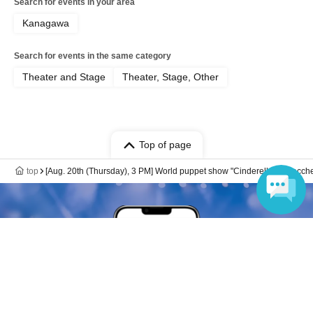
Search for events in your area
Kanagawa
Search for events in the same category
Theater and Stage
Theater, Stage, Other
Top of page
top
[Aug. 20th (Thursday), 3 PM] World puppet show "Cinderella" at Zacches
Language