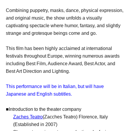
Combining puppetry, masks, dance, physical expression,
and original music, the show unfolds a visually
captivating spectacle where humor, fantasy, and slightly
strange and grotesque beings come and go.
This film has been highly acclaimed at international
festivals throughout Europe, winning numerous awards
including Best Film, Audience Award, Best Actor, and
Best Art Direction and Lighting.
This performance will be in Italian, but will have
Japanese and English subtitles.
■Introduction to the theater company
Zaches Teatro
(Zacches Teatro) Florence, Italy
(Established in 2007)