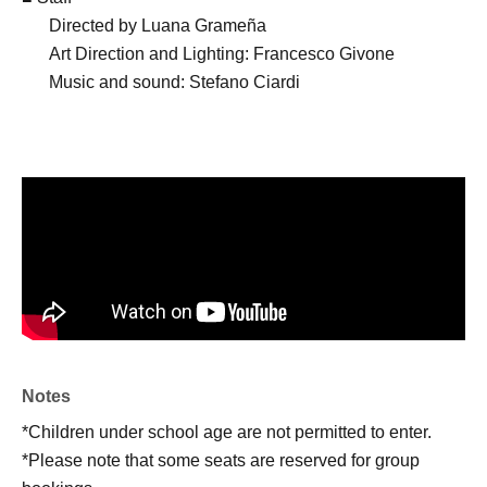
Directed by Luana Grameña
Art Direction and Lighting: Francesco Givone
Music and sound: Stefano Ciardi
Notes
*Children under school age are not permitted to enter.
*Please note that some seats are reserved for group