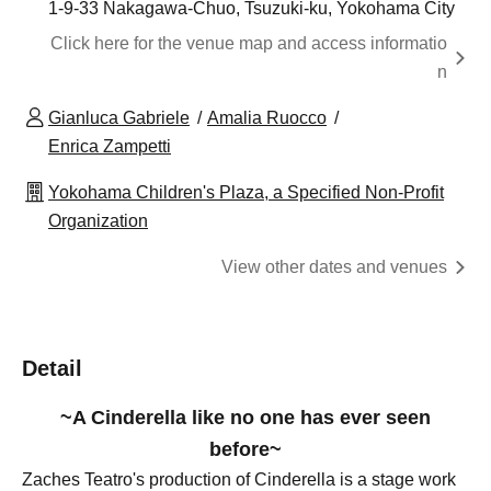
1-9-33 Nakagawa-Chuo, Tsuzuki-ku, Yokohama City
Click here for the venue map and access informatio
n
Gianluca Gabriele
Amalia Ruocco
Enrica Zampetti
Yokohama Children's Plaza, a Specified Non-Profit
Organization
View other dates and venues
Detail
~A Cinderella like no one has ever seen
before~
Zaches Teatro's production of Cinderella is a stage work