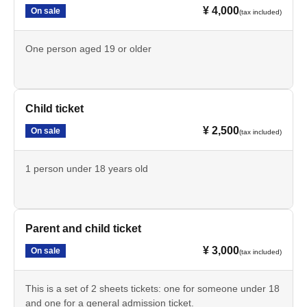
¥ 4,000
On sale
(tax included)
One person aged 19 or older
Child ticket
¥ 2,500
On sale
(tax included)
1 person under 18 years old
Parent and child ticket
¥ 3,000
On sale
(tax included)
This is a set of 2 sheets tickets: one for someone under 18
and one for a general admission ticket.