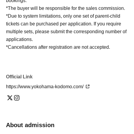
bookings.
*The buyer will be responsible for the sales commission.
*Due to system limitations, only one set of parent-child
tickets can be purchased per application. If you require
multiple sets, please submit the corresponding number of
applications.
*Cancellations after registration are not accepted.
Official Link
https://www.yokohama-kodomo.com/
About admission