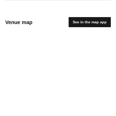
Venue map
See in the map app