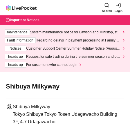
Search
Login
Important Notices
maintenance
System maintenance notice for Lawson and Ministop, star
ting at 3:00 AM on Wednesday (Wed)
Fault information
Regarding delays in payment processing at FamilyMa
rt stores
Notices
Customer Support Center Summer Holiday Notice (August 1
3th - August 14th, 2026)
heads up
Request for safe trading during the summer season and our
response to recent violations of terms and conditions.
heads up
For customers who cannot Login
Shibuya Milkyway
Shibuya Milkyway
Tokyo Shibuya Tokyo Tosen Udagawacho Building
3F, 4-7 Udagawacho