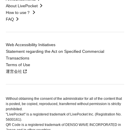
About LivePocket
How to use？
FAQ
Web Accessibility Initiatives
Statement regarding the Act on Specified Commercial
Transactions
Terms of Use
運営会社
Without obtaining the consent of the administrator for all of the content that
is posted, be copied, reproduced, transferred without permission is strictly
prohibited.
"LivePocket" is a registered trademark of LivePocket Inc. (Registration No.
5600161).
QR Code is a registered trademark of DENSO WAVE INCORPORATED in