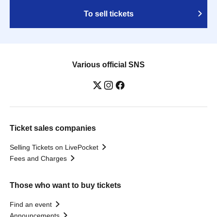
To sell tickets
Various official SNS
Ticket sales companies
Selling Tickets on LivePocket
Fees and Charges
Those who want to buy tickets
Find an event
Announcements