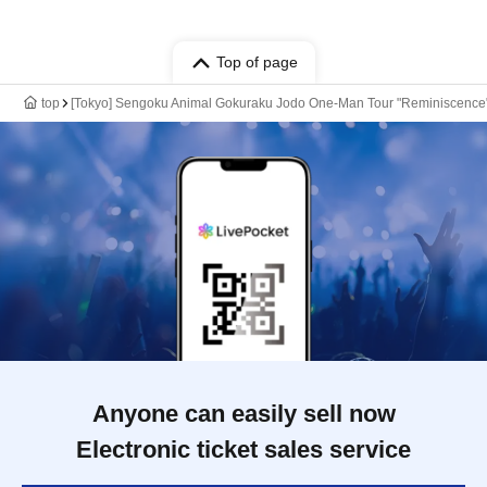
Top of page
top
[Tokyo] Sengoku Animal Gokuraku Jodo One-Man Tour "Reminiscence
Anyone can easily sell now
Electronic ticket sales service