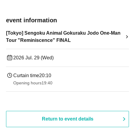
event information
[Tokyo] Sengoku Animal Gokuraku Jodo One-Man
Tour "Reminiscence" FINAL
2026 Jul. 29 (Wed)
Curtain time
20:10
Opening hours
19:40
Return to event details