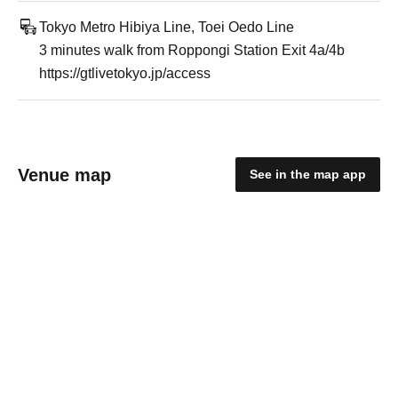
Tokyo Metro Hibiya Line, Toei Oedo Line
3 minutes walk from Roppongi Station Exit 4a/4b
https://gtlivetokyo.jp/access
Venue map
See in the map app