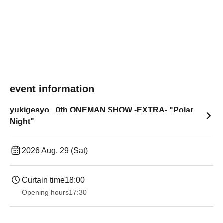
event information
yukigesyo_ 0th ONEMAN SHOW -EXTRA- "Polar
Night"
2026 Aug. 29 (Sat)
Curtain time
18:00
Opening hours
17:30