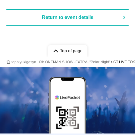
Return to event details
Top of page
top
yukigesyo_ 0th ONEMAN SHOW -EXTRA- "Polar Night"
GT LIVE TOK