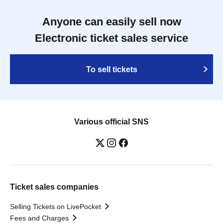
Anyone can easily sell now
Electronic ticket sales service
To sell tickets
Various official SNS
Ticket sales companies
Selling Tickets on LivePocket
Fees and Charges