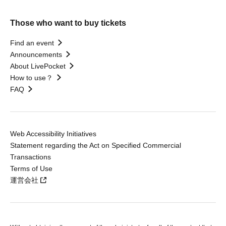
Those who want to buy tickets
Find an event
Announcements
About LivePocket
How to use？
FAQ
Web Accessibility Initiatives
Statement regarding the Act on Specified Commercial
Transactions
Terms of Use
運営会社