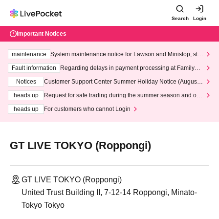
Search
Login
Important Notices
maintenance
System maintenance notice for Lawson and Ministop, star
ting at 3:00 AM on Wednesday (Wed)
Fault information
Regarding delays in payment processing at FamilyMa
rt stores
Notices
Customer Support Center Summer Holiday Notice (August 1
3th - August 14th, 2026)
heads up
Request for safe trading during the summer season and our
response to recent violations of terms and conditions.
heads up
For customers who cannot Login
GT LIVE TOKYO (Roppongi)
GT LIVE TOKYO (Roppongi)
United Trust Building II, 7-12-14 Roppongi, Minato-
Tokyo Tokyo