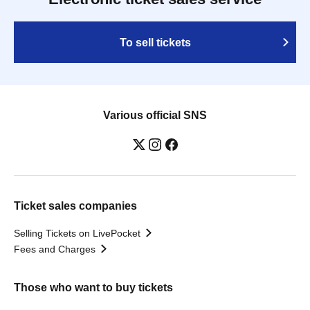
To sell tickets
Various official SNS
Ticket sales companies
Selling Tickets on LivePocket
Fees and Charges
Those who want to buy tickets