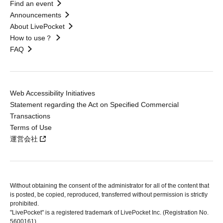
Find an event
Announcements
About LivePocket
How to use？
FAQ
Web Accessibility Initiatives
Statement regarding the Act on Specified Commercial
Transactions
Terms of Use
運営会社
Without obtaining the consent of the administrator for all of the content that
is posted, be copied, reproduced, transferred without permission is strictly
prohibited.
"LivePocket" is a registered trademark of LivePocket Inc. (Registration No.
5600161).