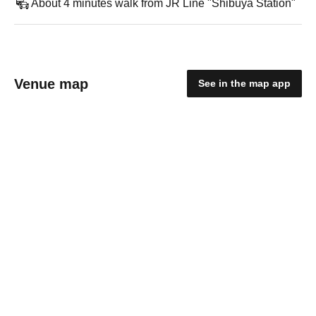
About 4 minutes walk from JR Line "Shibuya Station"
Venue map
See in the map app