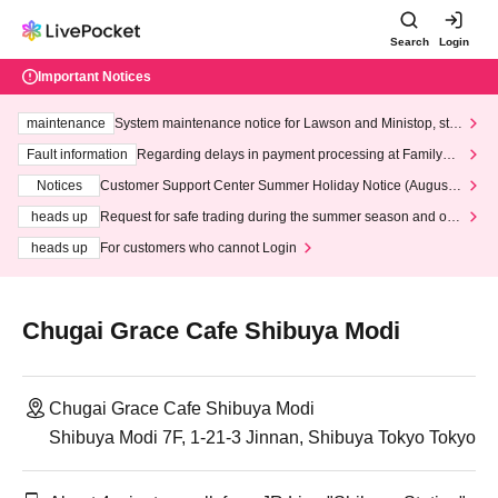
Search
Login
Important Notices
maintenance
System maintenance notice for Lawson and Ministop, star
ting at 3:00 AM on Wednesday (Wed)
Fault information
Regarding delays in payment processing at FamilyMa
rt stores
Notices
Customer Support Center Summer Holiday Notice (August 1
3th - August 14th, 2026)
heads up
Request for safe trading during the summer season and our
response to recent violations of terms and conditions.
heads up
For customers who cannot Login
Chugai Grace Cafe Shibuya Modi
Chugai Grace Cafe Shibuya Modi
Shibuya Modi 7F, 1-21-3 Jinnan, Shibuya Tokyo Tokyo