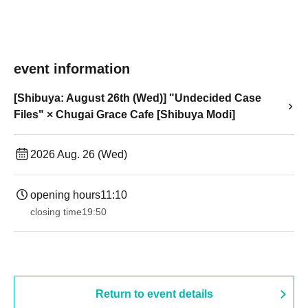
event information
[Shibuya: August 26th (Wed)] "Undecided Case
Files" × Chugai Grace Cafe [Shibuya Modi]
2026 Aug. 26 (Wed)
opening hours
11:10
closing time
19:50
Return to event details