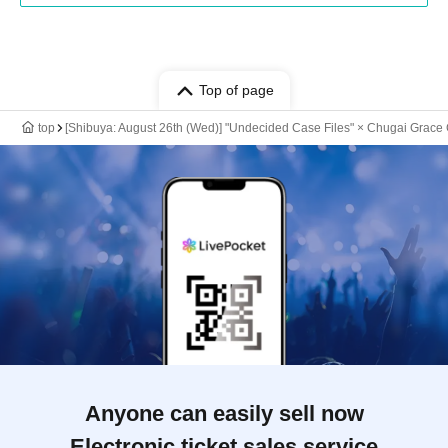
Top of page
top
[Shibuya: August 26th (Wed)] "Undecided Case Files" × Chugai Grace 
Anyone can easily sell now
Electronic ticket sales service