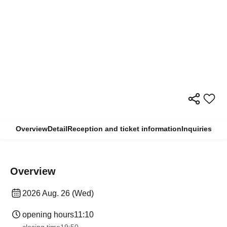
Overview
Detail
Reception and ticket information
Inquiries
Overview
2026 Aug. 26 (Wed)
opening hours
11:10