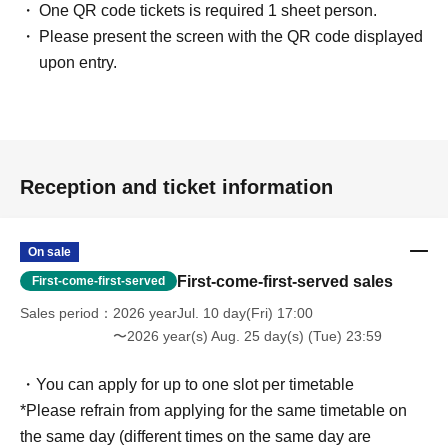
One QR code tickets is required 1 sheet person.
Please present the screen with the QR code displayed
upon entry.
Reception and ticket information
On sale
First-come-first-served sales
First-come-first-served
Sales period
2026 yearJul. 10 day(Fri) 17:00
〜2026 year(s) Aug. 25 day(s) (Tue) 23:59
・You can apply for up to one slot per timetable
*Please refrain from applying for the same timetable on
the same day (different times on the same day are