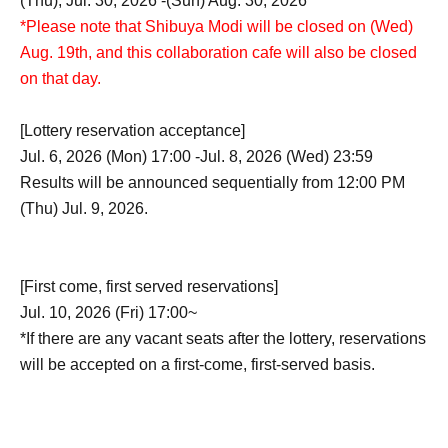
(Thu), Jul. 30, 2026 -(Sun) Aug. 30, 2026
*Please note that Shibuya Modi will be closed on (Wed)
Aug. 19th, and this collaboration cafe will also be closed
on that day.
[Lottery reservation acceptance]
Jul. 6, 2026 (Mon) 17:00 -Jul. 8, 2026 (Wed) 23:59
Results will be announced sequentially from 12:00 PM
(Thu) Jul. 9, 2026.
[First come, first served reservations]
Jul. 10, 2026 (Fri) 17:00~
*If there are any vacant seats after the lottery, reservations
will be accepted on a first-come, first-served basis.