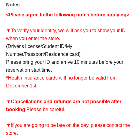
Notes
<Please agree to the following notes before applying>
▼To verify your identity, we will ask you to show your ID
when you enter the store.
(Driver's license/Student ID/My
Number/Passport/Residence card)
Please bring your ID and arrive 10 minutes before your
reservation start time.
*Health insurance cards will no longer be valid from
December 1st.
▼
Cancellations and refunds are not possible after
booking.
Please be careful.
▼If you are going to be late on the day, please contact the
store.