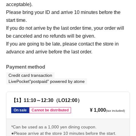
acceptable).
Please bring your ID and arrive 10 minutes before the
start time.
If you do not arrive by the last order time, your order will
be canceled and no refunds will be given.
If you are going to be late, please contact the store in
advance and arrive before the last order.
Payment method
Credit card transaction
LivePocket"postpaid" powered by atone
【1】11:10～12:30（LO12:00）
¥ 1,000
On sale
Cannot be distributed
(tax included)
*Can be used as a 1,000 yen dining coupon.
●Please arrive at the store 10 minutes before the start.