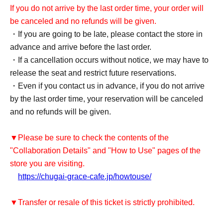
If you do not arrive by the last order time, your order will
be canceled and no refunds will be given.
・If you are going to be late, please contact the store in
advance and arrive before the last order.
・If a cancellation occurs without notice, we may have to
release the seat and restrict future reservations.
・Even if you contact us in advance, if you do not arrive
by the last order time, your reservation will be canceled
and no refunds will be given.
▼Please be sure to check the contents of the
"Collaboration Details" and "How to Use" pages of the
store you are visiting.
https://chugai-grace-cafe.jp/howtouse/
▼Transfer or resale of this ticket is strictly prohibited.