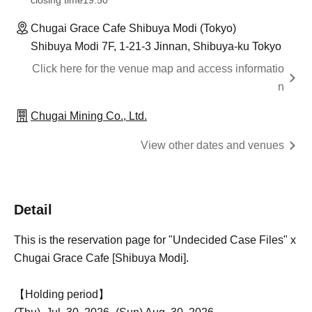
closing time
19:50
Chugai Grace Cafe Shibuya Modi (Tokyo)
Shibuya Modi 7F, 1-21-3 Jinnan, Shibuya-ku Tokyo
Click here for the venue map and access informatio
n
Chugai Mining Co., Ltd.
View other dates and venues
Detail
This is the reservation page for "Undecided Case Files" x
Chugai Grace Cafe [Shibuya Modi].
【Holding period】