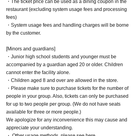
・The ticket price can be used as a dining coupon in the
restaurant (excluding system usage fees and processing
fees)
・System usage fees and handling charges will be borne
by the customer.
[Minors and guardians]
・Junior high school students and younger must be
accompanied by a guardian aged 20 or older. Children
cannot enter the facility alone.
・Children aged 8 and over are allowed in the store.
・Please make sure to purchase tickets for the number of
people in your group. Also, tickets can only be purchased
for up to two people per group. (We do not have seats
available for three or more people.)
We apologize for any inconvenience this may cause and
appreciate your understanding.
・ Other usage methods, please see here.