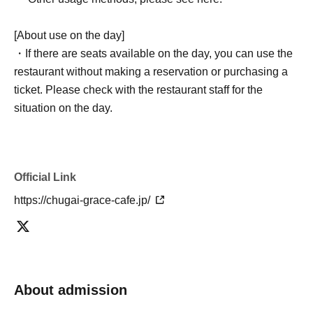
[About use on the day]
・If there are seats available on the day, you can use the
restaurant without making a reservation or purchasing a
ticket. Please check with the restaurant staff for the
situation on the day.
Official Link
https://chugai-grace-cafe.jp/
About admission