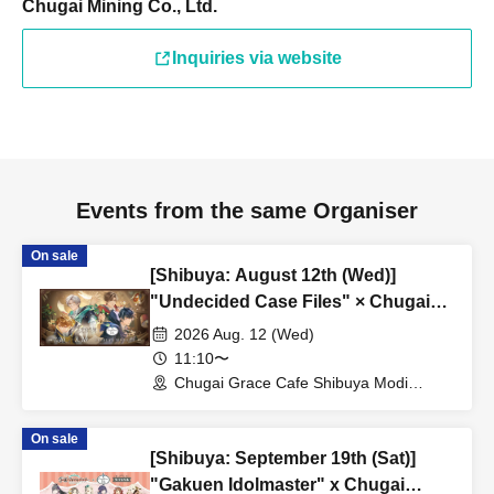
Chugai Mining Co., Ltd.
Inquiries via website
Events from the same Organiser
On sale
[Shibuya: August 12th (Wed)]
"Undecided Case Files" × Chugai
Grace Cafe [Shibuya Modi]
2026 Aug. 12 (Wed)
11:10〜
Chugai Grace Cafe Shibuya Modi
Branch (Tokyo)
On sale
[Shibuya: September 19th (Sat)]
"Gakuen Idolmaster" x Chugai