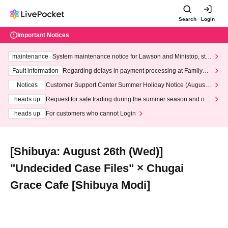
Search
Login
Important Notices
maintenance
System maintenance notice for Lawson and Ministop, star
ting at 3:00 AM on Wednesday (Wed)
Fault information
Regarding delays in payment processing at FamilyMa
rt stores
Notices
Customer Support Center Summer Holiday Notice (August 1
3th - August 14th, 2026)
heads up
Request for safe trading during the summer season and our
response to recent violations of terms and conditions.
heads up
For customers who cannot Login
[Shibuya: August 26th (Wed)]
"Undecided Case Files" × Chugai
Grace Cafe [Shibuya Modi]