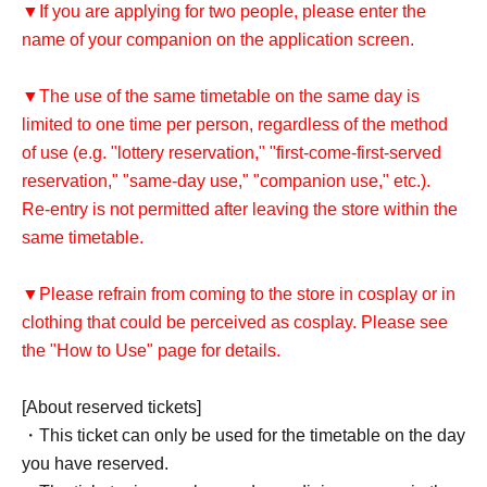
▼If you are applying for two people, please enter the
name of your companion on the application screen.
▼The use of the same timetable on the same day is
limited to one time per person, regardless of the method
of use (e.g. "lottery reservation," "first-come-first-served
reservation," "same-day use," "companion use," etc.).
Re-entry is not permitted after leaving the store within the
same timetable.
▼Please refrain from coming to the store in cosplay or in
clothing that could be perceived as cosplay. Please see
the "How to Use" page for details.
[About reserved tickets]
・This ticket can only be used for the timetable on the day
you have reserved.