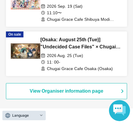
Grace Cafe Revival [Shibuya Modi]
2026 Sep. 19 (Sat)
11:10〜
Chugai Grace Cafe Shibuya Modi
Branch (Tokyo)
On sale
[Osaka: August 25th (Tue)]
"Undecided Case Files" × Chugai
Grace Cafe [Osaka Store]
2026 Aug. 25 (Tue)
11: 00-
Chugai Grace Cafe Osaka (Osaka)
View Organiser information page
Language
Search for events at the same venue