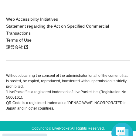
Web Accessibility Initiatives
Statement regarding the Act on Specified Commercial
Transactions
Terms of Use
運営会社
Without obtaining the consent of the administrator for all of the content that
is posted, be copied, reproduced, transferred without permission is strictly
prohibited.
"LivePocket" is a registered trademark of LivePocket Inc. (Registration No.
5600161).
QR Code is a registered trademark of DENSO WAVE INCORPORATED in
Japan and in other countries.
Copyright © LivePocket All Rights Reserved.