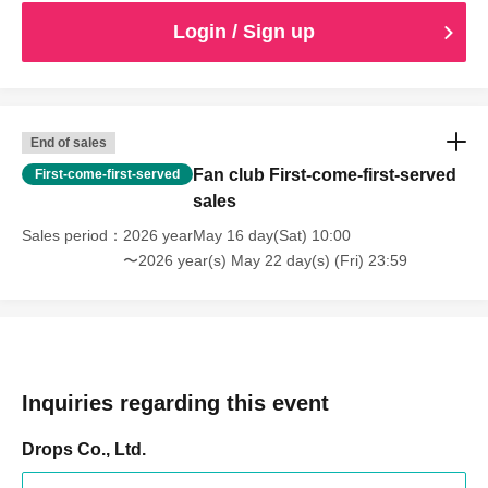
Login / Sign up
End of sales
Fan club First-come-first-served
First-come-first-served
sales
Sales period
2026 yearMay 16 day(Sat) 10:00
〜2026 year(s) May 22 day(s) (Fri) 23:59
Inquiries regarding this event
Drops Co., Ltd.