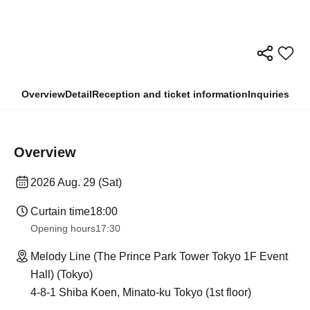
Overview
Detail
Reception and ticket information
Inquiries
Overview
2026 Aug. 29 (Sat)
Curtain time
18:00
Opening hours
17:30
Melody Line (The Prince Park Tower Tokyo 1F Event
Hall) (Tokyo)
4-8-1 Shiba Koen, Minato-ku Tokyo (1st floor)