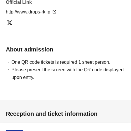
Official Link
http://www.drops-rk.jp
About admission
One QR code tickets is required 1 sheet person.
Please present the screen with the QR code displayed
upon entry.
Reception and ticket information