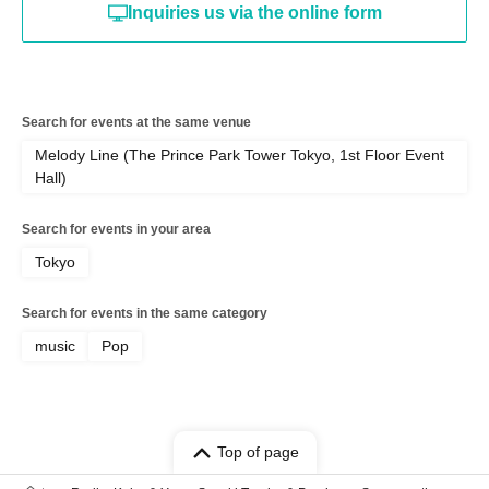
Inquiries us via the online form
Search for events at the same venue
Melody Line (The Prince Park Tower Tokyo, 1st Floor Event
Hall)
Search for events in your area
Tokyo
Search for events in the same category
music
Pop
Top of page