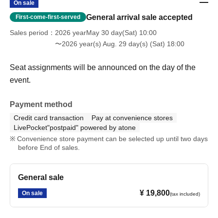
On sale
General arrival sale accepted
First-come-first-served
Sales period
2026 yearMay 30 day(Sat) 10:00
〜2026 year(s) Aug. 29 day(s) (Sat) 18:00
Seat assignments will be announced on the day of the
event.
Payment method
Credit card transaction
Pay at convenience stores
LivePocket"postpaid" powered by atone
Convenience store payment can be selected up until two days
before End of sales.
General sale
¥ 19,800
On sale
(tax included)