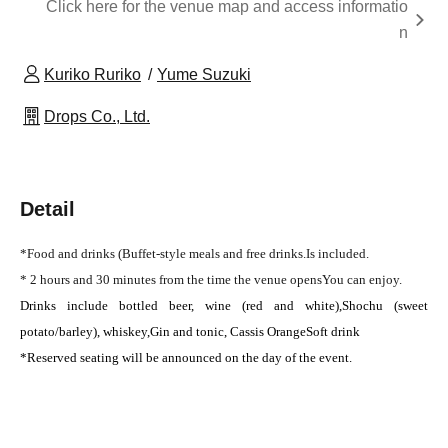
Click here for the venue map and access informatio
n
Kuriko Ruriko
Yume Suzuki
Drops Co., Ltd.
Detail
*Food and drinks (
Buffet-style meals and free drinks.
Is included.
* 2 hours and 30 minutes from the time the venue opens
You can enjoy.
Drinks include bottled beer, wine (red and white),
Shochu (sweet
potato/barley), whiskey,
Gin and tonic, Cassis Orange
Soft drink
*Reserved seating will be announced on the day of the event.