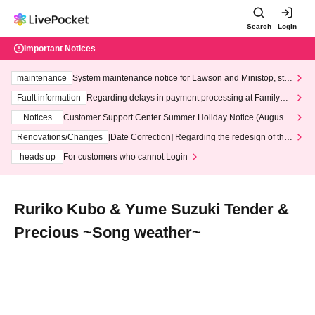
Search
Login
Important Notices
maintenance
System maintenance notice for Lawson and Ministop, star
ting at 3:00 AM on Wednesday (Wed)
Fault information
Regarding delays in payment processing at FamilyMa
rt stores
Notices
Customer Support Center Summer Holiday Notice (August 1
3th - August 14th, 2026)
Renovations/Changes
[Date Correction] Regarding the redesign of the
LivePocket website's top page
heads up
For customers who cannot Login
Ruriko Kubo & Yume Suzuki Tender &
Precious ~Song weather~