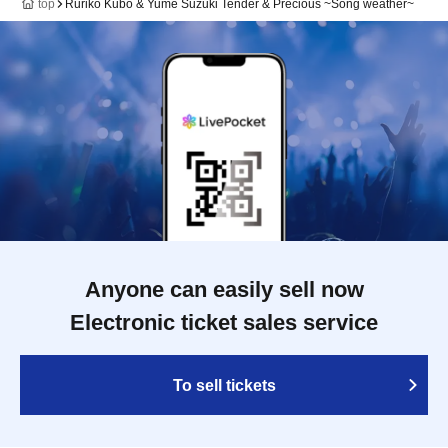
top
Ruriko Kubo & Yume Suzuki Tender & Precious ~Song weather~
Anyone can easily sell now
Electronic ticket sales service
To sell tickets