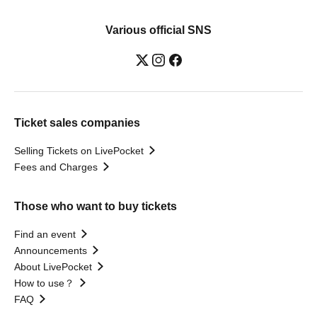
Various official SNS
Ticket sales companies
Selling Tickets on LivePocket
Fees and Charges
Those who want to buy tickets
Find an event
Announcements
About LivePocket
How to use？
FAQ