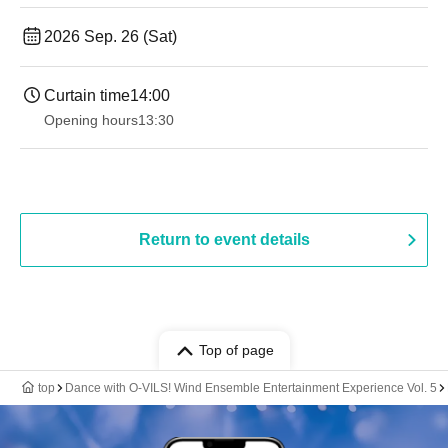
2026 Sep. 26 (Sat)
Curtain time
14:00
Opening hours
13:30
Return to event details
Top of page
top
Dance with O-VILS! Wind Ensemble Entertainment Experience Vol. 5