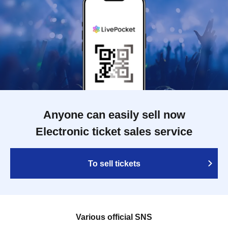
Anyone can easily sell now
Electronic ticket sales service
To sell tickets
Various official SNS