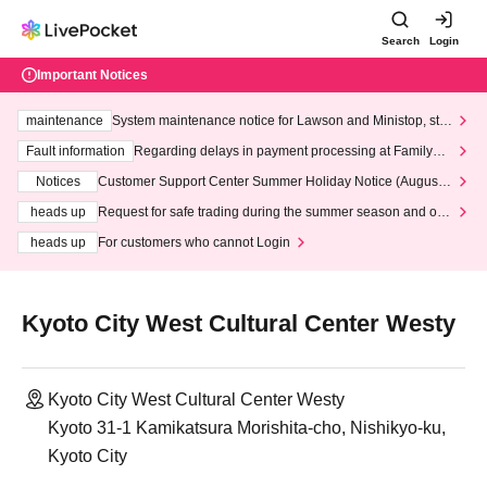
Search
Login
Important Notices
maintenance
System maintenance notice for Lawson and Ministop, star
ting at 3:00 AM on Wednesday (Wed)
Fault information
Regarding delays in payment processing at FamilyMa
rt stores
Notices
Customer Support Center Summer Holiday Notice (August 1
3th - August 14th, 2026)
heads up
Request for safe trading during the summer season and our
response to recent violations of terms and conditions.
heads up
For customers who cannot Login
Kyoto City West Cultural Center Westy
Kyoto City West Cultural Center Westy
Kyoto 31-1 Kamikatsura Morishita-cho, Nishikyo-ku,
Kyoto City