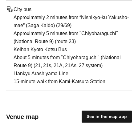
City bus
Approximately 2 minutes from “Nishikyo-ku Yakusho-
mae” (Saga Kaido) (29/69)
Approximately 5 minutes from "Chiyoharaguchi"
(National Route 9) (route 23)
Keihan Kyoto Kotsu Bus
About 5 minutes from "Chiyoharaguchi" (National
Route 9) (21, 21s, 21A, 21As, 27 system)
Hankyu Arashiyama Line
15-minute walk from Kami-Katsura Station
Venue map
See in the map app