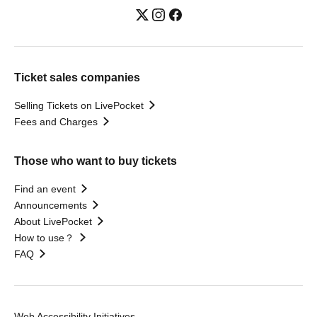
Ticket sales companies
Selling Tickets on LivePocket
Fees and Charges
Those who want to buy tickets
Find an event
Announcements
About LivePocket
How to use？
FAQ
Web Accessibility Initiatives