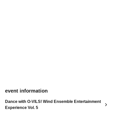
event information
Dance with O-VILS! Wind Ensemble Entertainment
Experience Vol. 5