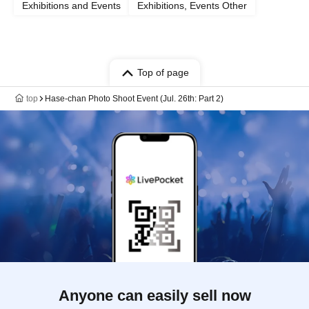
Exhibitions and Events
Exhibitions, Events Other
Top of page
top
Hase-chan Photo Shoot Event (Jul. 26th: Part 2)
Anyone can easily sell now