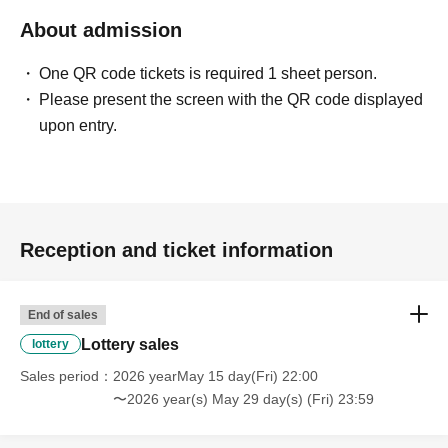
About admission
〈禁止事項〉
・Touching the model or getting too close (
This includes
touching hair and clothes when giving posing instructions.
)
One QR code tickets is required 1 sheet person.
- Extremely low-angle shots, shots that may reveal
Please present the screen with the QR code displayed
underwear, or shots that expose a lot of skin
・Videos and smartphone recordings
upon entry.
・Questions about the model's private information, etc.
・Abusive language, insults, or sexual harassment during
filming, or posts on social media
・Posts that force you to follow or reply on social media
・ Other actions that the model dislikes
・Photography without intermediary of model recruitment or
photoshoot
Reception and ticket information
・Photography in off-limits/off-limits areas and publishing it
online or in any media
*The above Terms of Use may be subject to change. In such
End of sales
cases, the changes will be effective from the time of
reorganization of this page.
Lottery sales
lottery
*If any behavior that violates the above Terms of Use is
discovered, the shoot will be stopped and you will be
Sales period
2026 yearMay 15 day(Fri) 22:00
refused future participation.
〜2026 year(s) May 29 day(s) (Fri) 23:59
* In severe cases, we may take legal action.