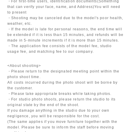
・For first-time users, identification documents
(Something
that can verify your face, name, and Address)
You will need
to present
・Shooting may be canceled due to the model's poor health,
weather, etc.
・If the model is late for personal reasons, the end time will
be extended if it is less than 15 minutes, and refunds will be
made in 5-minute increments if it is more than 15 minutes.
・The application fee consists of the model fee, studio
usage fee, and matching fee to our company.
<About shooting>
・Please return to the designated meeting point within the
photo shoot time.
All costs incurred during the photo shoot will be borne by
the customer.
・Please take appropriate breaks while taking photos.
・For studio photo shoots, please return the studio to its
original state by the end of the shoot.
If you damage anything in the studio due to your own
negligence, you will be responsible for the cost.
(The same applies if you move furniture together with the
model. Please be sure to inform the staff before moving