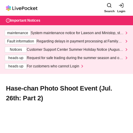
Search
Login
Important Notices
maintenance
System maintenance notice for Lawson and Ministop, star
ting at 3:00 AM on Wednesday (Wed)
Fault information
Regarding delays in payment processing at FamilyMa
rt stores
Notices
Customer Support Center Summer Holiday Notice (August 1
3th - August 14th, 2026)
heads up
Request for safe trading during the summer season and our
response to recent violations of terms and conditions.
heads up
For customers who cannot Login
Hase-chan Photo Shoot Event (Jul.
26th: Part 2)