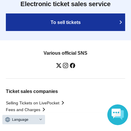
Electronic ticket sales service
To sell tickets
Various official SNS
Ticket sales companies
Selling Tickets on LivePocket
Fees and Charges
Language
Those who want to buy tickets