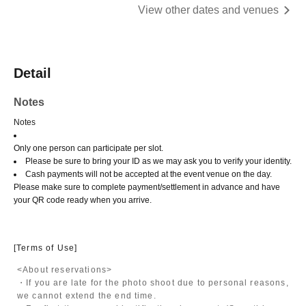
View other dates and venues
Detail
Notes
Notes
Only one person can participate per slot.
Please be sure to bring your ID as we may ask you to verify your identity.
Cash payments will not be accepted at the event venue on the day.
Please make sure to complete payment/settlement in advance and have
your QR code ready when you arrive.
[Terms of Use]
<About reservations>
・If you are late for the photo shoot due to personal reasons,
we cannot extend the end time.