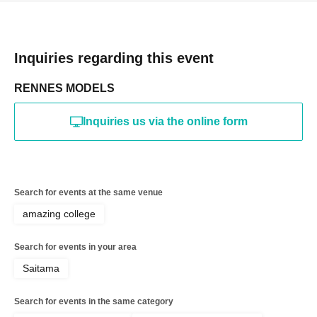
Inquiries regarding this event
RENNES MODELS
Inquiries us via the online form
Search for events at the same venue
amazing college
Search for events in your area
Saitama
Search for events in the same category