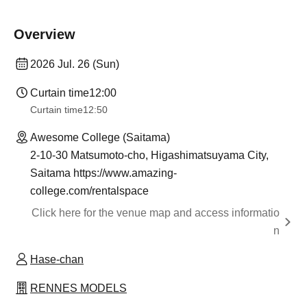
Overview
2026 Jul. 26 (Sun)
Curtain time
12:00
Curtain time
12:50
Awesome College (Saitama)
2-10-30 Matsumoto-cho, Higashimatsuyama City,
Saitama https://www.amazing-
college.com/rentalspace
Click here for the venue map and access informatio
n
Hase-chan
RENNES MODELS