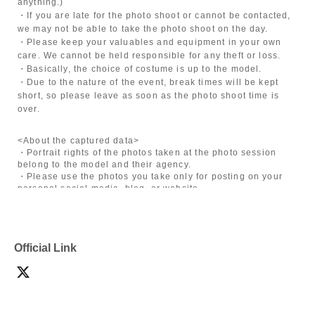
anything.)
・If you are late for the photo shoot or cannot be contacted,
we may not be able to take the photo shoot on the day.
・Please keep your valuables and equipment in your own
care. We cannot be held responsible for any theft or loss.
・Basically, the choice of costume is up to the model.
・Due to the nature of the event, break times will be kept
short, so please leave as soon as the photo shoot time is
over.
<About the captured data>
・Portrait rights of the photos taken at the photo session
belong to the model and their agency.
・Please use the photos you take only for posting on your
personal social media, blog, or website.
・If you are submitting photos to a contest, please get
confirmation from the model in advance.
・Commercial posting and publication of photos taken is
prohibited.
Official Link
・Depending on the model's career path or career situation,
we may ask you to decline or delete photos from social
media or other external sites.
・After publication, we may ask you to change the content of
the listing as the publication standards differ depending on
the model.