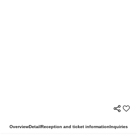
Overview
Detail
Reception and ticket information
Inquiries