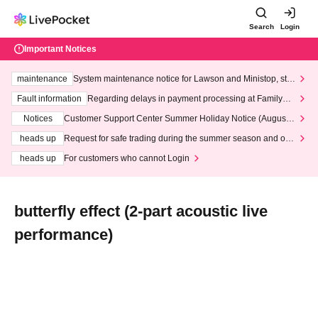
Search
Login
Important Notices
maintenance
System maintenance notice for Lawson and Ministop, star
ting at 3:00 AM on Wednesday (Wed)
Fault information
Regarding delays in payment processing at FamilyMa
rt stores
Notices
Customer Support Center Summer Holiday Notice (August 1
3th - August 14th, 2026)
heads up
Request for safe trading during the summer season and our
response to recent violations of terms and conditions.
heads up
For customers who cannot Login
butterfly effect (2-part acoustic live
performance)