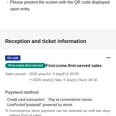
Please present the screen with the QR code displayed
upon entry.
Reception and ticket information
On sale
First-come-first-served sales
First-come-first-served
Sales period
2026 yearJul. 3 day(Fri) 20:00
〜2026 year(s) Sep. 6 day(s) (Sun) 18:30
Payment method
Credit card transaction
Pay at convenience stores
LivePocket"postpaid" powered by atone
Convenience store payment can be selected up until two days
before End of sales.