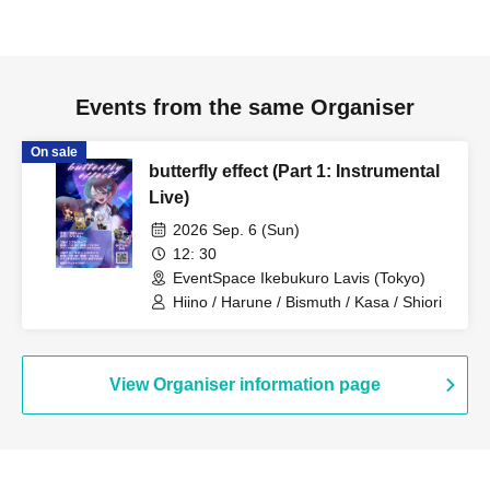
Events from the same Organiser
On sale
butterfly effect (Part 1: Instrumental
Live)
2026 Sep. 6 (Sun)
12: 30
EventSpace Ikebukuro Lavis (Tokyo)
Hiino / Harune / Bismuth / Kasa / Shiori
View Organiser information page