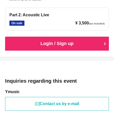
Part 2: Acoustic Live
¥ 3,500
On sale
(tax included)
Login / Sign up
Inquiries regarding this event
Ymusic
Contact us by e-mail