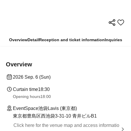
Overview
Detail
Reception and ticket information
Inquiries
Overview
2026 Sep. 6 (Sun)
Curtain time
18:30
Opening hours
18:00
EventSpace池袋Lavis (東京都)
東京都豊島区西池袋3-31-10 青井ビルB1
Click here for the venue map and access informatio