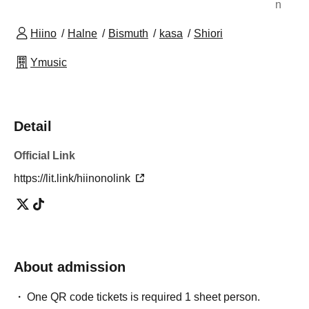
n
Hiino
Halne
Bismuth
kasa
Shiori
Ymusic
Detail
Official Link
https://lit.link/hiinonolink
About admission
One QR code tickets is required 1 sheet person.