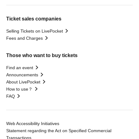
Ticket sales companies
Selling Tickets on LivePocket
Fees and Charges
Those who want to buy tickets
Find an event
Announcements
About LivePocket
How to use？
FAQ
Web Accessibility Initiatives
Statement regarding the Act on Specified Commercial
Transactions