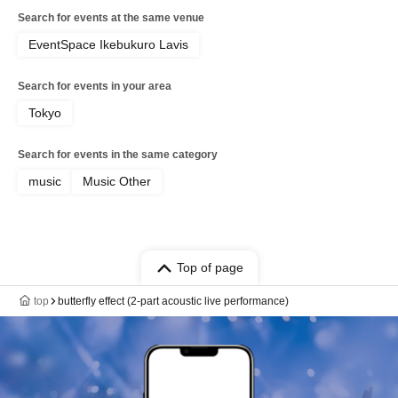
Search for events at the same venue
EventSpace Ikebukuro Lavis
Search for events in your area
Tokyo
Search for events in the same category
music
Music Other
Top of page
top
butterfly effect (2-part acoustic live performance)