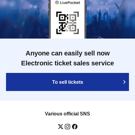
Anyone can easily sell now
Electronic ticket sales service
To sell tickets
Various official SNS