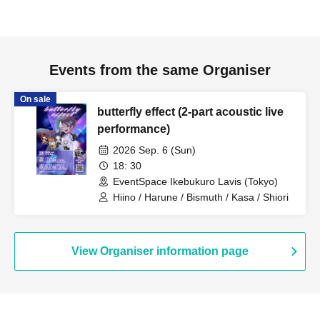
Events from the same Organiser
On sale
butterfly effect (2-part acoustic live
performance)
2026 Sep. 6 (Sun)
18: 30
EventSpace Ikebukuro Lavis (Tokyo)
Hiino / Harune / Bismuth / Kasa / Shiori
View Organiser information page