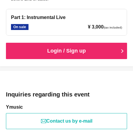
Part 1: Instrumental Live
¥ 3,000
On sale
(tax included)
Login / Sign up
Inquiries regarding this event
Ymusic
Contact us by e-mail