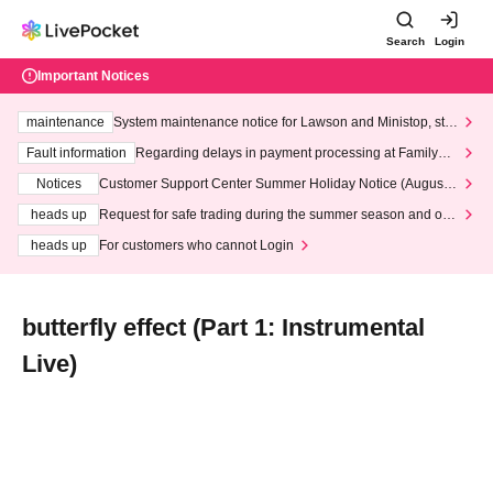
Search
Login
Important Notices
maintenance
System maintenance notice for Lawson and Ministop, star
ting at 3:00 AM on Wednesday (Wed)
Fault information
Regarding delays in payment processing at FamilyMa
rt stores
Notices
Customer Support Center Summer Holiday Notice (August 1
3th - August 14th, 2026)
heads up
Request for safe trading during the summer season and our
response to recent violations of terms and conditions.
heads up
For customers who cannot Login
butterfly effect (Part 1: Instrumental
Live)