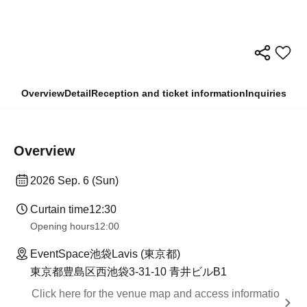
Overview
Detail
Reception and ticket information
Inquiries
Overview
2026 Sep. 6 (Sun)
Curtain time
12:30
Opening hours
12:00
EventSpace池袋Lavis (東京都)
東京都豊島区西池袋3-31-10 青井ビルB1
Click here for the venue map and access informatio