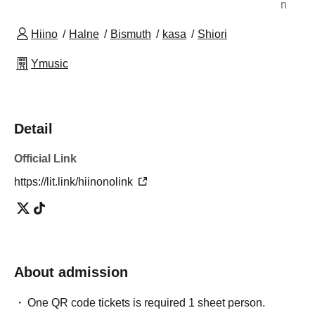
n
Hiino
Halne
Bismuth
kasa
Shiori
Ymusic
Detail
Official Link
https://lit.link/hiinonolink
About admission
One QR code tickets is required 1 sheet person.