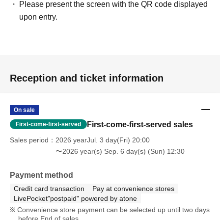
Please present the screen with the QR code displayed
upon entry.
Reception and ticket information
On sale
First-come-first-served sales
First-come-first-served
Sales period
2026 yearJul. 3 day(Fri) 20:00
〜2026 year(s) Sep. 6 day(s) (Sun) 12:30
Payment method
Credit card transaction
Pay at convenience stores
LivePocket"postpaid" powered by atone
Convenience store payment can be selected up until two days
before End of sales.