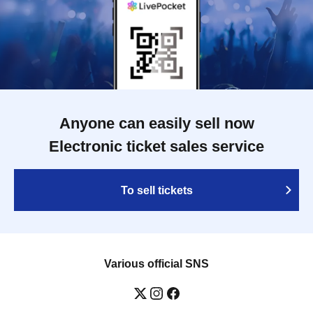
Anyone can easily sell now
Electronic ticket sales service
To sell tickets
Various official SNS