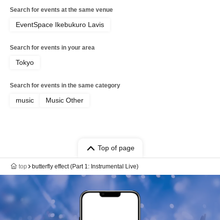
Search for events at the same venue
EventSpace Ikebukuro Lavis
Search for events in your area
Tokyo
Search for events in the same category
music
Music Other
Top of page
top
butterfly effect (Part 1: Instrumental Live)