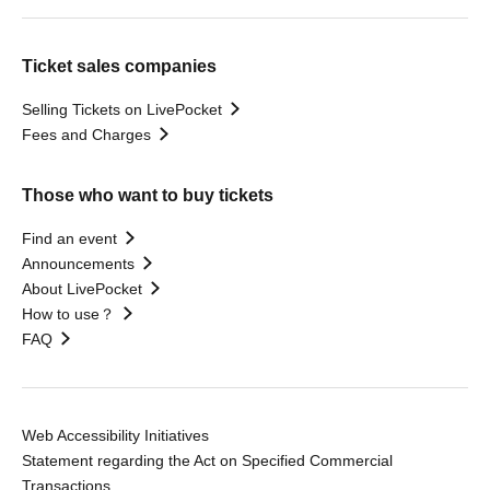
Ticket sales companies
Selling Tickets on LivePocket
Fees and Charges
Those who want to buy tickets
Find an event
Announcements
About LivePocket
How to use？
FAQ
Web Accessibility Initiatives
Statement regarding the Act on Specified Commercial
Transactions