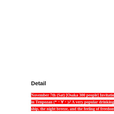
Detail
November 7th (Sat) [Osaka 300 people] Invitatio
in Tenpozan (*・∀・)ﾉ A very popular drinking p
ship, the night breeze, and the feeling of freedo