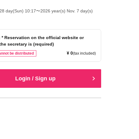
28 day(Sun) 10:17
〜2026 year(s) Nov. 7 day(s)
 * Reservation on the official website or
the secretary is (required)
¥ 0
nnot be distributed
(tax included)
Login / Sign up