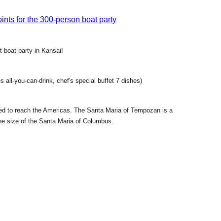
nts for the 300-person boat party
t boat party in Kansai!
 all-you-can-drink, chef's special buffet 7 dishes)
ed to reach the Americas. The Santa Maria of Tempozan is a
the size of the Santa Maria of Columbus.
le bathing in the sea breeze with the scent of the sea. The