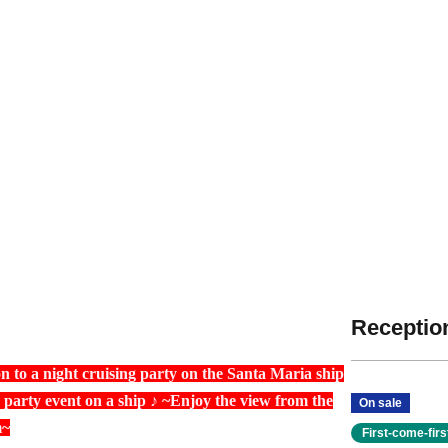
Reception
n to a night cruising party on the Santa Maria ship
arty event on a ship ♪ ~Enjoy the view from the
On sale
m~
First-come-fir