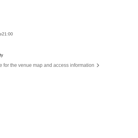
e
21:00
ty
re for the venue map and access information