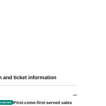
 and ticket information
First-come-first-served sales
st-served