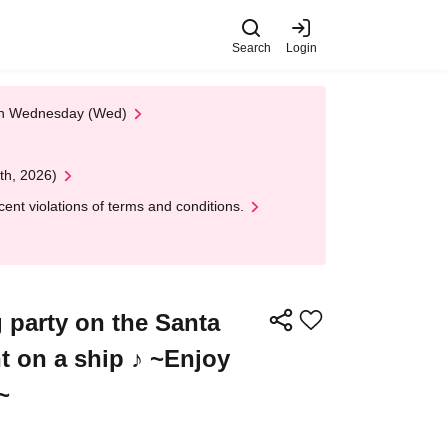
Search
Login
 on Wednesday (Wed)
th, 2026)
nt violations of terms and conditions.
g party on the Santa
t on a ship ♪ ~Enjoy
~