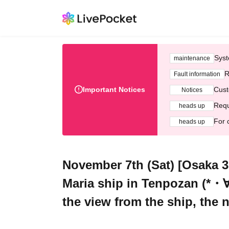
Syst
maintenance
R
Fault information
Important Notices
Cust
Notices
Requ
heads up
For 
heads up
November 7th (Sat) [Osaka 30
Maria ship in Tenpozan (*・∀
the view from the ship, the 