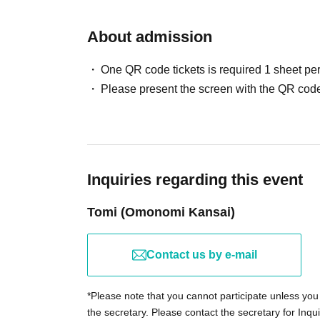
Reception \ 17:40
Departure \ 18:45
About admission
Return to port ＼ 21:00
One QR code tickets is required 1 sheet pe
If it becomes difficult to depart due to the reg
Please present the screen with the QR code
weather, we will contact you the day before.
Basically, it will be carried out even in rainy w
*If it becomes difficult to depart, we will consider planni
(Even if it rains, the special buffet and a party where 
Inquiries regarding this event
A tea will be held♪)
Membership fees will also be discounted.
Tomi (Omonomi Kansai)
■ location
Osaka/Tempozan
Contact us by e-mail
Venue: Tempozan Santa Maria
*Please note that you cannot participate unless you 
http://www.kaiyukan.com/thv/cruise/
the secretary. Please contact the secretary for Inqui
Address: 1 Kaigandori, Minato Ward, Osaka City