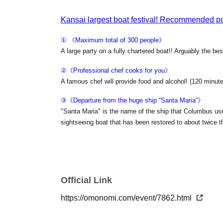
Kansai largest boat festival! Recommended poi
① 《Maximum total of 300 people》
A large party on a fully chartered boat!! Arguably the bes
②《Professional chef cooks for you》
A famous chef will provide food and alcohol! (120 minutes
③《Departure from the huge ship “Santa Maria”》
"Santa Maria" is the name of the ship that Columbus us
sightseeing boat that has been restored to about twice 
④ 《Beer garden on the deck deck》
Enjoy the best time with the night view of Osaka Bay whi
ship is fully equipped with an electric roof! !
Official Link
https://omonomi.com/event/7862.html
■ date and time
2026 Nov. 7 (Sat)