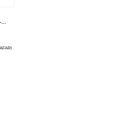
-
ating
i @
g
AFARI
 yen]
er and
lo