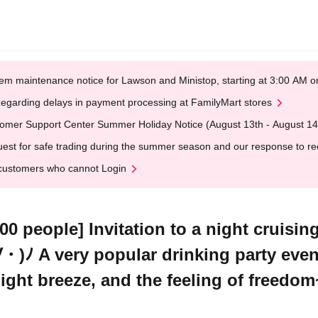
em maintenance notice for Lawson and Ministop, starting at 3:00 AM
egarding delays in payment processing at FamilyMart stores
omer Support Center Summer Holiday Notice (August 13th - August 14
est for safe trading during the summer season and our response to rece
customers who cannot Login
0 people] Invitation to a night cruisin
・)ﾉ A very popular drinking party even
night breeze, and the feeling of freedom