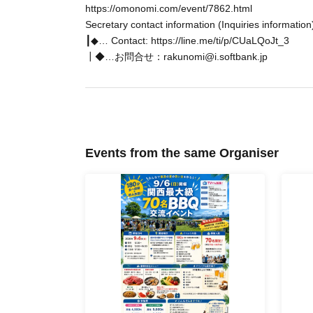
https://omonomi.com/event/7862.html
5-minute walk from Osakako Station on the Chuo Subwa
Secretary contact information (Inquiries information
Please come to the Santa Maria ticket office at the bac
┃◆… Contact: https://line.me/ti/p/CUaLQoJt_3
┃◆…お問合せ：rakunomi@i.softbank.jp
You can freely come and go from the 1st to 3rd floors a
★Ship 1st floor (Columbus's room): [Historic dining floor
the story of the Age of Exploration are on display.
★Ship 2nd Floor (Courtyard Room): [Seating floor with a
drinks in a relaxing space.
Events from the same Organiser
★Ship 3rd floor (observation room): [Luxury VIP space] 
floor.
★ Signboard floor (top floor): [Signboard deck that makes
and the night view of Osaka on the signboard floor♪
★ Exterior of the ship ♪ Just like a pirate ship ♪
*This time, the ship will depart when it is time, so 
☆Please confirm the location in advance☆