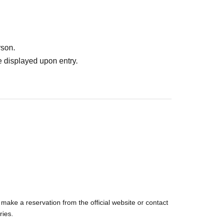
rson.
ulations of the Meteorological Agency in rainy
 displayed upon entry.
eather.
ng at another venue! !
you can enjoy many encounters
make a reservation from the official website or contact
ries.