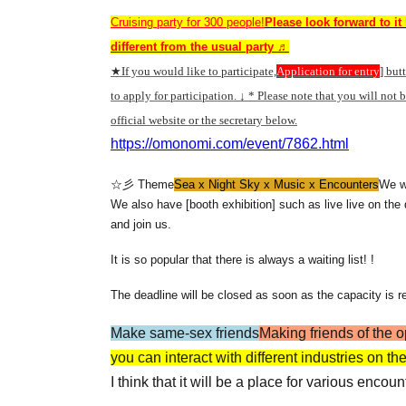
Cruising party for 300 people!
Please look forward to it 
different from the usual party ♬
★If you would like to participate,
Application for entry
] but
to apply for participation. ↓ * Please note that you will not 
official website or the secretary below.
https://omonomi.com/event/7862.html
☆彡 Theme
Sea x Night Sky x Music x Encounters
We wi
We also have [booth exhibition] such as live live on the
and join us.
It is so popular that there is always a waiting list! !
The deadline will be closed as soon as the capacity is r
Make same-sex friends
Making friends of the 
you can interact with different industries on t
I think that it will be a place for various encou