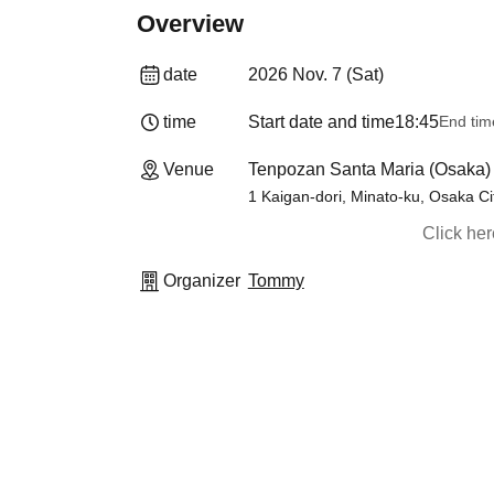
Overview
date
2026 Nov. 7 (Sat)
time
Start date and time
18:45
End tim
Venue
Tenpozan Santa Maria (Osaka)
1 Kaigan-dori, Minato-ku, Osaka Ci
Click he
Organizer
Tommy