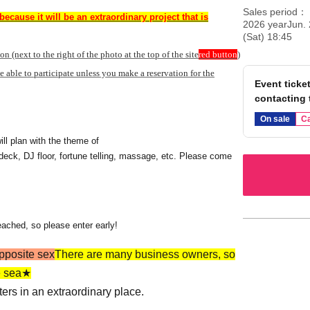
Sales period
because it will be an extraordinary project that is
2026 yearJun. 
(Sat) 18:45
ton (next to the right of the photo at the top of the site
red button
)
be able to participate unless you make a reservation for the
Event ticket
contacting 
On sale
Ca
ll plan with the theme of
 deck, DJ floor, fortune telling, massage, etc. Please come
eached, so please enter early!
opposite sex
There are many business owners, so
he sea★
nters in an extraordinary place.