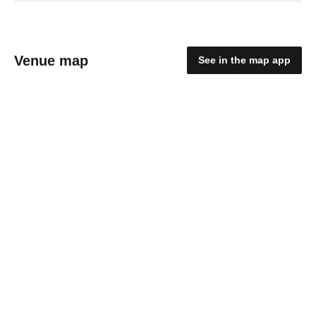
Venue map
See in the map app