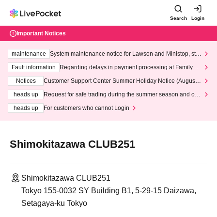
Search
Login
Important Notices
maintenance
System maintenance notice for Lawson and Ministop, star
ting at 3:00 AM on Wednesday (Wed)
Fault information
Regarding delays in payment processing at FamilyMa
rt stores
Notices
Customer Support Center Summer Holiday Notice (August 1
3th - August 14th, 2026)
heads up
Request for safe trading during the summer season and our
response to recent violations of terms and conditions.
heads up
For customers who cannot Login
Shimokitazawa CLUB251
Shimokitazawa CLUB251
Tokyo 155-0032 SY Building B1, 5-29-15 Daizawa,
Setagaya-ku Tokyo