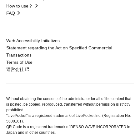
How to use？
FAQ
Web Accessibility Initiatives
Statement regarding the Act on Specified Commercial
Transactions
Terms of Use
運営会社
Without obtaining the consent of the administrator for all of the content that
is posted, be copied, reproduced, transferred without permission is strictly
prohibited.
"LivePocket" is a registered trademark of LivePocket Inc. (Registration No.
5600161).
QR Code is a registered trademark of DENSO WAVE INCORPORATED in
Japan and in other countries.