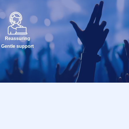
Reassuring
Gentle support