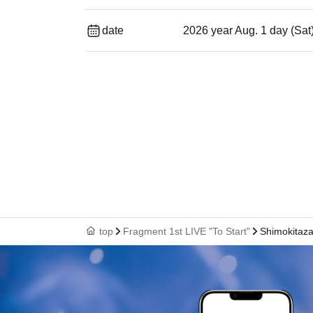
date
2026 year Aug. 1 day (Sat
top
Fragment 1st LIVE "To Start"
Shimokitaz