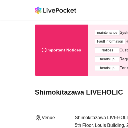
Syst
maintenance
R
Fault information
Important Notices
Cust
Notices
Requ
heads up
For 
heads up
Shimokitazawa LIVEHOLIC
Venue
Shimokitazawa LIVEHOL
5th Floor, Louis Building