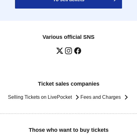
Various official SNS
Ticket sales companies
Selling Tickets on LivePocket
Fees and Charges
Those who want to buy tickets