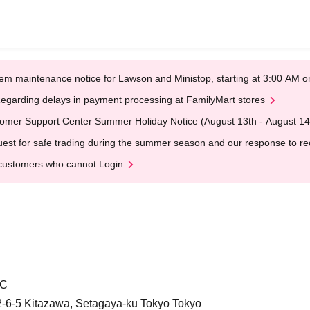
em maintenance notice for Lawson and Ministop, starting at 3:00 AM
egarding delays in payment processing at FamilyMart stores
omer Support Center Summer Holiday Notice (August 13th - August 14
est for safe trading during the summer season and our response to rece
customers who cannot Login
IC
, 2-6-5 Kitazawa, Setagaya-ku Tokyo Tokyo