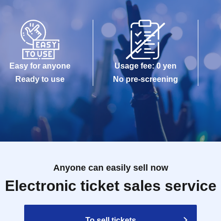
Easy for anyone
Usage fee: 0 yen
Ready to use
No pre-screening
Anyone can easily sell now
Electronic ticket sales service
To sell tickets