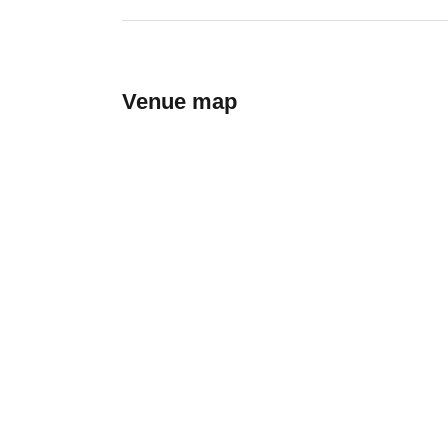
Venue map