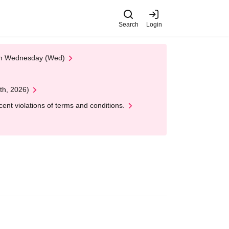
Search
Login
 on Wednesday (Wed)
th, 2026)
nt violations of terms and conditions.