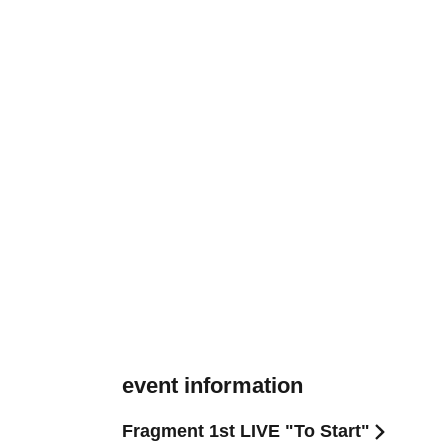
event information
Fragment 1st LIVE "To Start"