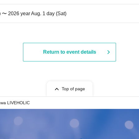
) 〜 2026 year Aug. 1 day (Sat)
Return to event details
Top of page
awa LIVEHOLIC