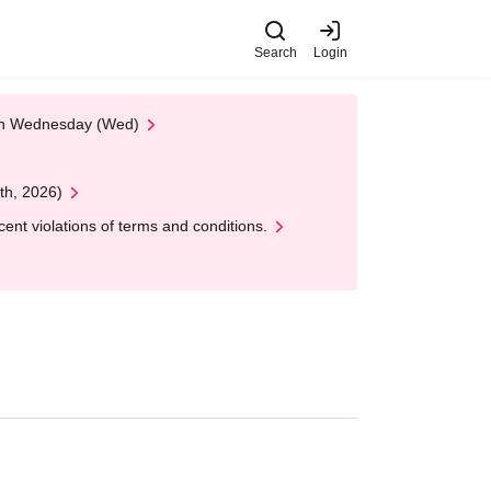
Search
Login
 on Wednesday (Wed)
th, 2026)
nt violations of terms and conditions.