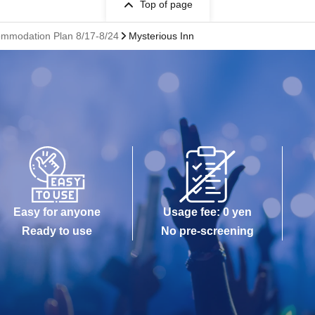
Top of page
commodation Plan 8/17-8/24
Mysterious Inn
Easy for anyone
Usage fee: 0 yen
Ready to use
No pre-screening