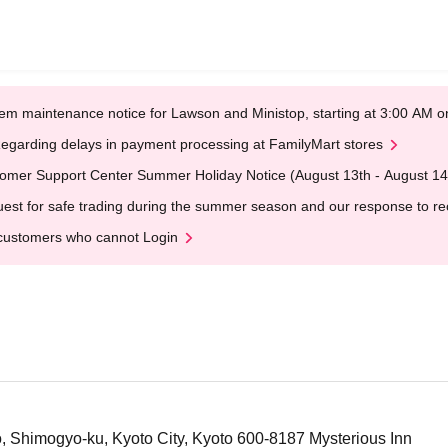
em maintenance notice for Lawson and Ministop, starting at 3:00 AM
egarding delays in payment processing at FamilyMart stores
omer Support Center Summer Holiday Notice (August 13th - August 14
est for safe trading during the summer season and our response to rece
customers who cannot Login
 Shimogyo-ku, Kyoto City, Kyoto 600-8187 Mysterious Inn