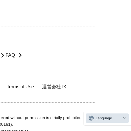
FAQ
Terms of Use
運営会社
rred without permission is strictly prohibited.
Language
600161).