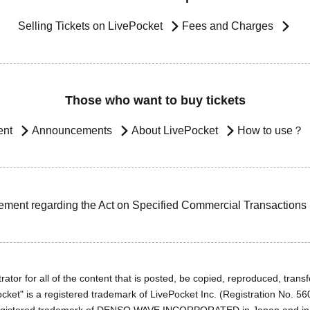
Selling Tickets on LivePocket
Fees and Charges
Those who want to buy tickets
ent
Announcements
About LivePocket
How to use？
ement regarding the Act on Specified Commercial Transactions
ator for all of the content that is posted, be copied, reproduced, transfe
cket" is a registered trademark of LivePocket Inc. (Registration No. 5