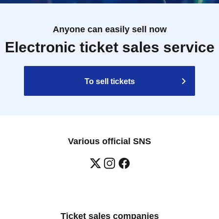
Anyone can easily sell now
Electronic ticket sales service
To sell tickets
Various official SNS
Ticket sales companies