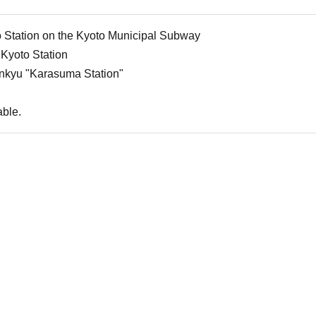
 Station on the Kyoto Municipal Subway
Kyoto Station
nkyu "Karasuma Station"
able.