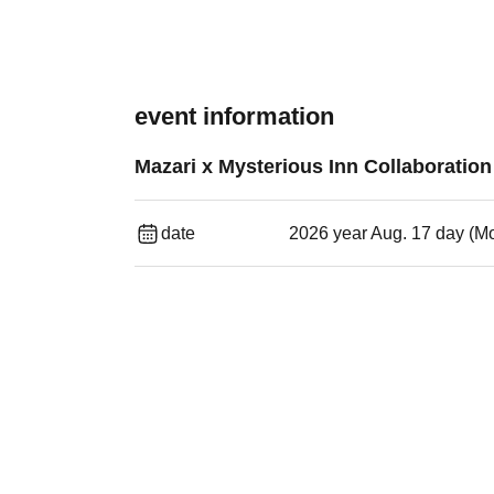
event information
Mazari x Mysterious Inn Collaboratio
date
2026 year Aug. 17 day (M