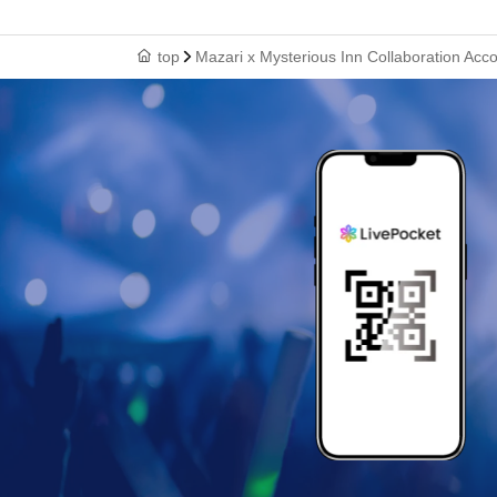
top
Mazari x Mysterious Inn Collaboration Ac