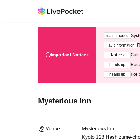
Syst
maintenance
R
Fault information
Important Notices
Cust
Notices
Requ
heads up
For 
heads up
Mysterious Inn
Venue
Mysterious Inn
Kyoto 128 Hashizume-cho,