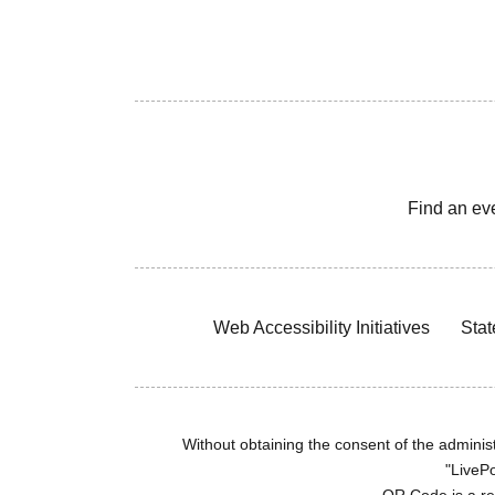
Find an ev
Web Accessibility Initiatives
Stat
Without obtaining the consent of the administr
"LivePo