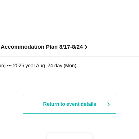
n Accommodation Plan 8/17-8/24
on) 〜 2026 year Aug. 24 day (Mon)
Return to event details