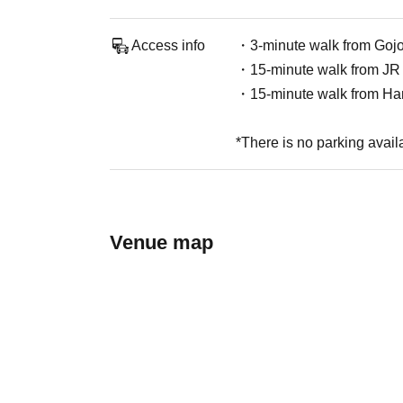
Access info
・3-minute walk from Gojo
・15-minute walk from JR 
・15-minute walk from Ha
*There is no parking avail
Venue map