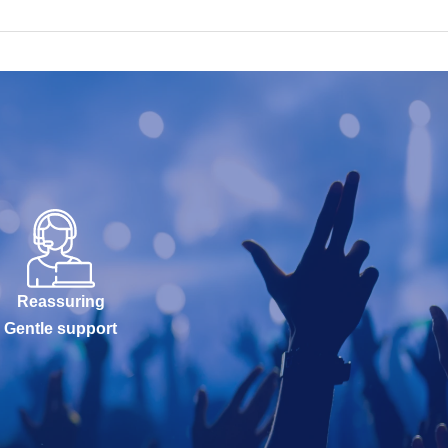
Reassuring
Gentle support