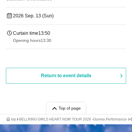
2026 Sep. 13 (Sun)
Curtain time
13:50
Opening hours
13:30​ ​ ​ ​​ ​​ ​​ ​​ ​​ ​​ ​​ ​​ ​​ ​​ ​​ ​​ ​​ ​​ ​​ ​​ ​​ ​​ ​​ ​​ ​​ ​​ ​​ ​​ ​​ ​​ ​​ ​​ ​​ ​​ ​​ ​​ ​​ ​​ ​​ ​​ ​​ ​​ ​​ ​​ ​​ ​​ ​​ ​​ ​​ ​​ ​​ ​​ ​​ ​​ ​​ ​
Return to event details
Top of page
top
BELLRING GIRLS HEART NOIR TOUR 2026 -Gunma Performance-