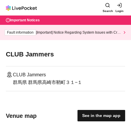
Search
Login
Important Notices
Fault information
[Important] Notice Regarding System Issues with Cred
it Card and Convenience store payment
CLUB Jammers
CLUB Jammers
群馬県 群馬県高崎市鞘町３１−１
Venue map
See in the map app