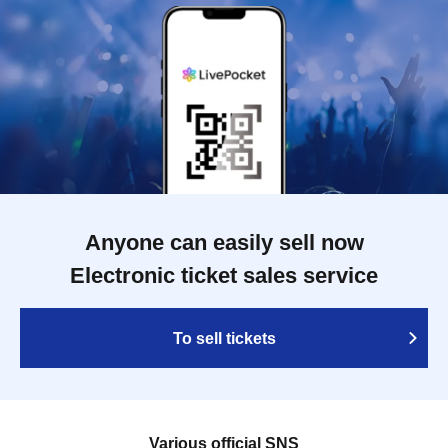
Anyone can easily sell now
Electronic ticket sales service
To sell tickets
Various official SNS