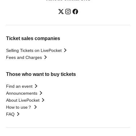
Ticket sales companies
Selling Tickets on LivePocket
Fees and Charges
Those who want to buy tickets
Find an event
Announcements
About LivePocket
How to use？
FAQ