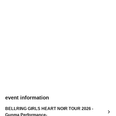
event information
BELLRING GIRLS HEART NOIR TOUR 2026 -
Gunma Performance-