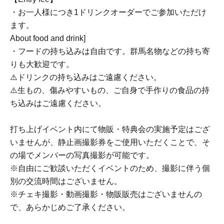
・お一人様につき1ドリンクオーダーでご参加いただけ
ます。
About food and drink]
・フードの持ち込みは自由です。群馬名物などの持ち寄
りも大歓迎です。
⚠️ドリンクの持ち込みはご遠慮ください。
⚠️生もの、傷みやすいもの、ご自身で手作りの食品の持
ち込みはご遠慮ください。
打ち上げイベント内にて物販・特典会の実施予定はござ
いませんが、静止画撮影券をご使用いただくことで、そ
の場でメンバーの写真撮影が可能です。
※自由にご歓談いただくイベントのため、撮影に伴う個
別の交流時間はございません。
※チェキ撮影・動画撮影・物販販売はございませんの
で、あらかじめご了承ください。