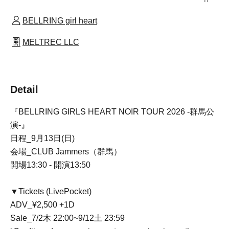
BELLRING girl heart
MELTREC LLC
Detail
『BELLRING GIRLS HEART NOIR TOUR 2026 -群馬公
演-』
日程_9月13日(日)
会場_CLUB Jammers（群馬）
開場13:30 - 開演13:50
▼Tickets (LivePocket)
ADV_¥2,500 +1D
Sale
_7/2木 22:00~9/12土 23:59