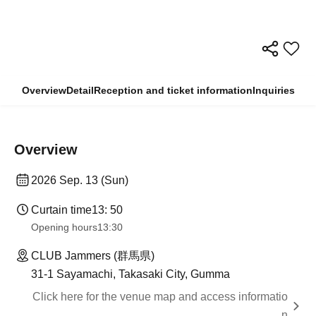
Overview
Detail
Reception and ticket information
Inquiries
Overview
2026 Sep. 13 (Sun)
Curtain time
13: 50
Opening hours
13:30
CLUB Jammers (群馬県)
31-1 Sayamachi, Takasaki City, Gumma
Click here for the venue map and access informatio
n