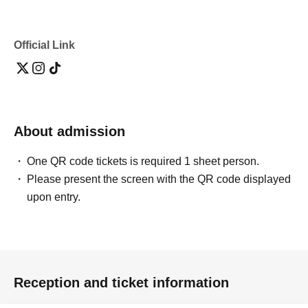
Official Link
About admission
One QR code tickets is required 1 sheet person.
Please present the screen with the QR code displayed
upon entry.
Reception and ticket information