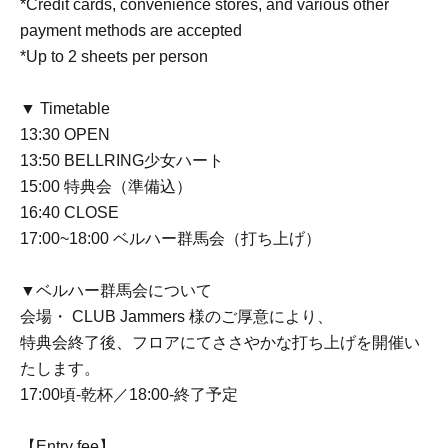
*Credit cards, convenience stores, and various other
payment methods are accepted
*Up to 2 sheets per person
▼ Timetable
13:30 OPEN
13:50 BELLRING少女ハート
15:00 特典会（準備込）
16:40 CLOSE
17:00~18:00 ベルハー群馬会（打ち上げ）
▼ベルハー群馬会について
会場・ CLUB Jammers 様のご厚意により、
特典会終了後、フロアにてささやかな打ち上げを開催い
たします。
17:00頃-乾杯／18:00-終了予定
【Entry fee】