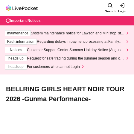
Search
Login
Important Notices
maintenance
System maintenance notice for Lawson and Ministop, star
ting at 3:00 AM on Wednesday (Wed)
Fault information
Regarding delays in payment processing at FamilyMa
rt stores
Notices
Customer Support Center Summer Holiday Notice (August 1
3th - August 14th, 2026)
heads up
Request for safe trading during the summer season and our
response to recent violations of terms and conditions.
heads up
For customers who cannot Login
BELLRING GIRLS HEART NOIR TOUR
2026 -Gunma Performance-