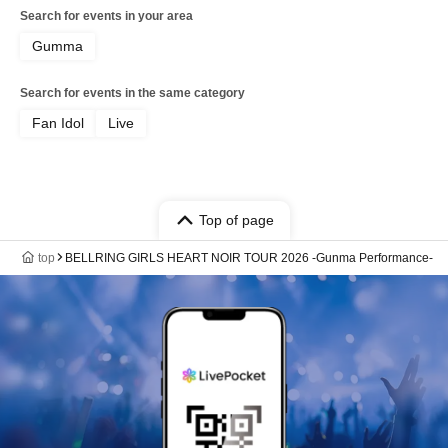
Search for events in your area
Gumma
Search for events in the same category
Fan Idol
Live
Top of page
top
BELLRING GIRLS HEART NOIR TOUR 2026 -Gunma Performance-