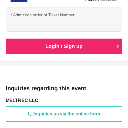
* Admission order of Ticket Number
Login / Sign up
Inquiries regarding this event
MELTREC LLC
Inquiries us via the online form