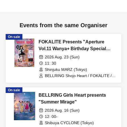
Events from the same Organiser
On sale
FOKALITE Presents "Aperture
Vol.11 Wanya+ Birthday Special
WANYA RUNE"
2026 Aug. 23 (Sun)
11: 30
Shinjuku MARZ (Tokyo)
BELLRING Shojo Heart / FOKALITE /
Kumari Department / Wanya+
On sale
BELLRING Girls Heart presents
"Summer Mirage"
2026 Aug. 16 (Sun)
12: 00-
Shibuya CYCLONE (Tokyo)