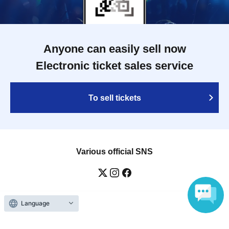
Anyone can easily sell now
Electronic ticket sales service
To sell tickets
Various official SNS
Language
Ticket sales companies