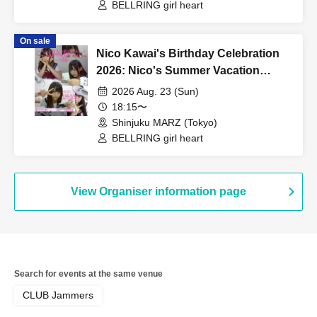
BELLRING girl heart
On sale
Nico Kawai's Birthday Celebration
2026: Nico's Summer Vacation
Never Ends! ~17 Years Old Edition~
2026 Aug. 23 (Sun)
18:15〜
Shinjuku MARZ (Tokyo)
BELLRING girl heart
View Organiser information page
Search for events at the same venue
CLUB Jammers