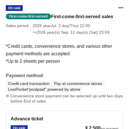
On sale
First-come-first-served sales
First-come-first-served
Sales period
2026 yearJul. 2 day(Thu) 22:00
〜2026 year(s) Sep. 12 day(s) (Sat) 23:59
*Credit cards, convenience stores, and various other
payment methods are accepted
*Up to 2 sheets per person
Payment method
Credit card transaction
Pay at convenience stores
LivePocket"postpaid" powered by atone
Convenience store payment can be selected up until two days
before End of sales.
Advance ticket
¥ 2,500
On sale
(tax included)