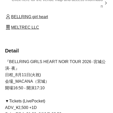
n
BELLRING girl heart
MELTREC LLC
Detail
『BELLRING GIRLS HEART NOIR TOUR 2026 -宮城公
演- 夜』
日程_8月11日(火祝)
会場_MACANA（宮城）
開場16:50 - 開演17:10
▼Tickets (LivePocket)
ADV_¥2,500 +1D