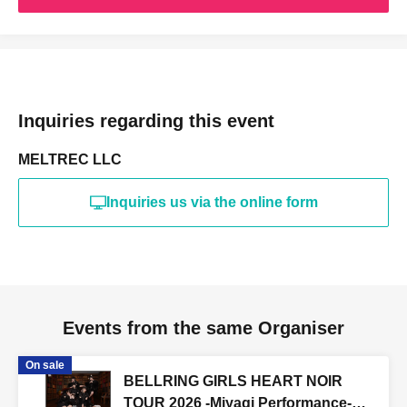
Inquiries regarding this event
MELTREC LLC
Inquiries us via the online form
Events from the same Organiser
On sale
BELLRING GIRLS HEART NOIR
TOUR 2026 -Miyagi Performance-