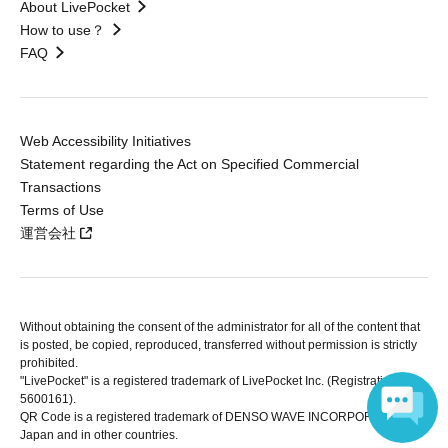
About LivePocket
How to use？
FAQ
Web Accessibility Initiatives
Statement regarding the Act on Specified Commercial
Transactions
Terms of Use
運営会社
Without obtaining the consent of the administrator for all of the content that
is posted, be copied, reproduced, transferred without permission is strictly
prohibited.
"LivePocket" is a registered trademark of LivePocket Inc. (Registration No.
5600161).
QR Code is a registered trademark of DENSO WAVE INCORPORATED in
Japan and in other countries.