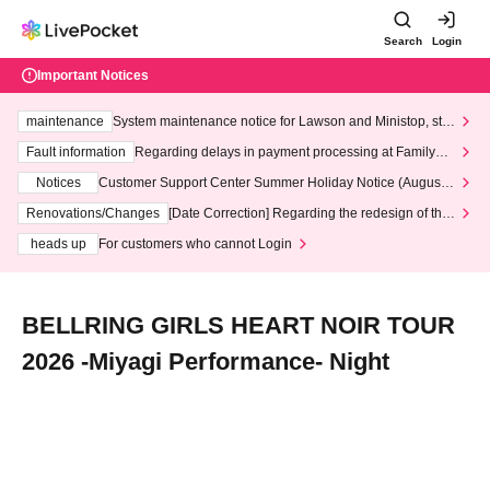
Search
Login
Important Notices
maintenance
System maintenance notice for Lawson and Ministop, star
ting at 3:00 AM on Wednesday (Wed)
Fault information
Regarding delays in payment processing at FamilyMa
rt stores
Notices
Customer Support Center Summer Holiday Notice (August 1
3th - August 14th, 2026)
Renovations/Changes
[Date Correction] Regarding the redesign of the
LivePocket website's top page
heads up
For customers who cannot Login
BELLRING GIRLS HEART NOIR TOUR
2026 -Miyagi Performance- Night