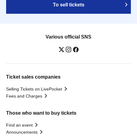
To sell tickets
Various official SNS
Ticket sales companies
Selling Tickets on LivePocket
Fees and Charges
Those who want to buy tickets
Find an event
Announcements