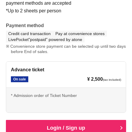
payment methods are accepted
*Up to 2 sheets per person
Payment method
Credit card transaction
Pay at convenience stores
LivePocket"postpaid" powered by atone
Convenience store payment can be selected up until two days
before End of sales.
Advance ticket
¥ 2,500
On sale
(tax included)
* Admission order of Ticket Number
Login / Sign up