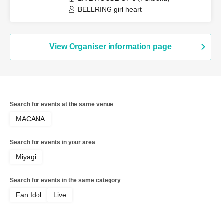
BELLRING girl heart
View Organiser information page
Search for events at the same venue
MACANA
Search for events in your area
Miyagi
Search for events in the same category
Fan Idol
Live