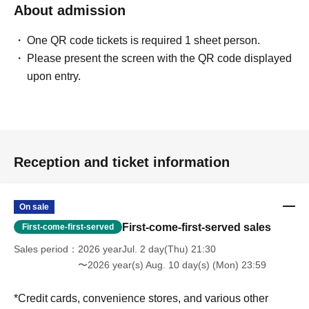
About admission
One QR code tickets is required 1 sheet person.
Please present the screen with the QR code displayed
upon entry.
Reception and ticket information
On sale
First-come-first-served sales
First-come-first-served
Sales period
2026 yearJul. 2 day(Thu) 21:30
〜2026 year(s) Aug. 10 day(s) (Mon) 23:59
*Credit cards, convenience stores, and various other