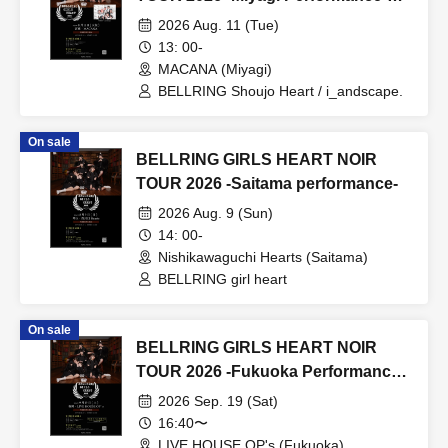
Daytime
2026 Aug. 11 (Tue)
13: 00-
MACANA (Miyagi)
BELLRING Shoujo Heart / i_andscape.
On sale
BELLRING GIRLS HEART NOIR
TOUR 2026 -Saitama performance-
2026 Aug. 9 (Sun)
14: 00-
Nishikawaguchi Hearts (Saitama)
BELLRING girl heart
On sale
BELLRING GIRLS HEART NOIR
TOUR 2026 -Fukuoka Performance-
Day 1
2026 Sep. 19 (Sat)
16:40〜
LIVE HOUSE OP's (Fukuoka)