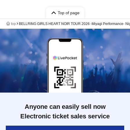
Top of page
top
BELLRING GIRLS HEART NOIR TOUR 2026 -Miyagi Performance- Ni
Anyone can easily sell now
Electronic ticket sales service