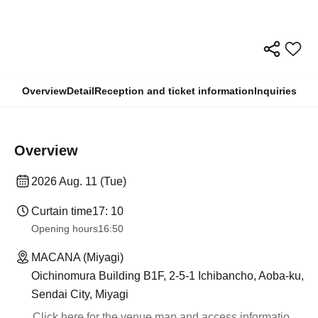
Overview
Detail
Reception and ticket information
Inquiries
Overview
2026 Aug. 11 (Tue)
Curtain time
17: 10
Opening hours
16:50
MACANA (Miyagi)
Oichinomura Building B1F, 2-5-1 Ichibancho, Aoba-ku,
Sendai City, Miyagi
Click here for the venue map and access informatio