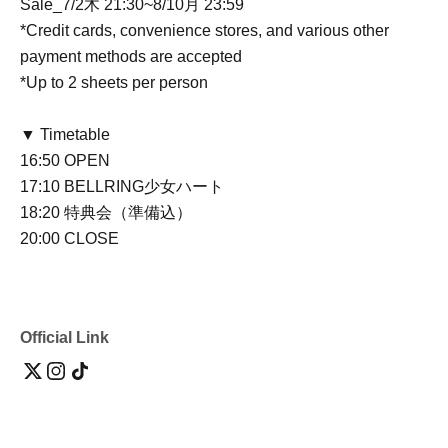
Sale
_7/2木 21:30~8/10月 23:59
*Credit cards, convenience stores, and various other
payment methods are accepted
*Up to 2 sheets per person
▼ Timetable
16:50 OPEN
17:10 BELLRING少女ハート
18:20 特典会（準備込）
20:00 CLOSE
Official Link