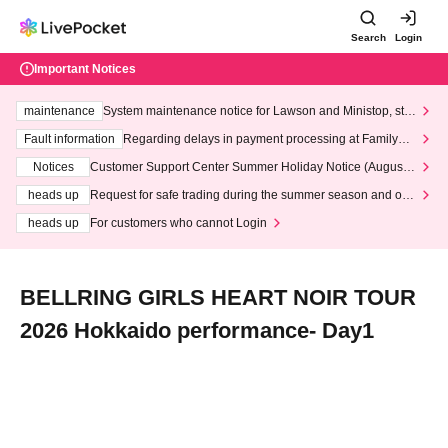
Search
Login
Important Notices
maintenance
System maintenance notice for Lawson and Ministop, star
ting at 3:00 AM on Wednesday (Wed)
Fault information
Regarding delays in payment processing at FamilyMa
rt stores
Notices
Customer Support Center Summer Holiday Notice (August 1
3th - August 14th, 2026)
heads up
Request for safe trading during the summer season and our
response to recent violations of terms and conditions.
heads up
For customers who cannot Login
BELLRING GIRLS HEART NOIR TOUR
2026 Hokkaido performance- Day1