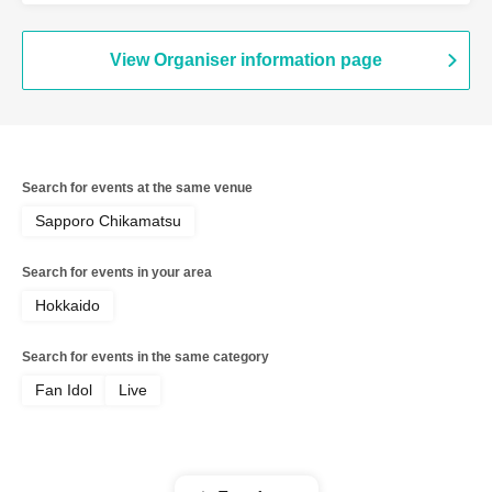
View Organiser information page
Search for events at the same venue
Sapporo Chikamatsu
Search for events in your area
Hokkaido
Search for events in the same category
Fan Idol
Live