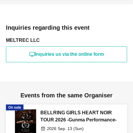
Inquiries regarding this event
MELTREC LLC
Inquiries us via the online form
Events from the same Organiser
On sale
BELLRING GIRLS HEART NOIR
TOUR 2026 -Gunma Performance-
2026 Sep. 13 (Sun)