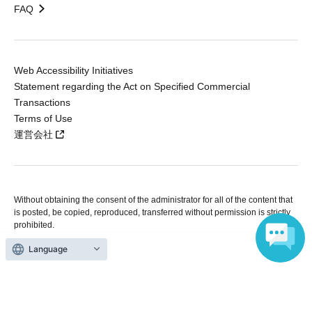
FAQ
Web Accessibility Initiatives
Statement regarding the Act on Specified Commercial
Transactions
Terms of Use
運営会社
Without obtaining the consent of the administrator for all of the content that
is posted, be copied, reproduced, transferred without permission is strictly
prohibited.
"LivePocket" is a registered trademark of LivePocket Inc. (Registration No.
Language
5600161).
QR Code is a registered trademark of DENSO WAVE INCORPORATED in
Japan and in other countries.