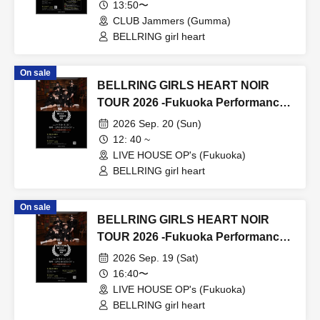
13:50〜
CLUB Jammers (Gumma)
BELLRING girl heart
On sale
BELLRING GIRLS HEART NOIR
TOUR 2026 -Fukuoka Performance-
Day 2
2026 Sep. 20 (Sun)
12: 40 ~
LIVE HOUSE OP's (Fukuoka)
BELLRING girl heart
On sale
BELLRING GIRLS HEART NOIR
TOUR 2026 -Fukuoka Performance-
Day 1
2026 Sep. 19 (Sat)
16:40〜
LIVE HOUSE OP's (Fukuoka)
BELLRING girl heart