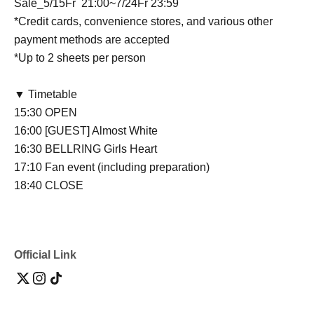
Sale
_5/15
Fr
21:00~7/24
Fr
23:59
*Credit cards, convenience stores, and various other
payment methods are accepted
*Up to 2 sheets per person
▼ Timetable
15:30 OPEN
16:00 [GUEST] Almost White
16:30 BELLRING Girls Heart
17:10 Fan event (including preparation)
18:40 CLOSE
Official Link