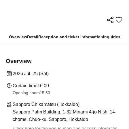
Overview
Detail
Reception and ticket information
Inquiries
Overview
2026 Jul. 25 (Sat)
Curtain time
16:00
Opening hours
15:30
Sapporo Chikamatsu (Hokkaido)
Sapporo Palm Building, 1-32 Minami 4-jo Nishi 14-
chome, Chuo-ku, Sapporo, Hokkaido
Click here for the venue map and access informatio