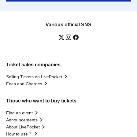
Various official SNS
Ticket sales companies
Selling Tickets on LivePocket
Fees and Charges
Those who want to buy tickets
Find an event
Announcements
About LivePocket
How to use？