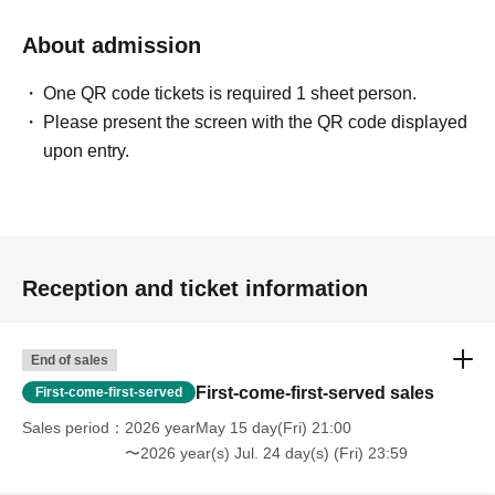
About admission
One QR code tickets is required 1 sheet person.
Please present the screen with the QR code displayed
upon entry.
Reception and ticket information
End of sales
First-come-first-served sales
First-come-first-served
Sales period
2026 yearMay 15 day(Fri) 21:00
〜2026 year(s) Jul. 24 day(s) (Fri) 23:59