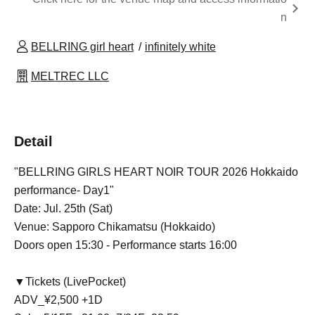
n
BELLRING girl heart
infinitely white
MELTREC LLC
Detail
"BELLRING GIRLS HEART NOIR TOUR 2026 Hokkaido
performance- Day1"
Date: Jul. 25th (Sat)
Venue: Sapporo Chikamatsu (Hokkaido)
Doors open 15:30 - Performance starts 16:00
▼Tickets (LivePocket)
ADV_¥2,500 +1D