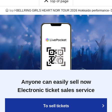
Top of page
top
BELLRING GIRLS HEART NOIR TOUR 2026 Hokkaido performance- 
Anyone can easily sell now
Electronic ticket sales service
To sell tickets