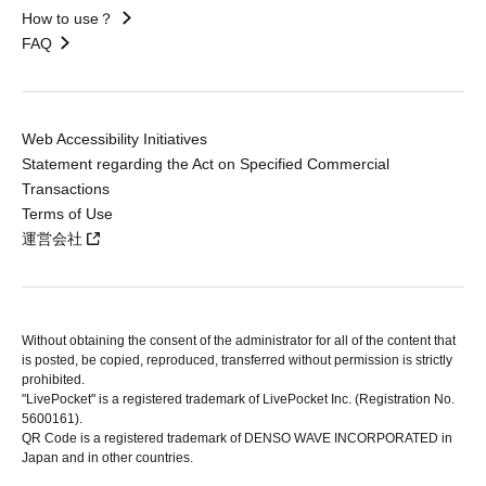
How to use？
FAQ
Web Accessibility Initiatives
Statement regarding the Act on Specified Commercial
Transactions
Terms of Use
運営会社
Without obtaining the consent of the administrator for all of the content that
is posted, be copied, reproduced, transferred without permission is strictly
prohibited.
"LivePocket" is a registered trademark of LivePocket Inc. (Registration No.
5600161).
QR Code is a registered trademark of DENSO WAVE INCORPORATED in
Japan and in other countries.