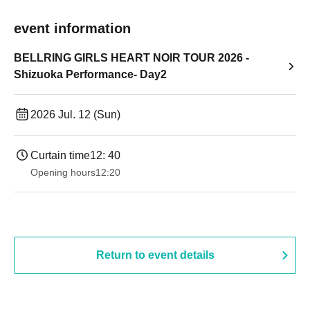
event information
BELLRING GIRLS HEART NOIR TOUR 2026 -
Shizuoka Performance- Day2
2026 Jul. 12 (Sun)
Curtain time
12: 40
Opening hours
12:20
Return to event details