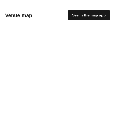
Venue map
See in the map app