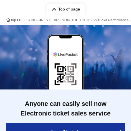
Top of page
top
BELLRING GIRLS HEART NOIR TOUR 2026 -Shizuoka Performance-
Anyone can easily sell now
Electronic ticket sales service