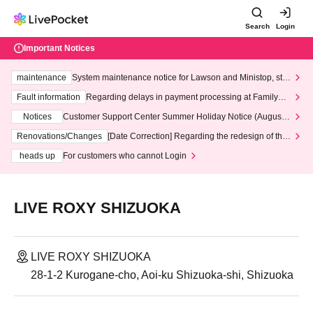
Search
Login
Important Notices
maintenance
System maintenance notice for Lawson and Ministop, star
ting at 3:00 AM on Wednesday (Wed)
Fault information
Regarding delays in payment processing at FamilyMa
rt stores
Notices
Customer Support Center Summer Holiday Notice (August 1
3th - August 14th, 2026)
Renovations/Changes
[Date Correction] Regarding the redesign of the
LivePocket website's top page
heads up
For customers who cannot Login
LIVE ROXY SHIZUOKA
LIVE ROXY SHIZUOKA
28-1-2 Kurogane-cho, Aoi-ku Shizuoka-shi, Shizuoka