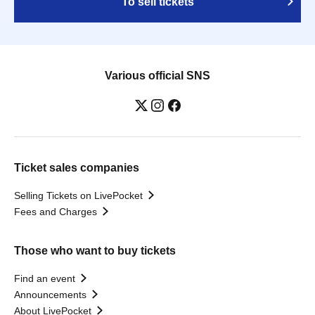
To sell tickets
Various official SNS
Ticket sales companies
Selling Tickets on LivePocket
Fees and Charges
Those who want to buy tickets
Find an event
Announcements
About LivePocket