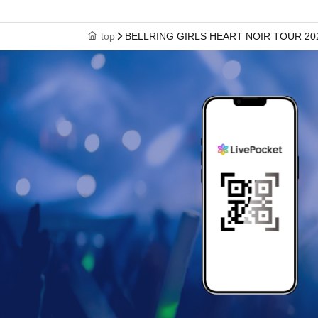
top
BELLRING GIRLS HEART NOIR TOUR 2026