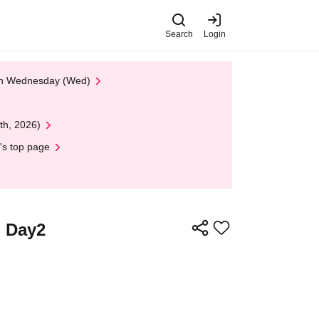
Search
Login
 on Wednesday (Wed)
th, 2026)
's top page
 Day2