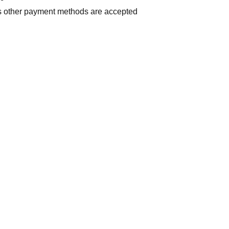
us other payment methods are accepted