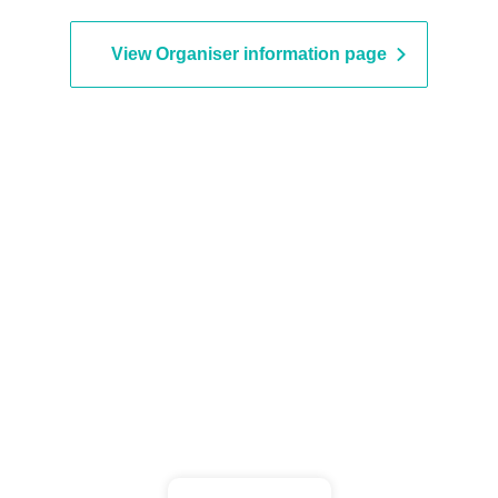
View Organiser information page