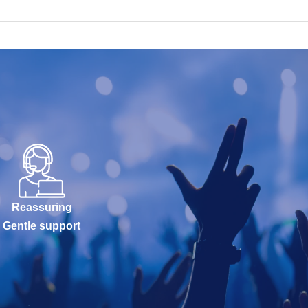
Reassuring
Gentle support