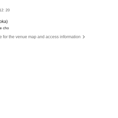
12: 20
oka)
e cho
re for the venue map and access information