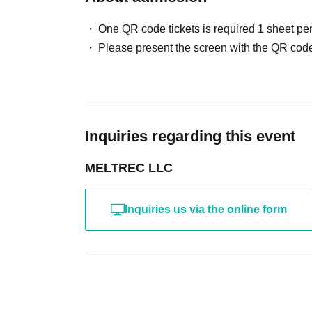
One QR code tickets is required 1 sheet pe
Please present the screen with the QR code
Inquiries regarding this event
MELTREC LLC
Inquiries us via the online form