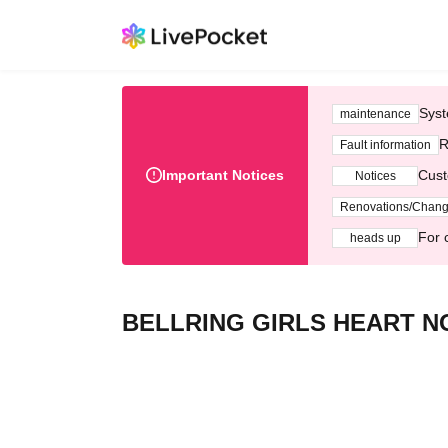
Syst
maintenance
R
Fault information
Important Notices
Cust
Notices
Renovations/Chan
For 
heads up
BELLRING GIRLS HEART NOI