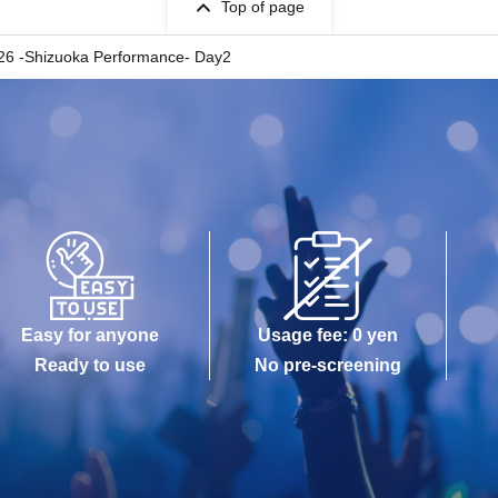
Top of page
 -Shizuoka Performance- Day2
Easy for anyone
Usage fee: 0 yen
Ready to use
No pre-screening