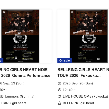
e
On sale
RING GIRLS HEART NOIR
BELLRING GIRLS HEART 
2026 -Gunma Performance-
TOUR 2026 -Fukuoka
Performance- Day 2
6 Sep. 13 (Sun)
2026 Sep. 20 (Sun)
:50〜
12: 40 ~
UB Jammers (Gumma)
LIVE HOUSE OP's (Fukuoka)
LRING girl heart
BELLRING girl heart