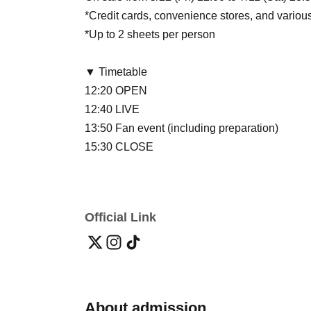
*Credit cards, convenience stores, and vario
*Up to 2 sheets per person
▼ Timetable
12:20 OPEN
12:40 LIVE
13:50 Fan event (including preparation)
15:30 CLOSE
Official Link
About admission