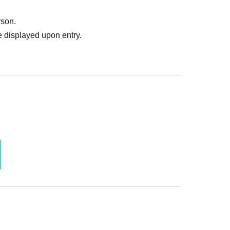
rson.
 displayed upon entry.