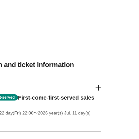
 and ticket information
First-come-first-served sales
st-served
2 day(Fri) 22:00
〜2026 year(s) Jul. 11 day(s)