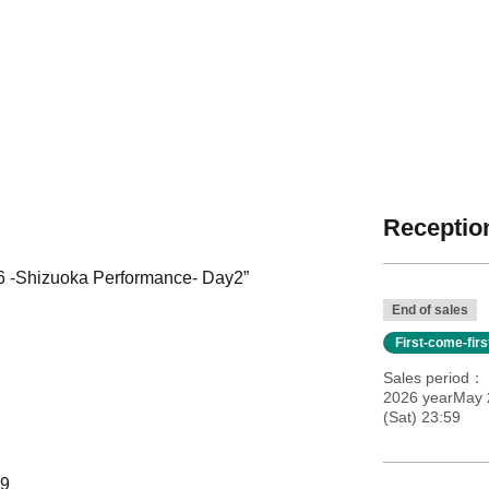
Reception
Shizuoka Performance- Day2”
End of sales
First-come-fir
Sales period
2026 yearMay 2
(Sat) 23:59
59