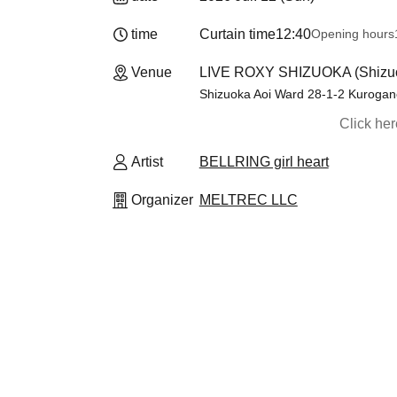
time
Curtain time
12:40
Opening hours
Venue
LIVE ROXY SHIZUOKA (Shizu
Shizuoka Aoi Ward 28-1-2 Kurogan
Click he
Artist
BELLRING girl heart
Organizer
MELTREC LLC