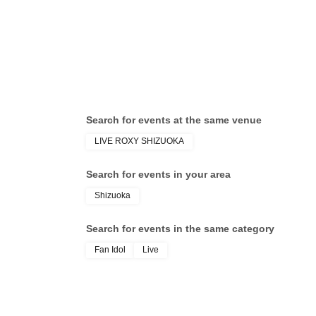
Search for events at the same venue
LIVE ROXY SHIZUOKA
Search for events in your area
Shizuoka
Search for events in the same category
Fan Idol
Live