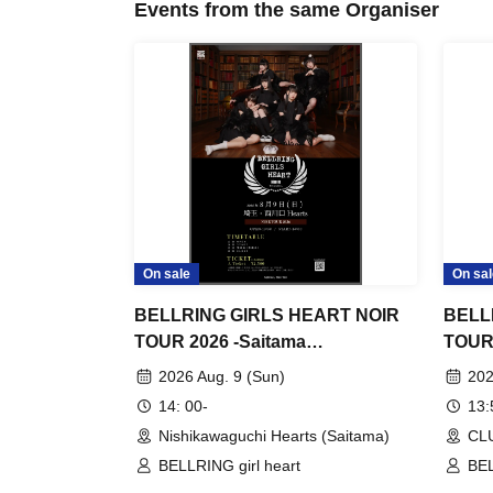
Events from the same Organiser
On sale
On sal
BELLRING GIRLS HEART NOIR
BELL
TOUR 2026 -Saitama
TOUR 
performance-
2026 Aug. 9 (Sun)
202
14: 00-
13
Nishikawaguchi Hearts (Saitama)
CL
BELLRING girl heart
BEL