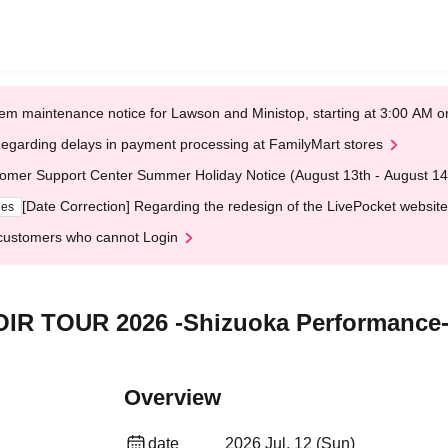
em maintenance notice for Lawson and Ministop, starting at 3:00 AM
egarding delays in payment processing at FamilyMart stores
omer Support Center Summer Holiday Notice (August 13th - August 14
[Date Correction] Regarding the redesign of the LivePocket website
ges
customers who cannot Login
R TOUR 2026 -Shizuoka Performance-
Overview
date
2026 Jul. 12 (Sun)