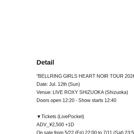
Detail
“BELLRING GIRLS HEART NOIR TOUR 2026 -
Date: Jul. 12th (Sun)
Venue: LIVE ROXY SHIZUOKA (Shizuoka)
Doors open 12:20 - Show starts 12:40
▼Tickets (LivePocket)
ADV_¥2,500 +1D
On sale from 5/22 (Fri) 22:00 to 7/11 (Sat) 23: