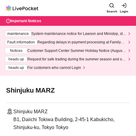
Search
Login
Important Notices
maintenance
System maintenance notice for Lawson and Ministop, star
ting at 3:00 AM on Wednesday (Wed)
Fault information
Regarding delays in payment processing at FamilyMa
rt stores
Notices
Customer Support Center Summer Holiday Notice (August 1
3th - August 14th, 2026)
heads up
Request for safe trading during the summer season and our
response to recent violations of terms and conditions.
heads up
For customers who cannot Login
Shinjuku MARZ
Shinjuku MARZ
B1, Daiichi Tokiwa Building, 2-45-1 Kabukicho,
Shinjuku-ku, Tokyo Tokyo