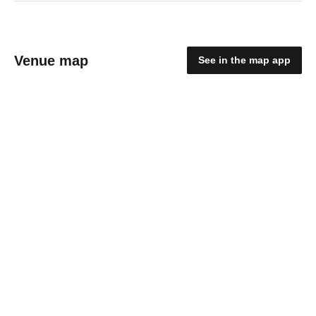
Venue map
See in the map app