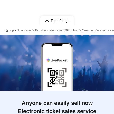
Top of page
top
Nico Kawai's Birthday Celebration 2026: Nico's Summer Vacation Neve
Anyone can easily sell now
Electronic ticket sales service