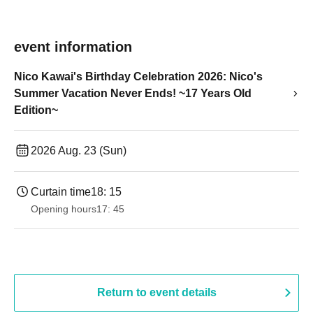
event information
Nico Kawai's Birthday Celebration 2026: Nico's
Summer Vacation Never Ends! ~17 Years Old
Edition~
2026 Aug. 23 (Sun)
Curtain time
18: 15
Opening hours
17: 45
Return to event details