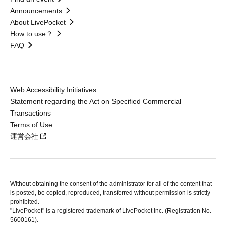
Announcements
About LivePocket
How to use？
FAQ
Web Accessibility Initiatives
Statement regarding the Act on Specified Commercial
Transactions
Terms of Use
運営会社
Without obtaining the consent of the administrator for all of the content that
is posted, be copied, reproduced, transferred without permission is strictly
prohibited.
"LivePocket" is a registered trademark of LivePocket Inc. (Registration No.
5600161).