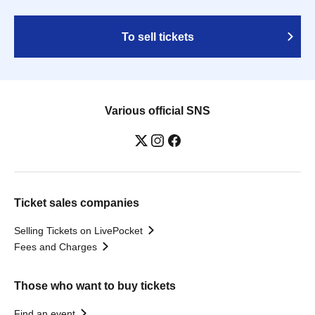
To sell tickets
Various official SNS
Ticket sales companies
Selling Tickets on LivePocket
Fees and Charges
Those who want to buy tickets
Find an event