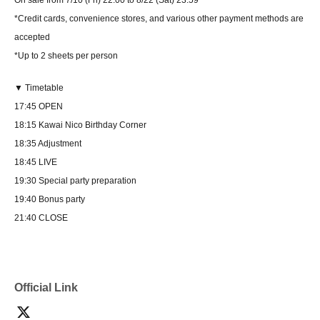
*Credit cards, convenience stores, and various other payment methods are
accepted
*Up to 2 sheets per person
▼ Timetable
17:45 OPEN
18:15 Kawai Nico Birthday Corner
18:35 Adjustment
18:45 LIVE
19:30 Special party preparation
19:40 Bonus party
21:40 CLOSE
Official Link