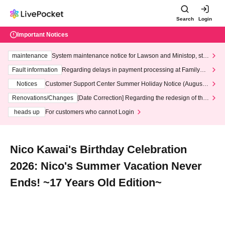
Search
Login
Important Notices
maintenance
System maintenance notice for Lawson and Ministop, star
ting at 3:00 AM on Wednesday (Wed)
Fault information
Regarding delays in payment processing at FamilyMa
rt stores
Notices
Customer Support Center Summer Holiday Notice (August 1
3th - August 14th, 2026)
Renovations/Changes
[Date Correction] Regarding the redesign of the
LivePocket website's top page
heads up
For customers who cannot Login
Nico Kawai's Birthday Celebration
2026: Nico's Summer Vacation Never
Ends! ~17 Years Old Edition~