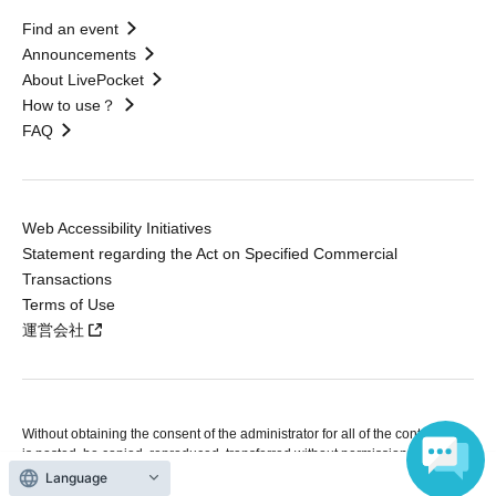
Find an event
Announcements
About LivePocket
How to use？
FAQ
Web Accessibility Initiatives
Statement regarding the Act on Specified Commercial
Transactions
Terms of Use
運営会社
Without obtaining the consent of the administrator for all of the content that
is posted, be copied, reproduced, transferred without permission is strictly
prohibited.
Language
"LivePocket" is a registered trademark of LivePocket Inc. (Registration No.