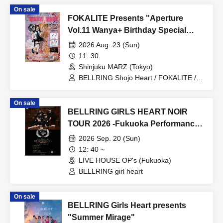
On sale
FOKALITE Presents "Aperture
Vol.11 Wanya+ Birthday Special
WANYA RUNE"
2026 Aug. 23 (Sun)
11: 30
Shinjuku MARZ (Tokyo)
BELLRING Shojo Heart / FOKALITE /
Kumari Department / Wanya+
On sale
BELLRING GIRLS HEART NOIR
TOUR 2026 -Fukuoka Performance-
Day 2
2026 Sep. 20 (Sun)
12: 40 ~
LIVE HOUSE OP's (Fukuoka)
BELLRING girl heart
On sale
BELLRING Girls Heart presents
"Summer Mirage"