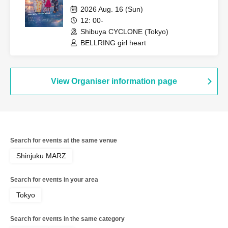
2026 Aug. 16 (Sun)
12: 00-
Shibuya CYCLONE (Tokyo)
BELLRING girl heart
View Organiser information page
Search for events at the same venue
Shinjuku MARZ
Search for events in your area
Tokyo
Search for events in the same category