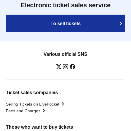
Electronic ticket sales service
To sell tickets
Various official SNS
Ticket sales companies
Selling Tickets on LivePocket
Fees and Charges
Those who want to buy tickets