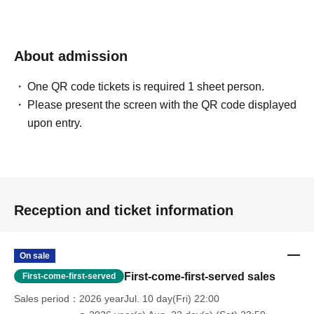
About admission
One QR code tickets is required 1 sheet person.
Please present the screen with the QR code displayed
upon entry.
Reception and ticket information
On sale
First-come-first-served sales
First-come-first-served
Sales period
2026 yearJul. 10 day(Fri) 22:00