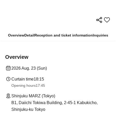
Overview
Detail
Reception and ticket information
Inquiries
Overview
2026 Aug. 23 (Sun)
Curtain time
18:15
Opening hours
17:45
Shinjuku MARZ (Tokyo)
B1, Daiichi Tokiwa Building, 2-45-1 Kabukicho,
Shinjuku-ku Tokyo