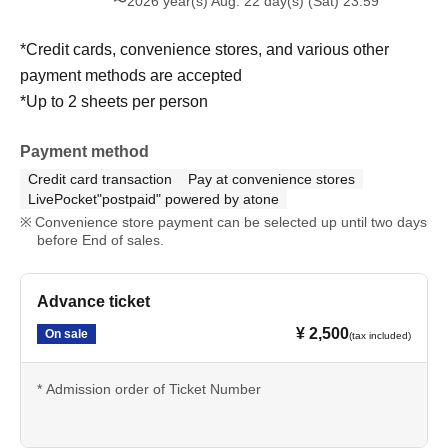
〜2026 year(s) Aug. 22 day(s) (Sat) 23:59
*Credit cards, convenience stores, and various other
payment methods are accepted
*Up to 2 sheets per person
Payment method
Credit card transaction
Pay at convenience stores
LivePocket"postpaid" powered by atone
Convenience store payment can be selected up until two days
before End of sales.
Advance ticket
¥ 2,500
On sale
(tax included)
* Admission order of Ticket Number