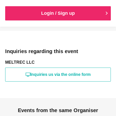
Login / Sign up
Inquiries regarding this event
MELTREC LLC
Inquiries us via the online form
Events from the same Organiser