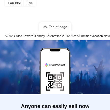
Fan Idol
Live
Top of page
top
Nico Kawai's Birthday Celebration 2026: Nico's Summer Vacation Neve
Anyone can easily sell now