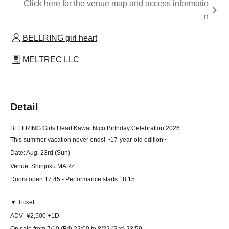
Click here for the venue map and access informatio
n
BELLRING girl heart
MELTREC LLC
Detail
BELLRING Girls Heart Kawai Nico Birthday Celebration 2026
This summer vacation never ends! ~17-year-old edition~
Date: Aug. 23rd (Sun)
Venue: Shinjuku MARZ
Doors open 17:45 - Performance starts 18:15
▼ Ticket
ADV_¥2,500 +1D
On sale from 7/10 (Fri) 22:00 to 8/22 (Sat) 23:59