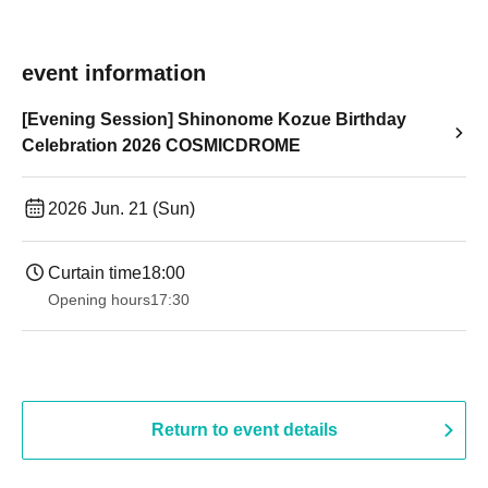
event information
[Evening Session] Shinonome Kozue Birthday
Celebration 2026 COSMICDROME
2026 Jun. 21 (Sun)
Curtain time
18:00
Opening hours
17:30
Return to event details