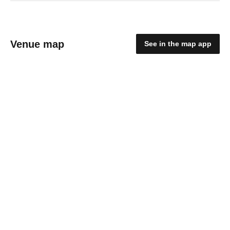
Venue map
See in the map app