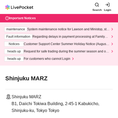
Search
Login
Important Notices
maintenance
System maintenance notice for Lawson and Ministop, star
ting at 3:00 AM on Wednesday (Wed)
Fault information
Regarding delays in payment processing at FamilyMa
rt stores
Notices
Customer Support Center Summer Holiday Notice (August 1
3th - August 14th, 2026)
heads up
Request for safe trading during the summer season and our
response to recent violations of terms and conditions.
heads up
For customers who cannot Login
Shinjuku MARZ
Shinjuku MARZ
B1, Daiichi Tokiwa Building, 2-45-1 Kabukicho,
Shinjuku-ku, Tokyo Tokyo