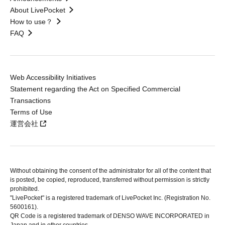
About LivePocket
How to use？
FAQ
Web Accessibility Initiatives
Statement regarding the Act on Specified Commercial
Transactions
Terms of Use
運営会社
Without obtaining the consent of the administrator for all of the content that
is posted, be copied, reproduced, transferred without permission is strictly
prohibited.
"LivePocket" is a registered trademark of LivePocket Inc. (Registration No.
5600161).
QR Code is a registered trademark of DENSO WAVE INCORPORATED in