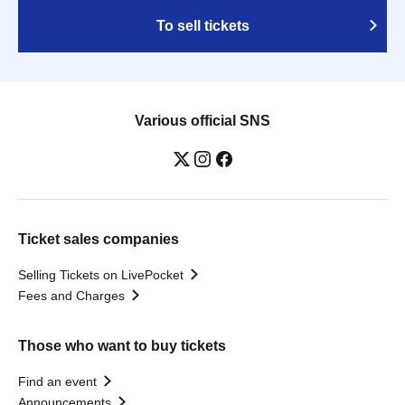
To sell tickets
Various official SNS
Ticket sales companies
Selling Tickets on LivePocket
Fees and Charges
Those who want to buy tickets
Find an event
Announcements