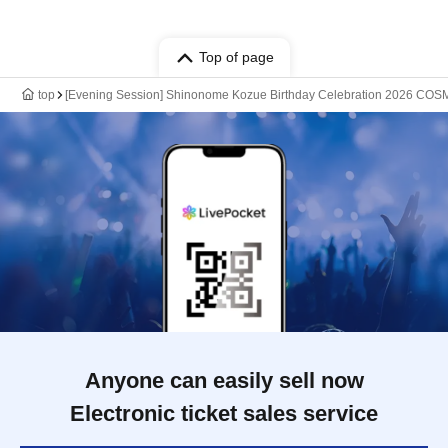
Top of page
top
[Evening Session] Shinonome Kozue Birthday Celebration 2026 C
Anyone can easily sell now
Electronic ticket sales service