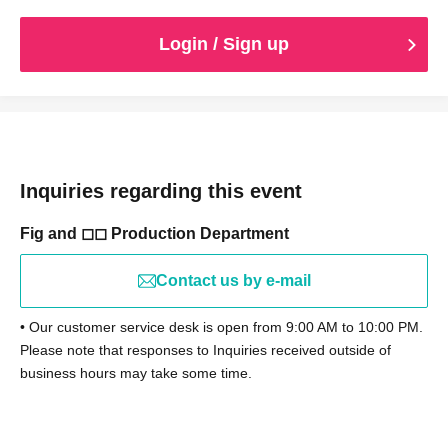
Login / Sign up
Inquiries regarding this event
Fig and ◻︎◻︎ Production Department
Contact us by e-mail
• Our customer service desk is open from 9:00 AM to 10:00 PM.
Please note that responses to Inquiries received outside of
business hours may take some time.