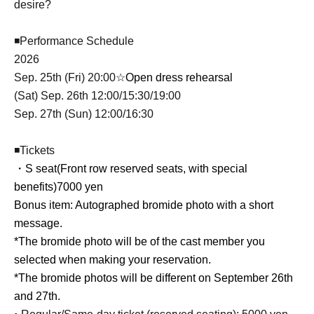
desire?
◾Performance Schedule
2026
Sep. 25th (Fri) 20:00
☆Open dress rehearsal
(Sat) Sep. 26th 12:00/15:30/19:00
Sep. 27th (Sun) 12:00/16:30
◾Tickets
・S seat
(Front row reserved seats, with special
benefits)
7000 yen
Bonus item: Autographed bromide photo with a short
message.
*The bromide photo will be of the cast member you
selected when making your reservation.
*The bromide photos will be different on September 26th
and 27th.