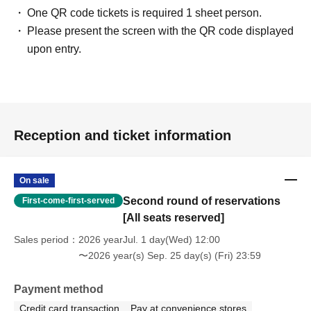
One QR code tickets is required 1 sheet person.
Please present the screen with the QR code displayed
upon entry.
Reception and ticket information
On sale
Second round of reservations
First-come-first-served
[All seats reserved]
Sales period
2026 yearJul. 1 day(Wed) 12:00
〜2026 year(s) Sep. 25 day(s) (Fri) 23:59
Payment method
Credit card transaction
Pay at convenience stores