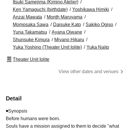
Itsuki Samejima (Kimino Atelier)
Ken Yamaguchi (birthdate)
Yoshikawa Himiki
Anzai Mawata
Month Maruyama
Momosaka Sawa
Daisuke Kato
Sakiko Ogiso
Yuna Takamatsu
Ayana Oiwane
Shunsuke Kimura
Miyano Hikaru
Yuka Yoshino (Theater Unit Iolite)
Yuka Naito
Theater Unit Iolite
View other dates and venues
Detail
◾Synopsis
Before humans were born.
Souls have a mission assigned to them to decide "what