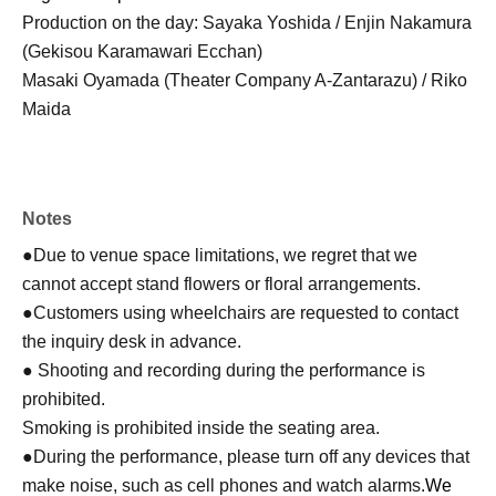
Production on the day: Sayaka Yoshida / Enjin Nakamura
(Gekisou Karamawari Ecchan)
Masaki Oyamada (Theater Company A-Zantarazu) / Riko
Maida
Notes
●Due to venue space limitations, we regret that we
cannot accept stand flowers or floral arrangements.
●Customers using wheelchairs are requested to contact
the inquiry desk in advance.
● Shooting and recording during the performance is
prohibited.
Smoking is prohibited inside the seating area.
●During the performance, please turn off any devices that
make noise, such as cell phones and watch alarms.
We