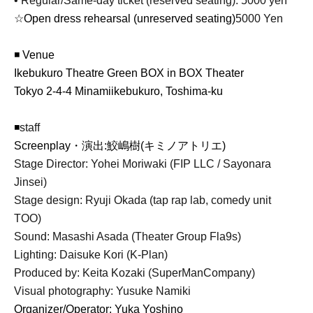
• Regular/Same-day ticket (reserved seating): 5000 yen
☆Open dress rehearsal (unreserved seating)
5000 Yen
◾ Venue
Ikebukuro Theatre Green BOX in BOX Theater
Tokyo 2-4-4 Minamiikebukuro, Toshima-ku
◾
staff
Screenplay
・演出:鮫嶋樹(キミノアトリエ)
Stage Director: Yohei Moriwaki (FIP LLC / Sayonara
Jinsei)
Stage design: Ryuji Okada (tap rap lab, comedy unit
TOO)
Sound: Masashi Asada (Theater Group Fla9s)
Lighting: Daisuke Kori (K-Plan)
Produced by: Keita Kozaki (SuperManCompany)
Visual photography: Yusuke Namiki
Organizer/Operator: Yuka Yoshino