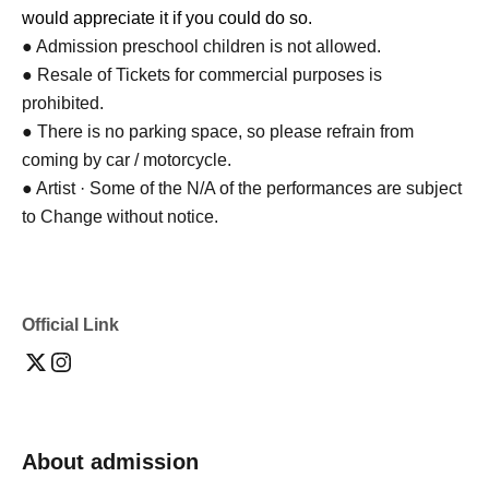
would appreciate it if you could do so.
● Admission preschool children is not allowed.
● Resale of Tickets for commercial purposes is
prohibited.
● There is no parking space, so please refrain from
coming by car / motorcycle.
● Artist · Some of the N/A of the performances are subject
to Change without notice.
Official Link
About admission