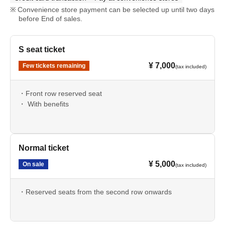
Convenience store payment can be selected up until two days
before End of sales.
S seat ticket
¥ 7,000
Few tickets remaining
(tax included)
・Front row reserved seat
・ With benefits
Normal ticket
¥ 5,000
On sale
(tax included)
・Reserved seats from the second row onwards