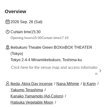
Overview
2026 Sep. 26 (Sat)
Curtain time
15:30
Opening hours
15:00
Curtain time
17:10
Ikebukuro Theatre Green BOXinBOX THEATER
(Tokyo)
Tokyo 2-4-4 Minamiikebukuro, Toshima-ku
Click here for the venue map and access informatio
n
Ikeda, Akira Day incense
Nana Mihime
Iji Karin
Yakumo Terashima
Kanako Yamamoto (Ad-Colors)
Hatsuka Vegetable Moon