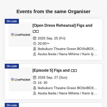
Events from the same Organiser
On sale
[Open Dress Rehearsal] Figs and
◻︎◻︎
2026 Sep. 25 (Fri)
20:00〜
Ikebukuro Theatre Green BOXinBOX
THEATER (Tokyo)
Asuka Ikeda / Nana Mihime / Karin Iji /
Yakumo Terashima / Kanako Yamamoto
(Ad-Colors) / Natsuki Hatsuka / Itsuki
On sale
Samejima (Kimino Atelier) / Kensei
[Episode 5] Figs and ◻︎◻︎
Yamaguchi / Himiki Yoshikawa / Maki
Anzai / Mizuki Maruyama / Sawa
2026 Sep. 27 (Sun)
Momosaka / Daisuke Kato / Sakiko
16: 30
Ogiso / Yuna Takamatsu / Ayana
Ikebukuro Theatre Green BOXinBOX
Oiwane / Shunsuke Kimura / Hikaru
THEATER (Tokyo)
Miyano / Yuka Yoshino (Theater Unit
Asuka Ikeda / Nana Mihime / Karin Iji /
Iolite) / Yuka Naito
Yakumo Terashima / Kanako Yamamoto
(Ad-Colors) / Natsuki Hatsuka / Itsuki
On sale
Samejima (Kimino Atelier) / Kensei