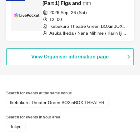
[Part 1] Figs and ◻︎◻︎
Yamaguchi / Himiki Yoshikawa / Yuka
Naito / Maki Anzai / Mizuki Maruyama /
2026 Sep. 26 (Sat)
Sawa Momosaka / Daisuke Kato /
12: 00-
Sakiko Ogiso / Yuna Takamatsu / Ayana
Ikebukuro Theatre Green BOXinBOX
Oiwane / Shunsuke Kimura / Hikaru
THEATER (Tokyo)
Miyano / Yuka Yoshino (Theater Unit
Asuka Ikeda / Nana Mihime / Karin Iji /
Iolite)
Yakumo Terashima / Kanako Yamamoto
(Ad-Colors) / Natsuki Hatsuka / Itsuki
Samejima (Kimino Atelier) / Kensei
Yamaguchi / Himiki Yoshikawa / Maki
View Organiser information page
Anzai / Mizuki Maruyama / Sawa
Momosaka / Daisuke Kato / Sakiko
Ogiso / Yuna Takamatsu / Ayana
Oiwane / Shunsuke Kimura / Hikaru
Miyano / Yuka Yoshino (Theater Unit
Iolite) / Yuka Naito
Search for events at the same venue
Ikebukuro Theater Green BOXinBOX THEATER
Search for events in your area
Tokyo