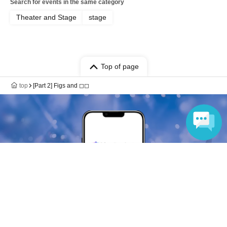
Search for events in the same category
Theater and Stage
stage
Top of page
top
[Part 2] Figs and ◻︎◻︎
Language