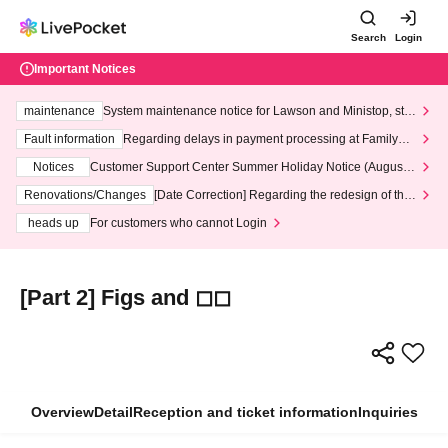
Search
Login
Important Notices
maintenance
System maintenance notice for Lawson and Ministop, star
ting at 3:00 AM on Wednesday (Wed)
Fault information
Regarding delays in payment processing at FamilyMa
rt stores
Notices
Customer Support Center Summer Holiday Notice (August 1
3th - August 14th, 2026)
Renovations/Changes
[Date Correction] Regarding the redesign of the
LivePocket website's top page
heads up
For customers who cannot Login
[Part 2] Figs and ◻︎◻︎
Overview
Detail
Reception and ticket information
Inquiries