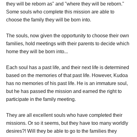
they will be reborn as" and "where they will be reborn."
Some souls who complete this mission are able to
choose the family they will be born into.
The souls, now given the opportunity to choose their own
families, hold meetings with their parents to decide which
home they will be born into...
Each soul has a past life, and their next life is determined
based on the memories of that past life. However, Kudoa
has no memories of his past life. He is an immature soul,
but he has passed the mission and earned the right to
participate in the family meeting.
They are all excellent souls who have completed their
missions. Or so it seems, but they have too many worldly
desires?! Will they be able to go to the families they