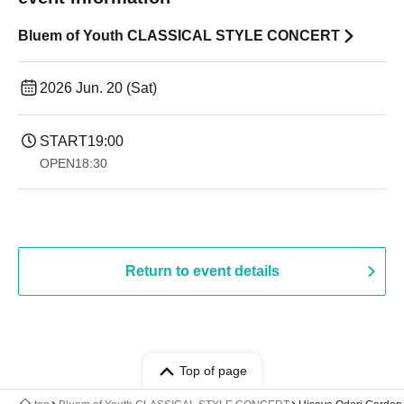
Bluem of Youth CLASSICAL STYLE CONCERT
2026 Jun. 20 (Sat)
START
19:00​ ​ ​ ​​ ​​ ​​ ​​ ​​ ​​ ​​ ​​ ​​ ​​ ​​ ​​ ​​ ​​ ​​ ​​ ​​ ​​ ​​ ​​ ​​ ​​ ​​ ​​ ​​ ​​ ​​ ​​ ​​ ​​ ​​ ​​ ​​ ​​ ​​ ​​ ​​ ​​ ​​ ​​ ​​ ​​ ​​ ​​ ​​ ​​ ​​ ​
OPEN
18:30
Return to event details
Top of page