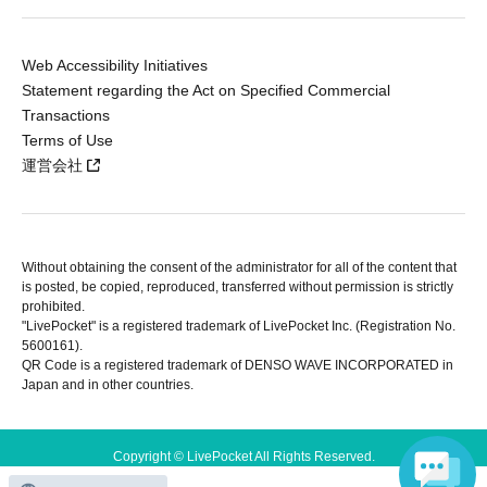
Web Accessibility Initiatives
Statement regarding the Act on Specified Commercial
Transactions
Terms of Use
運営会社
Without obtaining the consent of the administrator for all of the content that
is posted, be copied, reproduced, transferred without permission is strictly
prohibited.
"LivePocket" is a registered trademark of LivePocket Inc. (Registration No.
5600161).
QR Code is a registered trademark of DENSO WAVE INCORPORATED in
Japan and in other countries.
Copyright © LivePocket All Rights Reserved.