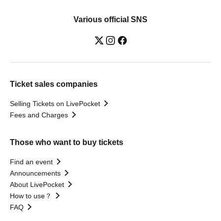
Various official SNS
Ticket sales companies
Selling Tickets on LivePocket
Fees and Charges
Those who want to buy tickets
Find an event
Announcements
About LivePocket
How to use？
FAQ