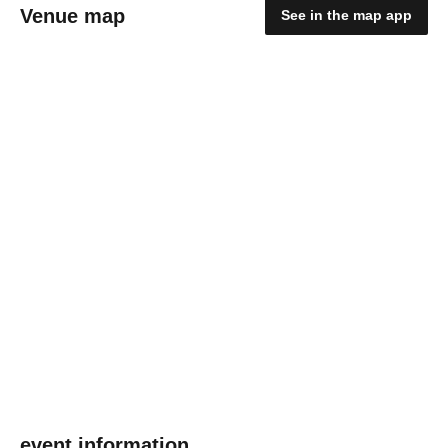
Venue map
See in the map app
event information