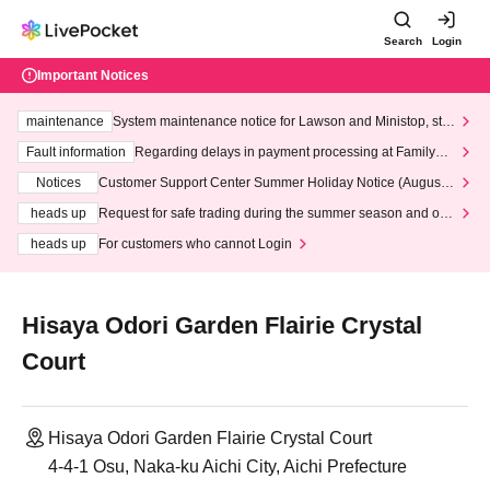
Search
Login
Important Notices
maintenance
System maintenance notice for Lawson and Ministop, star
ting at 3:00 AM on Wednesday (Wed)
Fault information
Regarding delays in payment processing at FamilyMa
rt stores
Notices
Customer Support Center Summer Holiday Notice (August 1
3th - August 14th, 2026)
heads up
Request for safe trading during the summer season and our
response to recent violations of terms and conditions.
heads up
For customers who cannot Login
Hisaya Odori Garden Flairie Crystal
Court
Hisaya Odori Garden Flairie Crystal Court
4-4-1 Osu, Naka-ku Aichi City, Aichi Prefecture