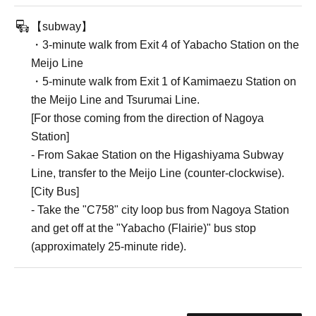
【subway】
・3-minute walk from Exit 4 of Yabacho Station on the
Meijo Line
・5-minute walk from Exit 1 of Kamimaezu Station on
the Meijo Line and Tsurumai Line.
[For those coming from the direction of Nagoya
Station]
- From Sakae Station on the Higashiyama Subway
Line, transfer to the Meijo Line (counter-clockwise).
[City Bus]
- Take the "C758" city loop bus from Nagoya Station
and get off at the "Yabacho (Flairie)" bus stop
(approximately 25-minute ride).