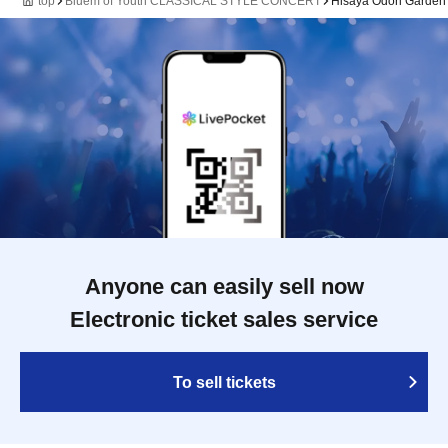
top
Bluem of Youth CLASSICAL STYLE CONCERT
Hisaya Odori Garden F
Anyone can easily sell now
Electronic ticket sales service
To sell tickets