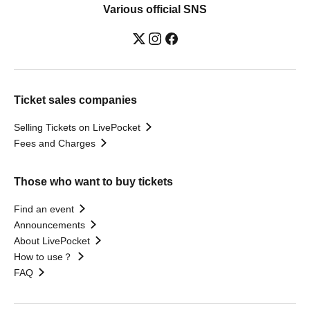
Various official SNS
Ticket sales companies
Selling Tickets on LivePocket
Fees and Charges
Those who want to buy tickets
Find an event
Announcements
About LivePocket
How to use？
FAQ