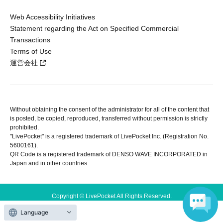
Web Accessibility Initiatives
Statement regarding the Act on Specified Commercial
Transactions
Terms of Use
運営会社
Without obtaining the consent of the administrator for all of the content that
is posted, be copied, reproduced, transferred without permission is strictly
prohibited.
"LivePocket" is a registered trademark of LivePocket Inc. (Registration No.
5600161).
QR Code is a registered trademark of DENSO WAVE INCORPORATED in
Japan and in other countries.
Copyright © LivePocket All Rights Reserved.
Language