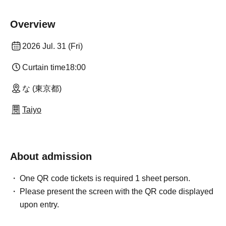
Overview
2026 Jul. 31 (Fri)
Curtain time
18:00
な (東京都)
Taiyo
About admission
One QR code tickets is required 1 sheet person.
Please present the screen with the QR code displayed
upon entry.