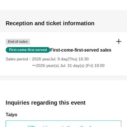
Reception and ticket information
End of sales
First-come-first-served sales
First-come-first-served
Sales period
2026 yearJul. 9 day(Thu) 16:30
〜2026 year(s) Jul. 31 day(s) (Fri) 18:00
Inquiries regarding this event
Taiyo