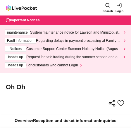
Search
Login
Important Notices
maintenance
System maintenance notice for Lawson and Ministop, star
ting at 3:00 AM on Wednesday (Wed)
Fault information
Regarding delays in payment processing at FamilyMa
rt stores
Notices
Customer Support Center Summer Holiday Notice (August 1
3th - August 14th, 2026)
heads up
Request for safe trading during the summer season and our
response to recent violations of terms and conditions.
heads up
For customers who cannot Login
Oh Oh
Overview
Reception and ticket information
Inquiries