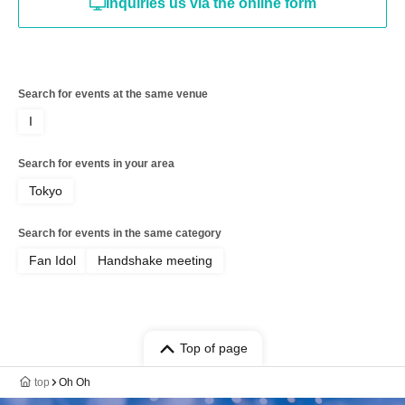
Inquiries us via the online form
Search for events at the same venue
I
Search for events in your area
Tokyo
Search for events in the same category
Fan Idol
Handshake meeting
Top of page
top
Oh Oh