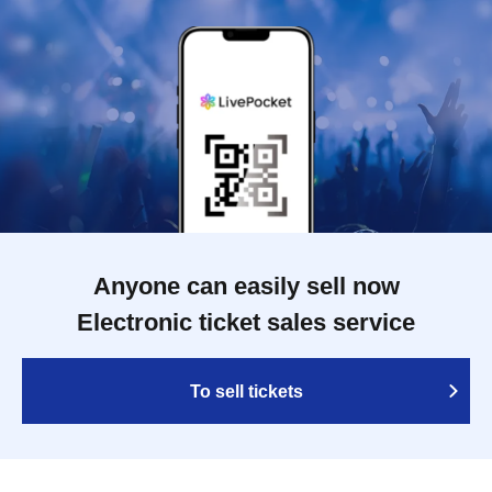
Anyone can easily sell now
Electronic ticket sales service
To sell tickets