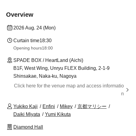
Overview
2026 Aug. 24 (Mon)
Curtain time
18:30
Opening hours
18:00
SPADE BOX / HeartLand (Aichi)
B1F, West Wing, Unryu FLEX Building, 2-1-9
Shinsakae, Naka-ku, Nagoya
Click here for the venue map and access informatio
n
Yukiko Kaji
Enfini
Mikey
京都マリシー
Daiki Miyata
Yumi Kikuta
Diamond Hall