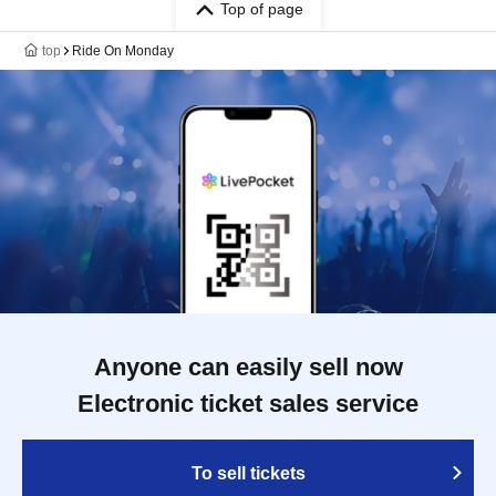
Top of page
top
Ride On Monday
Anyone can easily sell now
Electronic ticket sales service
To sell tickets