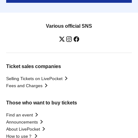
Various official SNS
Ticket sales companies
Selling Tickets on LivePocket
Fees and Charges
Those who want to buy tickets
Find an event
Announcements
About LivePocket
How to use？