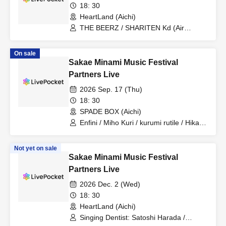
18: 30
HeartLand (Aichi)
THE BEERZ / SHARITEN Kd (Air
Guitar)
On sale
Sakae Minami Music Festival
Partners Live
2026 Sep. 17 (Thu)
18: 30
SPADE BOX (Aichi)
Enfini / Miho Kuri / kurumi rutile / Hikari
Nosaka
Not yet on sale
Sakae Minami Music Festival
Partners Live
2026 Dec. 2 (Wed)
18: 30
HeartLand (Aichi)
Singing Dentist: Satoshi Harada /