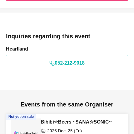
Inquiries regarding this event
Heartland
052-212-9018
Events from the same Organiser
Not yet on sale
Bibibi☆Beers ~SANA☆SONIC~
2026 Dec. 25 (Fri)