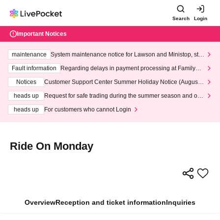
Search
Login
Important Notices
maintenance
System maintenance notice for Lawson and Ministop, star
ting at 3:00 AM on Wednesday (Wed)
Fault information
Regarding delays in payment processing at FamilyMa
rt stores
Notices
Customer Support Center Summer Holiday Notice (August 1
3th - August 14th, 2026)
heads up
Request for safe trading during the summer season and our
response to recent violations of terms and conditions.
heads up
For customers who cannot Login
Ride On Monday
Overview
Reception and ticket information
Inquiries