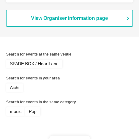
Shizuka / Yuka / Vajisa [Acoustic Edition]
View Organiser information page
Search for events at the same venue
SPADE BOX / HeartLand
Search for events in your area
Aichi
Search for events in the same category
music
Pop