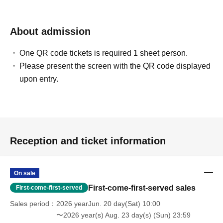
About admission
One QR code tickets is required 1 sheet person.
Please present the screen with the QR code displayed
upon entry.
Reception and ticket information
On sale
First-come-first-served sales
First-come-first-served
Sales period
2026 yearJun. 20 day(Sat) 10:00
〜2026 year(s) Aug. 23 day(s) (Sun) 23:59