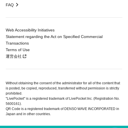
FAQ
Web Accessibility Initiatives
Statement regarding the Act on Specified Commercial
Transactions
Terms of Use
運営会社
Without obtaining the consent of the administrator for all of the content that
is posted, be copied, reproduced, transferred without permission is strictly
prohibited.
"LivePocket" is a registered trademark of LivePocket Inc. (Registration No.
5600161).
QR Code is a registered trademark of DENSO WAVE INCORPORATED in
Japan and in other countries.