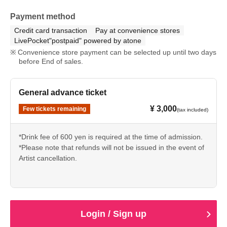
Payment method
Credit card transaction
Pay at convenience stores
LivePocket"postpaid" powered by atone
Convenience store payment can be selected up until two days
before End of sales.
General advance ticket
¥ 3,000
Few tickets remaining
(tax included)
*Drink fee of 600 yen is required at the time of admission.
*Please note that refunds will not be issued in the event of
Artist cancellation.
Login / Sign up