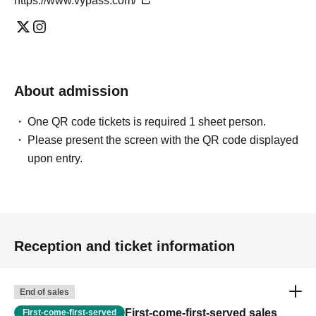
https://www.vypass.com/
About admission
One QR code tickets is required 1 sheet person.
Please present the screen with the QR code displayed
upon entry.
Reception and ticket information
End of sales
First-come-first-served sales
First-come-first-served