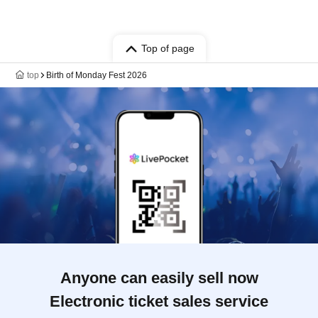
Top of page
top
Birth of Monday Fest 2026
Anyone can easily sell now
Electronic ticket sales service