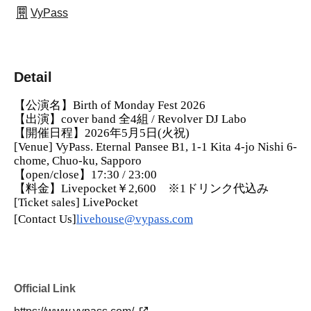
VyPass
Detail
【公演名】Birth of Monday Fest 2026
【出演】cover band 全4組 / Revolver DJ Labo
【開催日程】2026年5月5日(火祝)
[Venue] VyPass. Eternal Pansee B1, 1-1 Kita 4-jo Nishi 6-
chome, Chuo-ku, Sapporo
【open/close】17:30 / 23:00
【料金】Livepocket￥2,600　※1ドリンク代込み
[Ticket sales] LivePocket
[Contact Us]
livehouse@vypass.com
Official Link