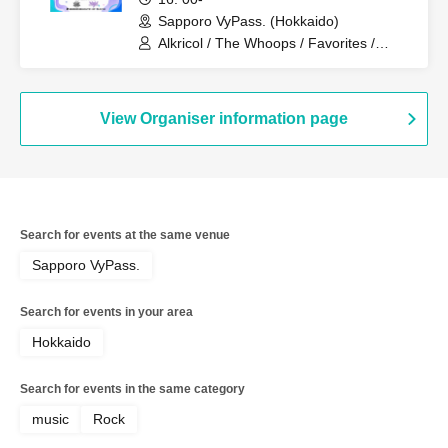
Sapporo VyPass. (Hokkaido)
Alkricol / The Whoops / Favorites /
Dr.Crow / pubs / Squii / Hysteria /
NELVIOWL
View Organiser information page
Search for events at the same venue
Sapporo VyPass.
Search for events in your area
Hokkaido
Search for events in the same category
music
Rock