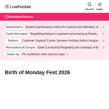
Search
Login
Important Notices
maintenance
System maintenance notice for Lawson and Ministop, star
ting at 3:00 AM on Wednesday (Wed)
Fault information
Regarding delays in payment processing at FamilyMa
rt stores
Notices
Customer Support Center Summer Holiday Notice (August 1
3th - August 14th, 2026)
Renovations/Changes
[Date Correction] Regarding the redesign of the
LivePocket website's top page
heads up
For customers who cannot Login
Birth of Monday Fest 2026