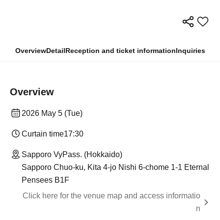
Overview
Detail
Reception and ticket information
Inquiries
Overview
2026 May 5 (Tue)
Curtain time
17:30
Sapporo VyPass. (Hokkaido)
Sapporo Chuo-ku, Kita 4-jo Nishi 6-chome 1-1 Eternal
Pensees B1F
Click here for the venue map and access informatio
n