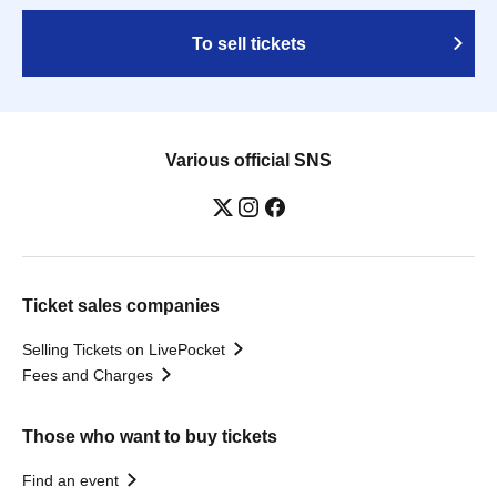
To sell tickets
Various official SNS
Ticket sales companies
Selling Tickets on LivePocket
Fees and Charges
Those who want to buy tickets
Find an event