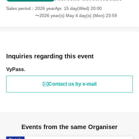
Sales period
2026 yearApr. 15 day(Wed) 20:00
〜2026 year(s) May 4 day(s) (Mon) 23:59
Inquiries regarding this event
VyPass.
Contact us by e-mail
Events from the same Organiser