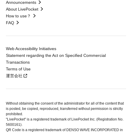
Announcements
About LivePocket
How to use？
FAQ
Web Accessibility Initiatives
Statement regarding the Act on Specified Commercial
Transactions
Terms of Use
運営会社
Without obtaining the consent of the administrator for all of the content that
is posted, be copied, reproduced, transferred without permission is strictly
prohibited.
"LivePocket" is a registered trademark of LivePocket Inc. (Registration No.
5600161).
QR Code is a registered trademark of DENSO WAVE INCORPORATED in