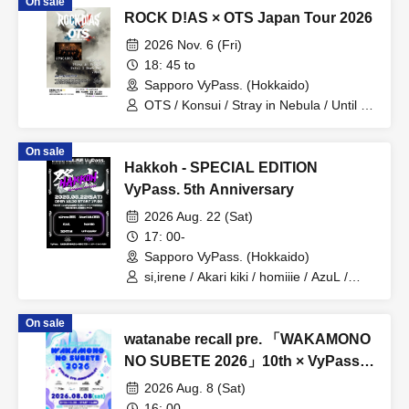
On sale
ROCK D!AS × OTS Japan Tour 2026
2026 Nov. 6 (Fri)
18: 45 to
Sapporo VyPass. (Hokkaido)
OTS / Konsui / Stray in Nebula / Until I
Burn Out / VOSSE
On sale
Hakkoh - SPECIAL EDITION
VyPass. 5th Anniversary
2026 Aug. 22 (Sat)
17: 00-
Sapporo VyPass. (Hokkaido)
si,irene / Akari kiki / homiiie / AzuL /
SENTI M / unhappier
On sale
watanabe recall pre. 「WAKAMONO
NO SUBETE 2026」10th × VyPass.
5th Anniversary
2026 Aug. 8 (Sat)
16: 00-