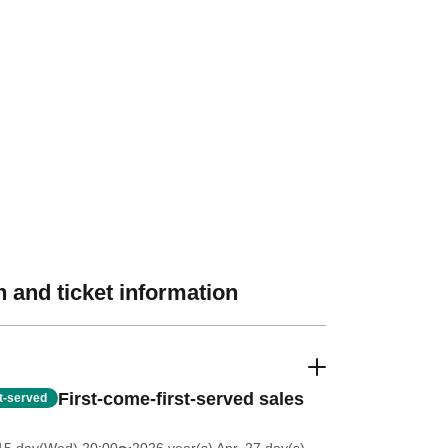
 and ticket information
First-come-first-served sales
st-served