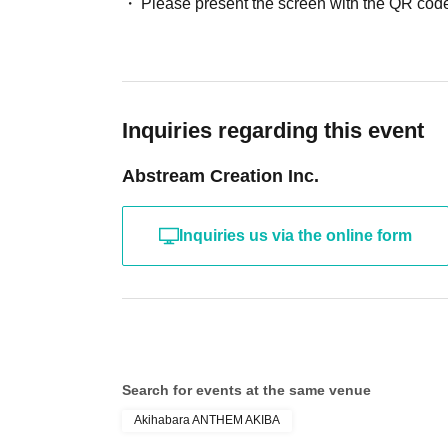
Please present the screen with the QR code
Inquiries regarding this event
Abstream Creation Inc.
Inquiries us via the online form
Search for events at the same venue
Akihabara ANTHEM AKIBA