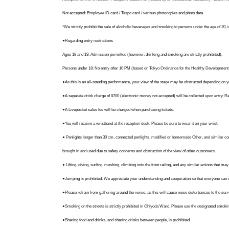
Not accepted: Employee ID card / Taspo card / various photocopies and photo data
▼PLACE
*We strictly prohibit the sale of alcoholic beverages and smoking to persons under the age of 20, 
ANTHEM AKIBA
●Regarding entry restrictions
Box'R Akiba 2nd Floor, 3-2-12 Sotokanda, Chiyoda-ku
Ages 18 and 19: Admission permitted (however, drinking and smoking are strictly prohibited).
Persons under 18: No entry after 10 PM (based on Tokyo Ordinance for the Healthy Development o
▼ANTHEM AKIBA Official X
●As this is an all-standing performance, your view of the stage may be obstructed depending on y
@anthemakiba
●A separate drink charge of ¥700 (electronic money not accepted) will be collected upon entry. Re-
*The latest information is announced on our official X account. Please 
●A Livepocket sales fee will be charged when purchasing tickets.
●You will receive a wristband at the reception desk. Please be sure to wear it on your wrist.
● Penlights longer than 30 cm, connected penlights, modified or homemade Other, and similar comm
brought in and used due to safety concerns and obstruction of the view of other customers.
● Lifting, diving, surfing, moshing, climbing onto the front railing, and any similar actions that 
●Jumping is prohibited. We appreciate your understanding and cooperation so that everyone can e
●Please refrain from gathering around the venue, as this will cause noise disturbances to the sur
●Smoking on the streets is strictly prohibited in Chiyoda Ward. Please use the designated smokin
●Sharing food and drinks, and sharing drinks between people, is prohibited.