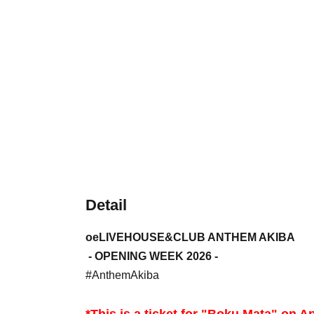
Detail
oeLIVEHOUSE&CLUB ANTHEM AKIBA
- OPENING WEEK 2026 -
#AnthemAkiba