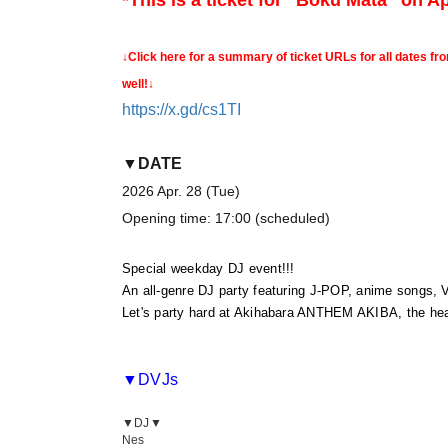
*This is a ticket for "Boku Mata" on Apr
↓Click here for a summary of ticket URLs for all dates fr
well!↓
https://x.gd/cs1TI
▼DATE
2026 Apr. 28 (Tue)
Opening time: 17:00 (scheduled)
Special weekday DJ event!!!
An all-genre DJ party featuring J-POP, anime songs, 
Let's party hard at Akihabara ANTHEM AKIBA, the hear
▼DVJs
▼DJ▼
Nes