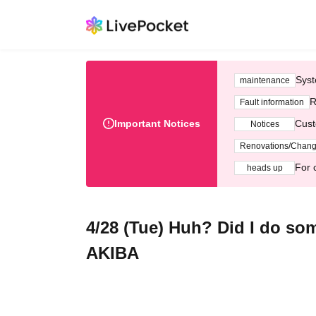
Syst
maintenance
R
Fault information
Important Notices
Cust
Notices
Renovations/Chan
For 
heads up
4/28 (Tue) Huh? Did I do 
AKIBA