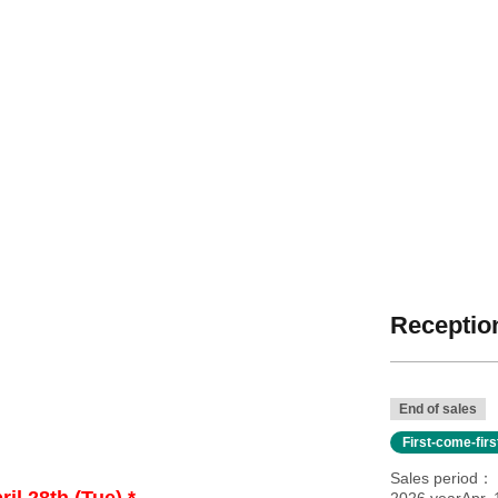
Reception
End of sales
First-come-fir
Sales period