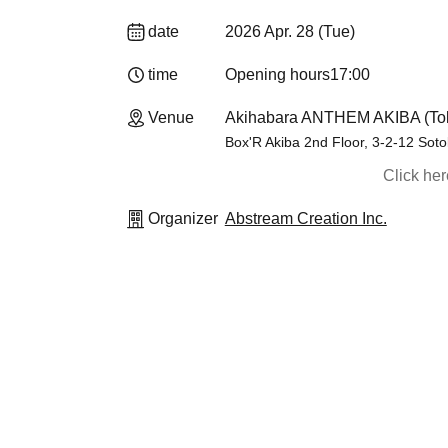
date
2026 Apr. 28 (Tue)
time
Opening hours
17:00
Venue
Akihabara ANTHEM AKIBA (To
Box'R Akiba 2nd Floor, 3-2-12 Sot
Click he
Organizer
Abstream Creation Inc.