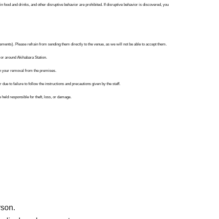
n food and drinks, and other disruptive behavior are prohibited. If disruptive behavior is discovered, you
ements). Please refrain from sending them directly to the venue, as we will not be able to accept them.
 or around Akihabara Station.
 in your removal from the premises.
ue to failure to follow the instructions and precautions given by the staff.
eld responsible for theft, loss, or damage.
e to unavoidable circumstances such as Tokyo Metropolitan Ordinances regarding infectious diseases,
eive a stern warning or be asked to leave if we determine that you are disrupting operations.
es. Thank you for your understanding and cooperation.
rson.