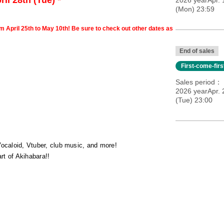
il 28th (Tue) *
2026 yearApr.
(Mon) 23:59
om April 25th to May 10th! Be sure to check out other dates as
End of sales
First-come-fir
Sales period
2026 yearApr. 
(Tue) 23:00
Vocaloid, Vtuber, club music, and more!
t of Akihabara!!