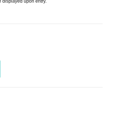
 displayed upon entry.