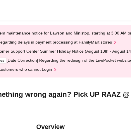
em maintenance notice for Lawson and Ministop, starting at 3:00 AM
egarding delays in payment processing at FamilyMart stores
omer Support Center Summer Holiday Notice (August 13th - August 14
[Date Correction] Regarding the redesign of the LivePocket website
ges
customers who cannot Login
something wrong again? Pick UP RAAZ 
Overview