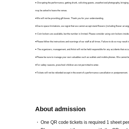
● Disrupting the performance, getting drunk, soliciting guests, unauthorized photography, bringing i
may be asked to leave the venue.
●We will not be providing gift boxes. Thank you for your understanding.
●Due to space limitations, we regret that we cannot accept stand flowers (including flower arrang
● Coin lockers are available, but the number is limited. Please consider using coin lockers inside
●Please follow the instructions and warnings of our staff at all times. Failure to do so may result
● The organizers, management, and Artist will not be held responsible for any accidents that occur d
●Please be sure to manage your own valuables such as wallets and mobile phones. We cannot be h
●For safety reasons, preschool children are not permitted to enter.
●Tickets will not be refunded except in the event of a performance cancellation or postponement.
●Please note that the content, Artist, operating hours, and attendance limits may be changed du
transportation disruptions, or illness or accidents involving Artist.
● Staff instructions take top priority on site. Even if your actions are not listed here, you may rec
● By participating in (entering) this event, you are deemed to have agreed to all of these guidelin
About admission
One QR code tickets is required 1 sheet pe