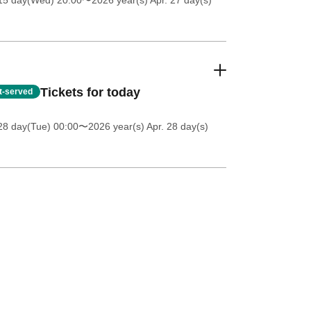
 15 day(Wed) 20:00
〜2026 year(s) Apr. 27 day(s)
Tickets for today
st-served
28 day(Tue) 00:00
〜2026 year(s) Apr. 28 day(s)