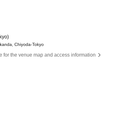
kyo)
okanda, Chiyoda-Tokyo
re for the venue map and access information