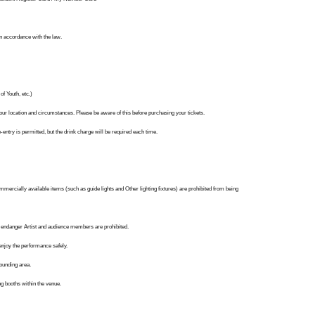
in accordance with the law.
f Youth, etc.)
our location and circumstances. Please be aware of this before purchasing your tickets.
entry is permitted, but the drink charge will be required each time.
follow us!
ercially available items (such as guide lights and Other lighting fixtures) are prohibited from being
may endanger Artist and audience members are prohibited.
njoy the performance safely.
rounding area.
g booths within the venue.