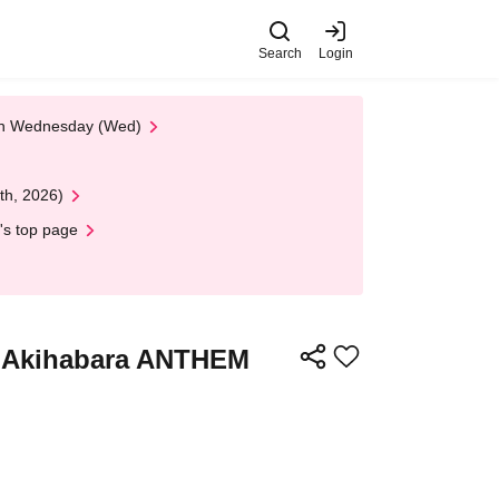
Search
Login
 on Wednesday (Wed)
th, 2026)
's top page
@ Akihabara ANTHEM