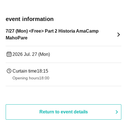
event information
7/27 (Mon) <Free> Part 2 Historia AmaCamp
MahoPare
2026 Jul. 27 (Mon)
Curtain time
18:15
Opening hours
18:00
Return to event details