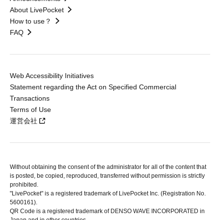
About LivePocket
How to use？
FAQ
Web Accessibility Initiatives
Statement regarding the Act on Specified Commercial
Transactions
Terms of Use
運営会社
Without obtaining the consent of the administrator for all of the content that
is posted, be copied, reproduced, transferred without permission is strictly
prohibited.
"LivePocket" is a registered trademark of LivePocket Inc. (Registration No.
5600161).
QR Code is a registered trademark of DENSO WAVE INCORPORATED in