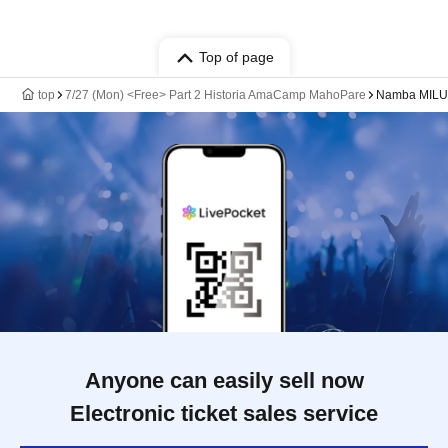
Top of page
top
7/27 (Mon) <Free> Part 2 Historia AmaCamp MahoPare
Namba MILU
Anyone can easily sell now
Electronic ticket sales service