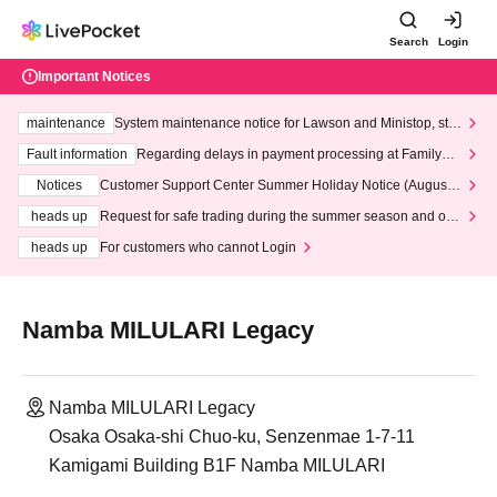
Search
Login
Important Notices
maintenance
System maintenance notice for Lawson and Ministop, star
ting at 3:00 AM on Wednesday (Wed)
Fault information
Regarding delays in payment processing at FamilyMa
rt stores
Notices
Customer Support Center Summer Holiday Notice (August 1
3th - August 14th, 2026)
heads up
Request for safe trading during the summer season and our
response to recent violations of terms and conditions.
heads up
For customers who cannot Login
Namba MILULARI Legacy
Namba MILULARI Legacy
Osaka Osaka-shi Chuo-ku, Senzenmae 1-7-11
Kamigami Building B1F Namba MILULARI