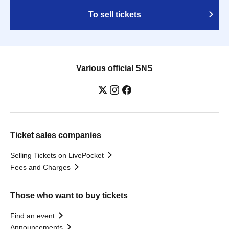
To sell tickets
Various official SNS
Ticket sales companies
Selling Tickets on LivePocket
Fees and Charges
Those who want to buy tickets
Find an event
Announcements