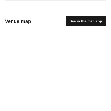
Venue map
See in the map app