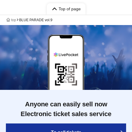
Top of page
top
BLUE PARADE vol.9
Anyone can easily sell now
Electronic ticket sales service