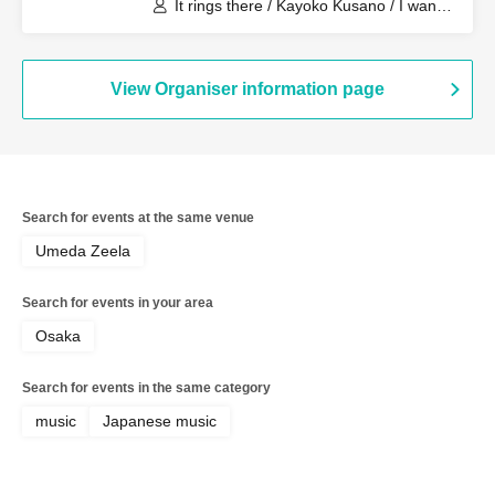
It rings there / Kayoko Kusano / I want
to lick it. / Romansquall
View Organiser information page
Search for events at the same venue
Umeda Zeela
Search for events in your area
Osaka
Search for events in the same category
music
Japanese music