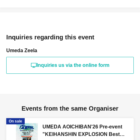
Inquiries regarding this event
Umeda Zeela
Inquiries us via the online form
Events from the same Organiser
On sale
UMEDA AOICHIBAN'26 Pre-event
"KEIHANSHIN EXPLOSION Best