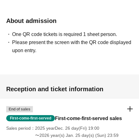
About admission
One QR code tickets is required 1 sheet person.
Please present the screen with the QR code displayed
upon entry.
Reception and ticket information
End of sales
First-come-first-served sales
First-come-first-served
Sales period
2025 yearDec. 26 day(Fri) 19:00
〜2026 year(s) Jan. 25 day(s) (Sun) 23:59