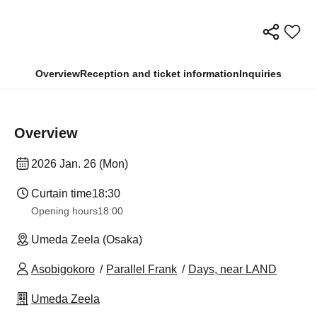
Overview
Reception and ticket information
Inquiries
Overview
2026 Jan. 26 (Mon)
Curtain time
18:30
Opening hours
18:00
Umeda Zeela (Osaka)
Asobigokoro
Parallel Frank
Days, near LAND
Umeda Zeela