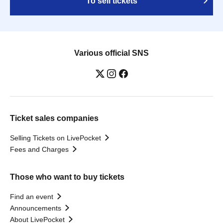
To sell tickets
Various official SNS
Ticket sales companies
Selling Tickets on LivePocket
Fees and Charges
Those who want to buy tickets
Find an event
Announcements
About LivePocket