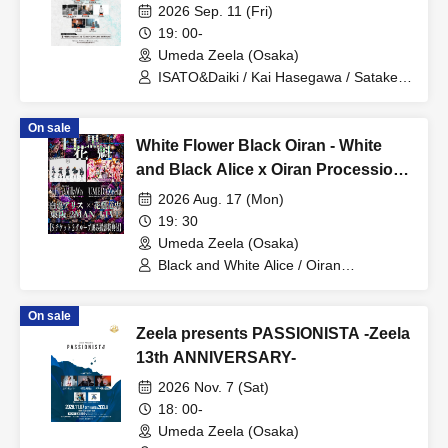
Friends"
2026 Sep. 11 (Fri)
19: 00-
Umeda Zeela (Osaka)
ISATO&Daiki / Kai Hasegawa / Satake /
Masaki Yata / Shuma / Natsumi
(WALTZMORE) / Tomohiro Tanaka
On sale
White Flower Black Oiran - White
and Black Alice x Oiran Procession
2MAN Tokyo Osaka Edition -
2026 Aug. 17 (Mon)
19: 30
Umeda Zeela (Osaka)
Black and White Alice / Oiran
Procession
On sale
Zeela presents PASSIONISTA -Zeela
13th ANNIVERSARY-
2026 Nov. 7 (Sat)
18: 00-
Umeda Zeela (Osaka)