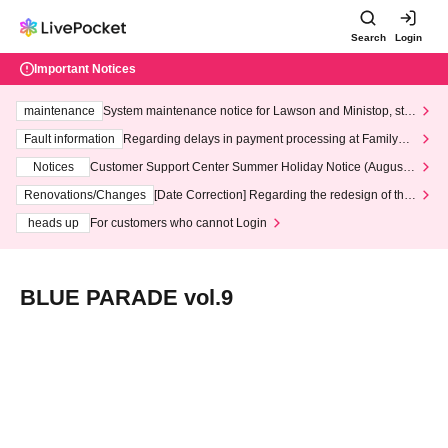
Search
Login
Important Notices
maintenance
System maintenance notice for Lawson and Ministop, star
ting at 3:00 AM on Wednesday (Wed)
Fault information
Regarding delays in payment processing at FamilyMa
rt stores
Notices
Customer Support Center Summer Holiday Notice (August 1
3th - August 14th, 2026)
Renovations/Changes
[Date Correction] Regarding the redesign of the
LivePocket website's top page
heads up
For customers who cannot Login
BLUE PARADE vol.9