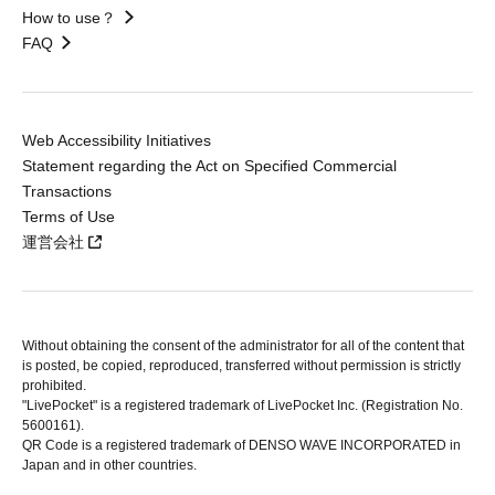
How to use？
FAQ
Web Accessibility Initiatives
Statement regarding the Act on Specified Commercial
Transactions
Terms of Use
運営会社
Without obtaining the consent of the administrator for all of the content that
is posted, be copied, reproduced, transferred without permission is strictly
prohibited.
"LivePocket" is a registered trademark of LivePocket Inc. (Registration No.
5600161).
QR Code is a registered trademark of DENSO WAVE INCORPORATED in
Japan and in other countries.