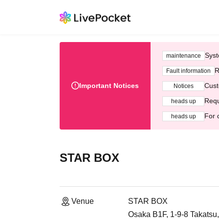
Syst
maintenance
R
Fault information
Important Notices
Cust
Notices
Requ
heads up
For 
heads up
STAR BOX
Venue
STAR BOX
Osaka B1F, 1-9-8 Takatsu