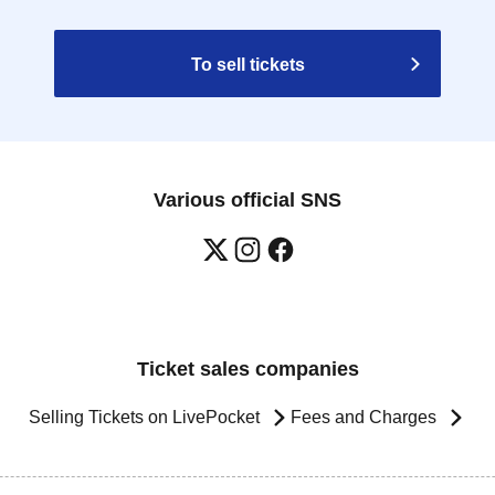
To sell tickets
Various official SNS
Ticket sales companies
Selling Tickets on LivePocket
Fees and Charges