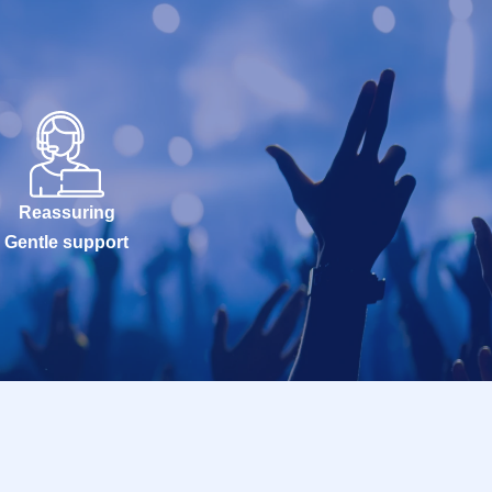
Reassuring
Gentle support