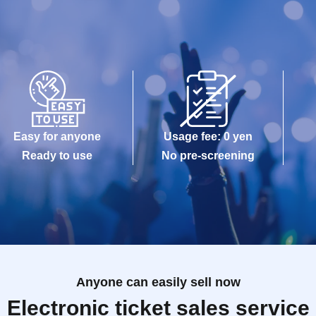
Easy for anyone
Usage fee: 0 yen
Ready to use
No pre-screening
Anyone can easily sell now
Electronic ticket sales service