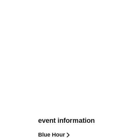
event information
Blue Hour