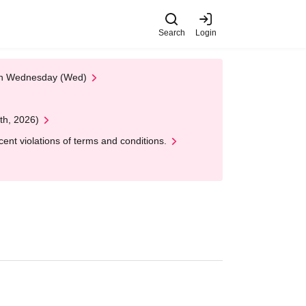
Search
Login
 on Wednesday (Wed)
th, 2026)
nt violations of terms and conditions.