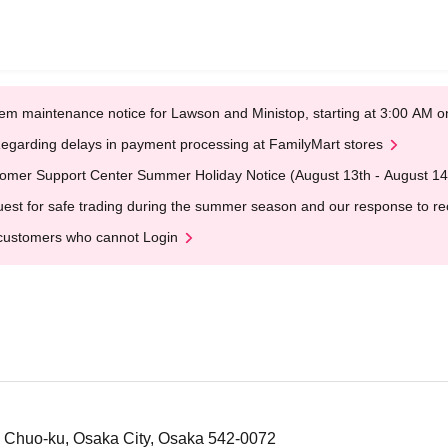
em maintenance notice for Lawson and Ministop, starting at 3:00 AM
egarding delays in payment processing at FamilyMart stores
omer Support Center Summer Holiday Notice (August 13th - August 14
est for safe trading during the summer season and our response to rece
customers who cannot Login
, Chuo-ku, Osaka City, Osaka 542-0072