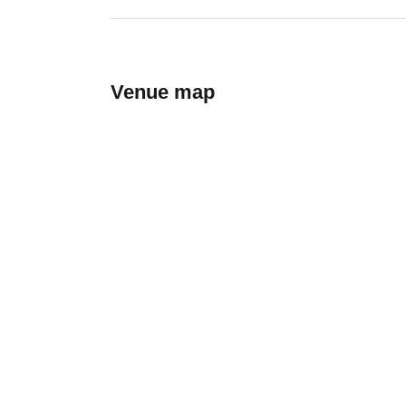
Venue map