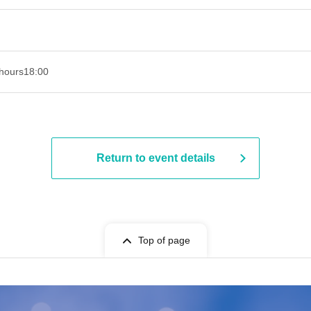
hours
18:00
Return to event details
Top of page