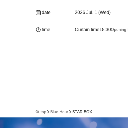
date
2026 Jul. 1 (Wed)
time
Curtain time
18:30
Opening 
top
Blue Hour
STAR BOX