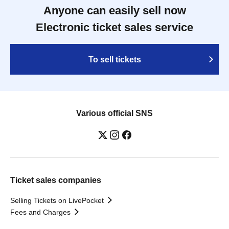
Anyone can easily sell now
Electronic ticket sales service
To sell tickets
Various official SNS
Ticket sales companies
Selling Tickets on LivePocket
Fees and Charges