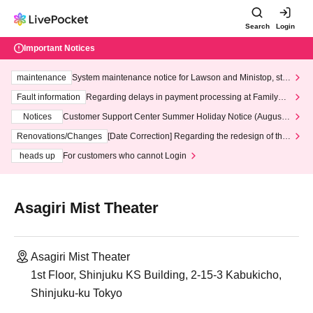
Search
Login
Important Notices
maintenance
System maintenance notice for Lawson and Ministop, star
ting at 3:00 AM on Wednesday (Wed)
Fault information
Regarding delays in payment processing at FamilyMa
rt stores
Notices
Customer Support Center Summer Holiday Notice (August 1
3th - August 14th, 2026)
Renovations/Changes
[Date Correction] Regarding the redesign of the
LivePocket website's top page
heads up
For customers who cannot Login
Asagiri Mist Theater
Asagiri Mist Theater
1st Floor, Shinjuku KS Building, 2-15-3 Kabukicho,
Shinjuku-ku Tokyo