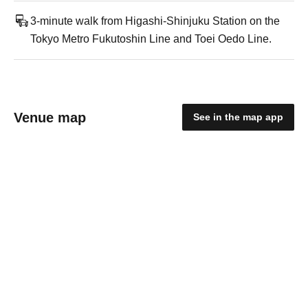
3-minute walk from Higashi-Shinjuku Station on the
Tokyo Metro Fukutoshin Line and Toei Oedo Line.
Venue map
See in the map app