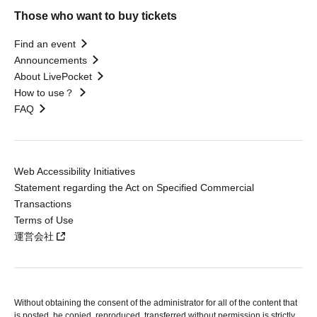
Those who want to buy tickets
Find an event
Announcements
About LivePocket
How to use？
FAQ
Web Accessibility Initiatives
Statement regarding the Act on Specified Commercial
Transactions
Terms of Use
運営会社
Without obtaining the consent of the administrator for all of the content that
is posted, be copied, reproduced, transferred without permission is strictly