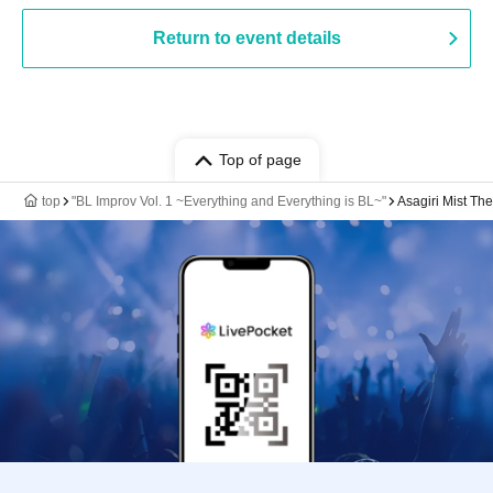
Return to event details
Top of page
top
"BL Improv Vol. 1 ~Everything and Everything is BL~"
Asagiri Mist The