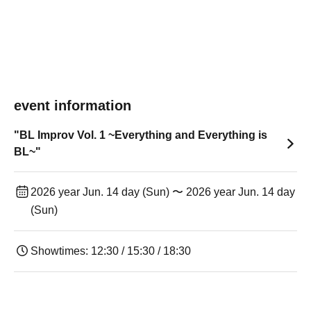
event information
"BL Improv Vol. 1 ~Everything and Everything is
BL~"
2026 year Jun. 14 day (Sun) 〜 2026 year Jun. 14 day
(Sun)
Showtimes: 12:30 / 15:30 / 18:30