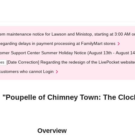
em maintenance notice for Lawson and Ministop, starting at 3:00 AM
egarding delays in payment processing at FamilyMart stores
omer Support Center Summer Holiday Notice (August 13th - August 14
[Date Correction] Regarding the redesign of the LivePocket website
ges
customers who cannot Login
lm "Poupelle of Chimney Town: The Clo
Overview