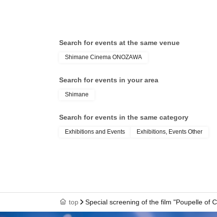
Search for events at the same venue
Shimane Cinema ONOZAWA
Search for events in your area
Shimane
Search for events in the same category
Exhibitions and Events
Exhibitions, Events Other
top
Special screening of the film "Poupelle o