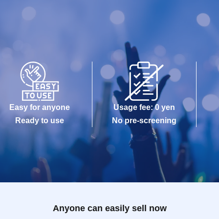
Easy for anyone
Usage fee: 0 yen
Ready to use
No pre-screening
Anyone can easily sell now