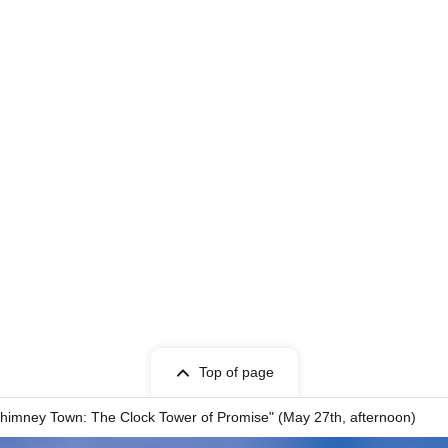
Top of page
f Chimney Town: The Clock Tower of Promise" (May 27th, afternoon)