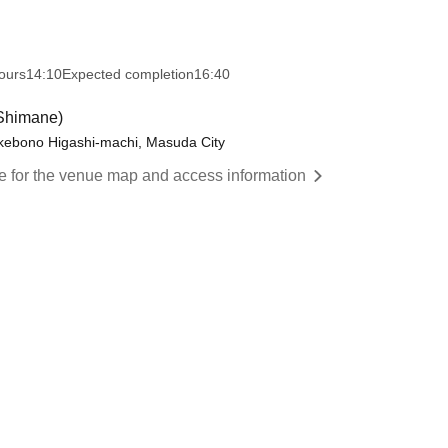
ours
14:10
Expected completion
16:40
Shimane)
Akebono Higashi-machi, Masuda City
re for the venue map and access information