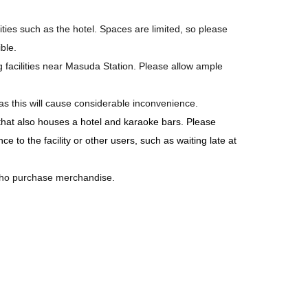
ilities such as the hotel. Spaces are limited, so please
ble.
ing facilities near Masuda Station. Please allow ample
as this will cause considerable inconvenience.
 that also houses a hotel and karaoke bars. Please
 to the facility or other users, such as waiting late at
 who purchase merchandise.