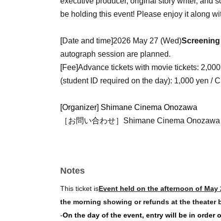
executive producer, original story writer, and sc
be holding this event! Please enjoy it along wi
[
Date and time
]
2026 May 27 (Wed)
Screening
autograph session are planned.
[
Fee
]
Advance tickets with movie tickets: 2,000 y
(student ID required on the day): 1,000 yen / C
[Organizer] Shimane Cinema Onozawa
［お問い合わせ］Shimane Cinema Onozawa（
Notes
This ticket is
Event held on the afternoon of May 
the morning showing or refunds at the theater b
-
On the day of the event, entry will be in order