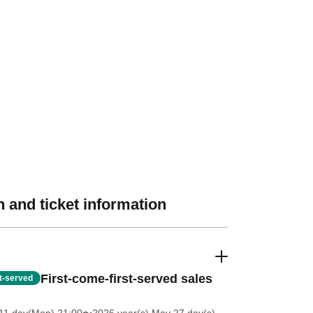
 and ticket information
First-come-first-served sales
st-served