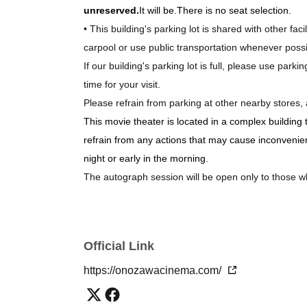
unreserved.
It will be.
There is no seat selection.
• This building's parking lot is shared with other fac
carpool or use public transportation whenever possi
If our building's parking lot is full, please use park
time for your visit.
Please refrain from parking at other nearby stores, 
This movie theater is located in a complex building
refrain from any actions that may cause inconvenience
night or early in the morning.
The autograph session will be open only to those
Official Link
https://onozawacinema.com/