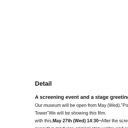
Detail
A screening event and a stage greeting
Our museum will be open from May (Wed).
"Po
Tower"
We will be showing this film.
with this,
May 27th (Wed) 14:30~
After the scr