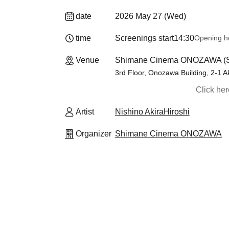
date
2026 May 27 (Wed)
time
Screenings start
14:30
Opening h
Venue
Shimane Cinema ONOZAWA (
3rd Floor, Onozawa Building, 2-1 
Click he
Artist
Nishino AkiraHiroshi
Organizer
Shimane Cinema ONOZAWA