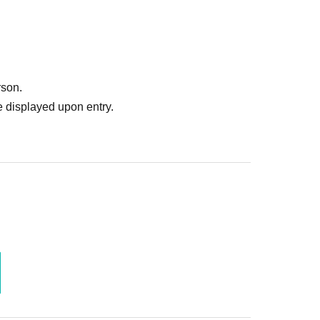
rson.
 displayed upon entry.