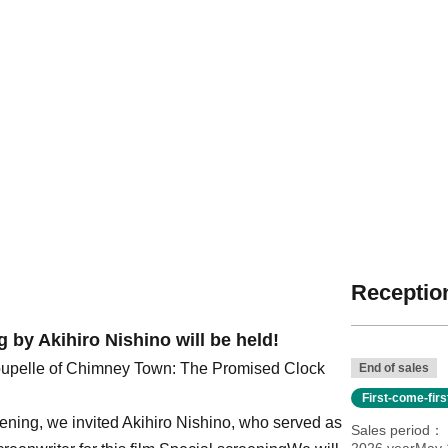
Reception
 by Akihiro Nishino will be held!
upelle of Chimney Town: The Promised Clock
End of sales
First-come-fir
eening, we invited Akihiro Nishino, who served as
Sales period