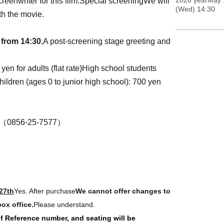
2026 yearMay 
reenwriter for this film.
Special screening
We will
(Wed) 14:30
th the movie.
 from 14:30
,
A post-screening stage greeting and
en for adults (flat rate)
High school students
hildren (ages 0 to junior high school): 700 yen
0856-25-7577）
27th
Yes. After purchase
We cannot offer changes to
ox office.
Please understand.
 of Reference number, and seating will be