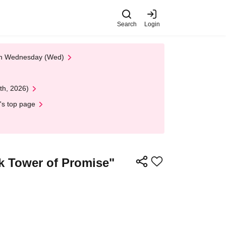
Search
Login
 on Wednesday (Wed)
th, 2026)
's top page
ck Tower of Promise"