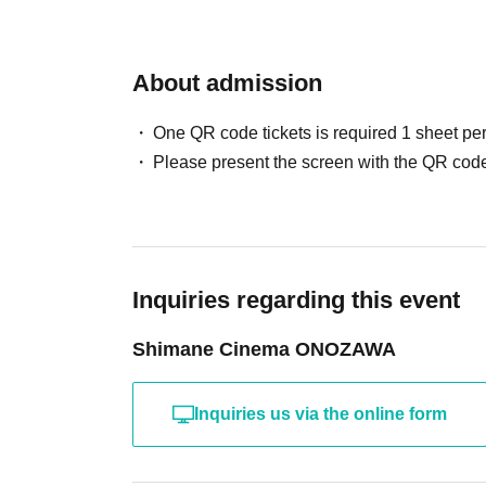
About admission
One QR code tickets is required 1 sheet pe
Please present the screen with the QR code
Inquiries regarding this event
Shimane Cinema ONOZAWA
Inquiries us via the online form