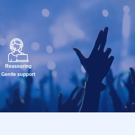
Reassuring
Gentle support