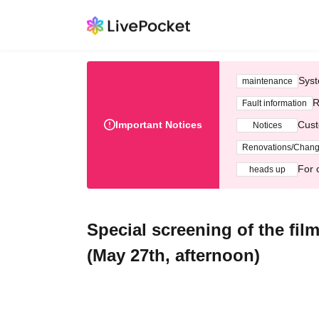
Syst
maintenance
R
Fault information
Important Notices
Cust
Notices
Renovations/Chan
For 
heads up
Special screening of the fi
(May 27th, afternoon)