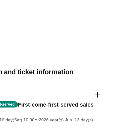
 and ticket information
First-come-first-served sales
st-served
16 day(Sat) 10:00
〜2026 year(s) Jun. 13 day(s)