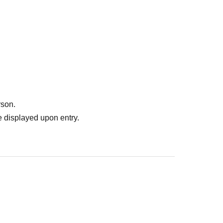
rson.
 displayed upon entry.