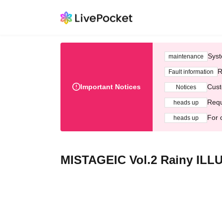
Syst
maintenance
R
Fault information
Important Notices
Cust
Notices
Requ
heads up
For 
heads up
MISTAGEIC Vol.2 Rainy ILL