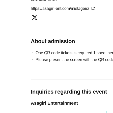
https://asagiri-ent.com/mistageic/
About admission
One QR code tickets is required 1 sheet pe
Please present the screen with the QR code
Inquiries regarding this event
Asagiri Entertainment