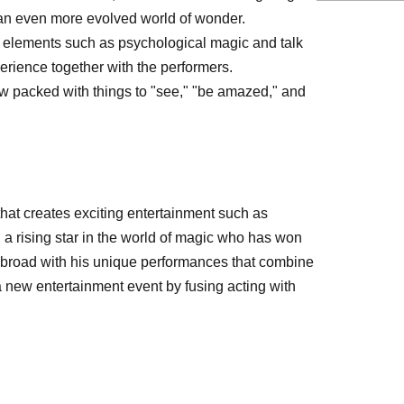
r an even more evolved world of wonder.
e elements such as psychological magic and talk
erience together with the performers.
w packed with things to "see," "be amazed," and
hat creates exciting entertainment such as
a rising star in the world of magic who has won
 abroad with his unique performances that combine
 new entertainment event by fusing acting with