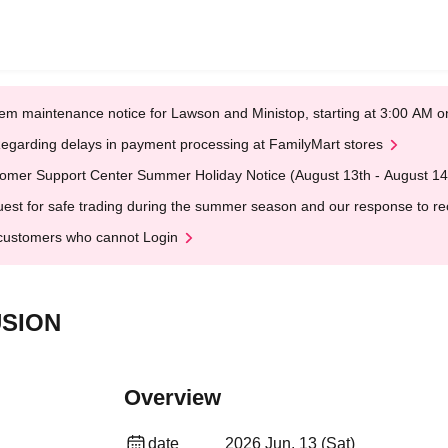
em maintenance notice for Lawson and Ministop, starting at 3:00 AM
egarding delays in payment processing at FamilyMart stores
omer Support Center Summer Holiday Notice (August 13th - August 14
est for safe trading during the summer season and our response to rece
customers who cannot Login
USION
Overview
date
2026 Jun. 13 (Sat)