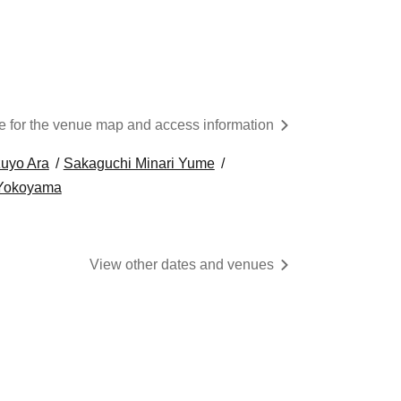
re for the venue map and access information
uyo Ara
Sakaguchi Minari Yume
 Yokoyama
View other dates and venues