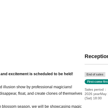
Reception
s and excitement is scheduled to be held!
End of sales
First-come-fir
ged illusion show by professional magicians!
Sales period
y disappear, float, and create clones of themselves
2026 yearMay 
(Sat) 18:00
lum blossom season, we will be showcasing magic