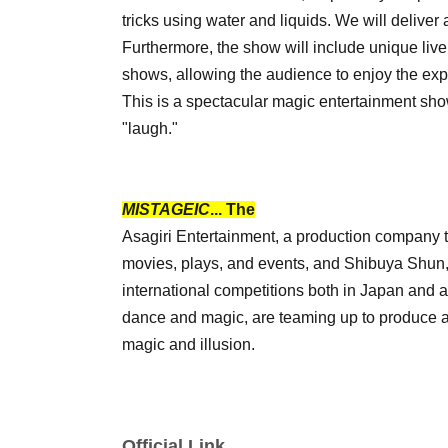
tricks using water and liquids. We will delive
Furthermore, the show will include unique liv
shows, allowing the audience to enjoy the exp
This is a spectacular magic entertainment sho
"laugh."
MISTAGEIC
... The
Asagiri Entertainment, a production company t
movies, plays, and events, and Shibuya Shun, 
international competitions both in Japan and
dance and magic, are teaming up to produce a
magic and illusion.
Official Link