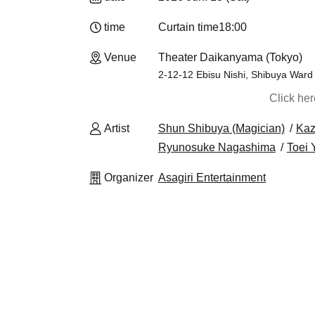
time
Curtain time
18:00
Venue
Theater Daikanyama (Tokyo)
2-12-12 Ebisu Nishi, Shibuya Ward
Click he
Artist
Shun Shibuya (Magician)
Kaz
Ryunosuke Nagashima
Toei
Organizer
Asagiri Entertainment