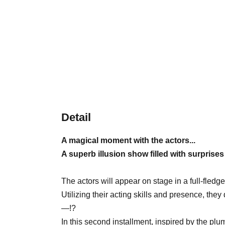
Detail
A magical moment with the actors...
A superb illusion show filled with surprise
The actors will appear on stage in a full-fled
Utilizing their acting skills and presence, the
—!?
In this second installment, inspired by the p