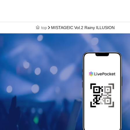
top
MISTAGEIC Vol.2 Rainy ILLUSION