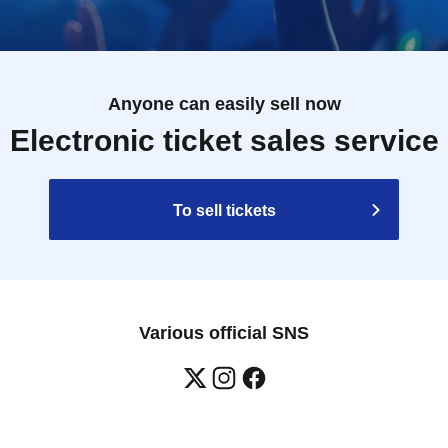
Anyone can easily sell now
Electronic ticket sales service
To sell tickets
Various official SNS