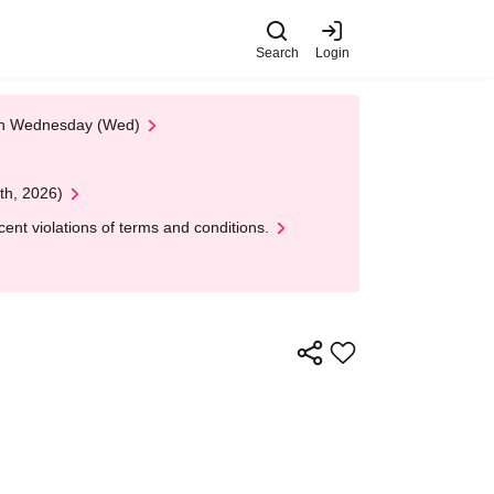
Search
Login
 on Wednesday (Wed)
th, 2026)
nt violations of terms and conditions.