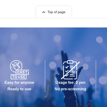
Top of page
Easy for anyone
Usage fee: 0 yen
Ready to use
No pre-screening