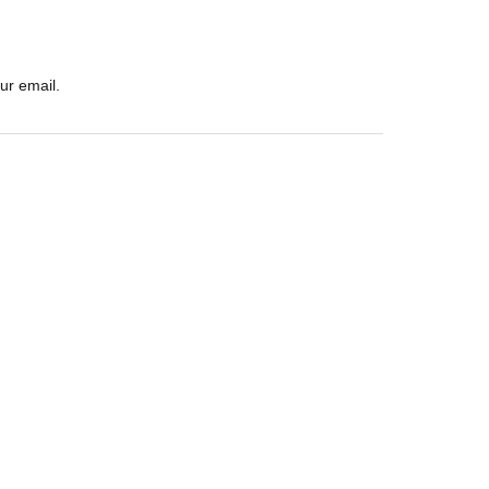
ur email.