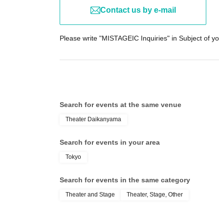
Contact us by e-mail
Please write "MISTAGEIC Inquiries" in Subject of yo
Search for events at the same venue
Theater Daikanyama
Search for events in your area
Tokyo
Search for events in the same category
Theater and Stage
Theater, Stage, Other