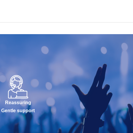
Reassuring
Gentle support