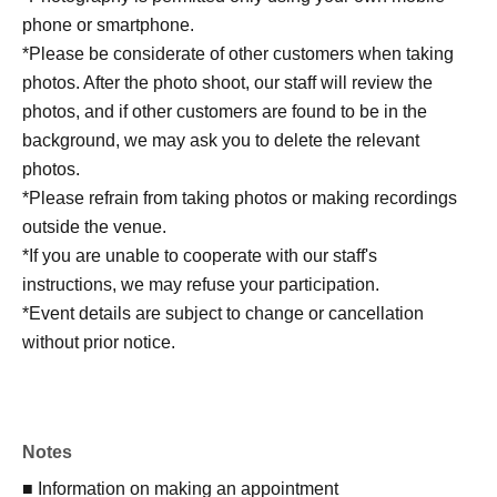
phone or smartphone.
*Please be considerate of other customers when taking
photos. After the photo shoot, our staff will review the
photos, and if other customers are found to be in the
background, we may ask you to delete the relevant
photos.
*Please refrain from taking photos or making recordings
outside the venue.
*If you are unable to cooperate with our staff's
instructions, we may refuse your participation.
*Event details are subject to change or cancellation
without prior notice.
Notes
■ Information on making an appointment