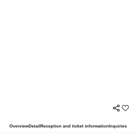
Overview
Detail
Reception and ticket information
Inquiries