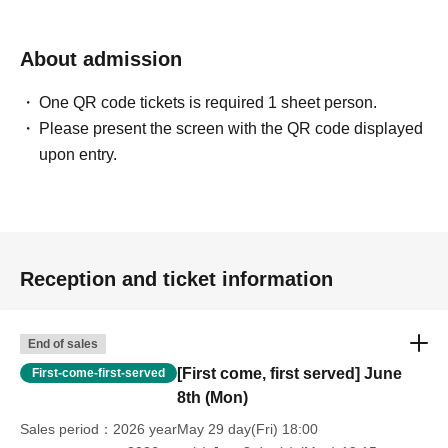
About admission
One QR code tickets is required 1 sheet person.
Please present the screen with the QR code displayed
upon entry.
Reception and ticket information
End of sales
[First come, first served] June
First-come-first-served
8th (Mon)
Sales period
2026 yearMay 29 day(Fri) 18:00