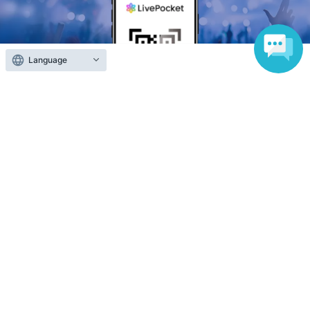
Language
Anyone can easily sell now
Electronic ticket sales service
To sell tickets
Various official SNS