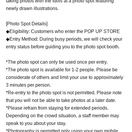
taking photos with the idols at a photo spot featuring
newly drawn illustrations.
[Photo Spot Details]
◆Eligibility: Customers who enter the POP UP STORE
◆Entry Method: During busy periods, we will check your
entry status before guiding you to the photo spot booth.
*The photo spot can only be used once per entry.
*The photo spot is available for 1-2 people. Please be
considerate of others and limit your use to approximately
3 minutes per person.
*Re-entry to the photo spot is not permitted. Please note
that you will not be able to take photos at a later date.
*Please refrain from staying for extended periods.
Depending on the crowd situation, a staff member may
speak to you about your stay.
*Photography is permitted only using your own mobile