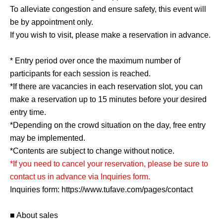
To alleviate congestion and ensure safety, this event will
be by appointment only.
If you wish to visit, please make a reservation in advance.
* Entry period over once the maximum number of
participants for each session is reached.
*If there are vacancies in each reservation slot, you can
make a reservation up to 15 minutes before your desired
entry time.
*Depending on the crowd situation on the day, free entry
may be implemented.
*Contents are subject to change without notice.
*If you need to cancel your reservation, please be sure to
contact us in advance via Inquiries form.
Inquiries form: https://www.tufave.com/pages/contact
■ About sales