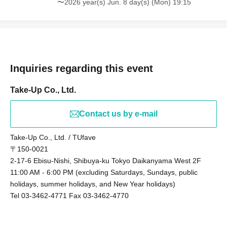
〜2026 year(s) Jun. 8 day(s) (Mon) 19:15
Inquiries regarding this event
Take-Up Co., Ltd.
Contact us by e-mail
Take-Up Co., Ltd. / TUfave
〒150-0021
2-17-6 Ebisu-Nishi, Shibuya-ku Tokyo Daikanyama West 2F
11:00 AM - 6:00 PM (excluding Saturdays, Sundays, public
holidays, summer holidays, and New Year holidays)
Tel 03-3462-4771 Fax 03-3462-4770