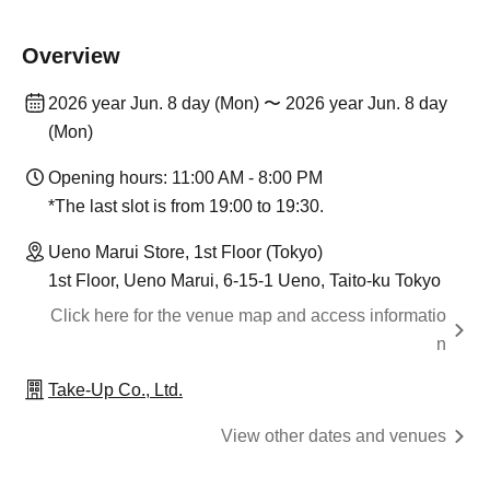
Overview
2026 year Jun. 8 day (Mon) 〜 2026 year Jun. 8 day
(Mon)
Opening hours: 11:00 AM - 8:00 PM
*The last slot is from 19:00 to 19:30.
Ueno Marui Store, 1st Floor (Tokyo)
1st Floor, Ueno Marui, 6-15-1 Ueno, Taito-ku Tokyo
Click here for the venue map and access informatio
n
Take-Up Co., Ltd.
View other dates and venues