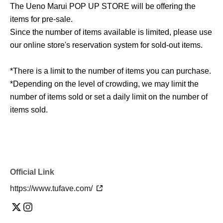
The Ueno Marui POP UP STORE will be offering the
items for pre-sale.
Since the number of items available is limited, please use
our online store's reservation system for sold-out items.
*There is a limit to the number of items you can purchase.
*Depending on the level of crowding, we may limit the
number of items sold or set a daily limit on the number of
items sold.
Official Link
https://www.tufave.com/