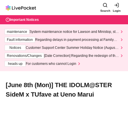
Search
Login
Important Notices
maintenance
System maintenance notice for Lawson and Ministop, star
ting at 3:00 AM on Wednesday (Wed)
Fault information
Regarding delays in payment processing at FamilyMa
rt stores
Notices
Customer Support Center Summer Holiday Notice (August 1
3th - August 14th, 2026)
Renovations/Changes
[Date Correction] Regarding the redesign of the
LivePocket website's top page
heads up
For customers who cannot Login
[June 8th (Mon)] THE IDOLM@STER
SideM x TUfave at Ueno Marui