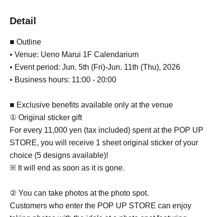
Detail
■ Outline
• Venue: Ueno Marui 1F Calendarium
• Event period: Jun. 5th (Fri)-Jun. 11th (Thu), 2026
• Business hours: 11:00 - 20:00
■ Exclusive benefits available only at the venue
① Original sticker gift
For every 11,000 yen (tax included) spent at the POP UP
STORE, you will receive 1 sheet original sticker of your
choice (5 designs available)!
※ It will end as soon as it is gone.
② You can take photos at the photo spot.
Customers who enter the POP UP STORE can enjoy