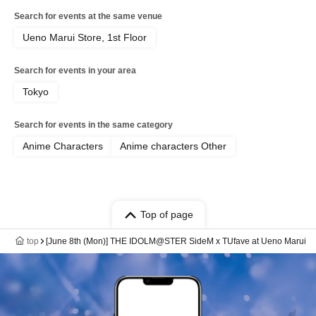
Search for events at the same venue
Ueno Marui Store, 1st Floor
Search for events in your area
Tokyo
Search for events in the same category
Anime Characters
Anime characters Other
Top of page
top
[June 8th (Mon)] THE IDOLM@STER SideM x TUfave at Ueno Marui