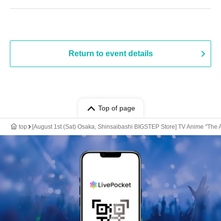
Return to event details
Top of page
top
[August 1st (Sat) Osaka, Shinsaibashi BIGSTEP Store] TV Anime "The 