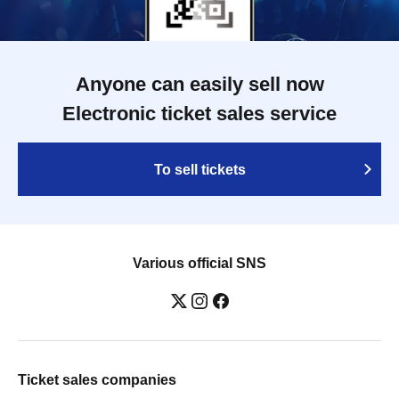
Anyone can easily sell now
Electronic ticket sales service
To sell tickets
Various official SNS
Ticket sales companies