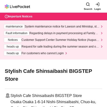
Search
Login
Important Notices
maintenance
System maintenance notice for Lawson and Ministop, star
ting at 3:00 AM on Wednesday (Wed)
Fault information
Regarding delays in payment processing at FamilyMa
rt stores
Notices
Customer Support Center Summer Holiday Notice (August 1
3th - August 14th, 2026)
heads up
Request for safe trading during the summer season and our
response to recent violations of terms and conditions.
heads up
For customers who cannot Login
Stylish Cafe Shinsaibashi BIGSTEP
Store
Stylish Cafe Shinsaibashi BIGSTEP Store
Osaka Osaka 1-6-14 Nishi-Shinsaibashi, Chuo-ku,