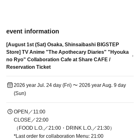
event information
[August 1st (Sat) Osaka, Shinsaibashi BIGSTEP
Store] TV Anime "The Apothecary Diaries" "Hyouka
no Ryo" Collaboration Cafe at Share CAFE /
Reservation Ticket
2026 year Jul. 24 day (Fri) 〜 2026 year Aug. 9 day
(Sun)
OPEN／11:00
CLOSE／22:00
（FOOD L.O.／21:00・DRINK L.O.／21:30）
*Last order for collaboration Menu: 21:00