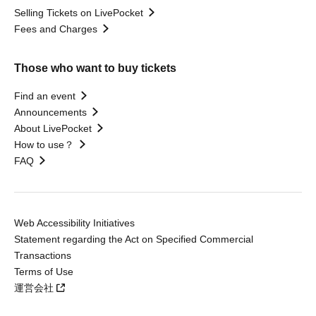
Selling Tickets on LivePocket
Fees and Charges
Those who want to buy tickets
Find an event
Announcements
About LivePocket
How to use？
FAQ
Web Accessibility Initiatives
Statement regarding the Act on Specified Commercial
Transactions
Terms of Use
運営会社