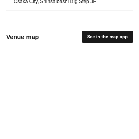
Osaka City, Shinsaibashi Big Step 3F
Venue map
See in the map app