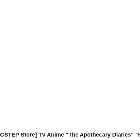
 BIGSTEP Store] TV Anime "The Apothecary Diaries" 