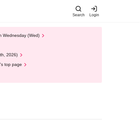
Search
Login
 on Wednesday (Wed)
th, 2026)
's top page