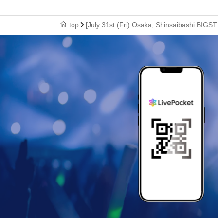
top
[July 31st (Fri) Osaka, Shinsaibashi BIGS