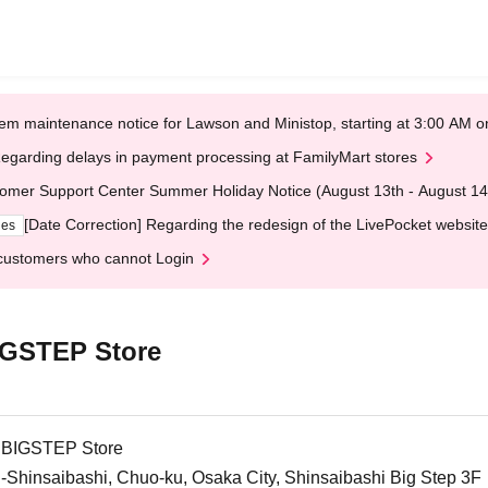
em maintenance notice for Lawson and Ministop, starting at 3:00 AM
egarding delays in payment processing at FamilyMart stores
omer Support Center Summer Holiday Notice (August 13th - August 14
[Date Correction] Regarding the redesign of the LivePocket website
ges
customers who cannot Login
BIGSTEP Store
i BIGSTEP Store
-Shinsaibashi, Chuo-ku, Osaka City, Shinsaibashi Big Step 3F