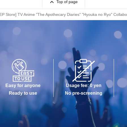
Top of page
TEP Store] TV Anime "The Apothecary Diaries" "Hyouka no Ryo" Collabo
Easy for anyone
Usage fee: 0 yen
Ready to use
No pre-screening