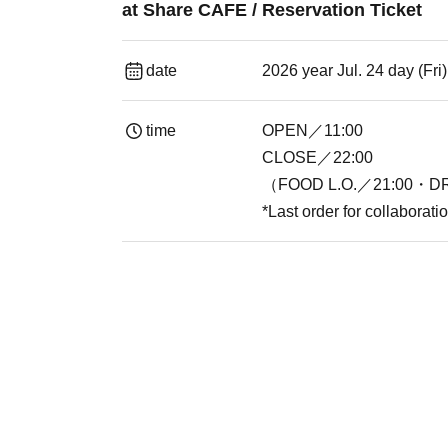
at Share CAFE / Reservation Ticket
date
2026 year Jul. 24 day (Fr
time
OPEN／11:00
CLOSE／22:00
（FOOD L.O.／21:00・DR
*Last order for collaborat