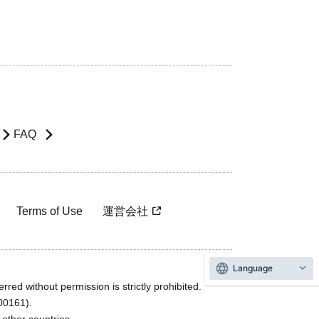
FAQ
Terms of Use
運営会社
Language
rred without permission is strictly prohibited.
600161).