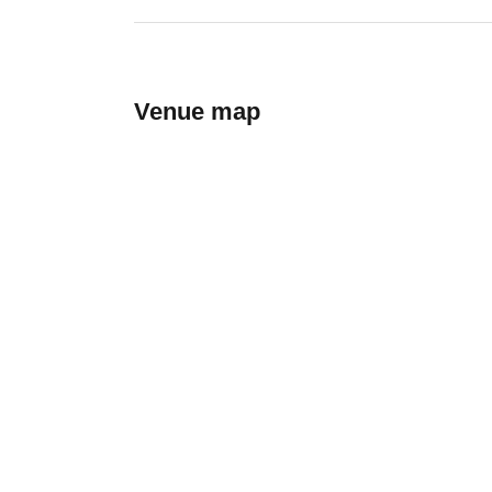
Venue map