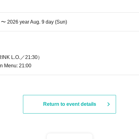
i) 〜 2026 year Aug. 9 day (Sun)
INK L.O.／21:30）
ion Menu: 21:00
Return to event details