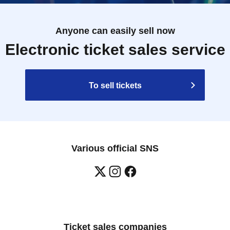
Anyone can easily sell now
Electronic ticket sales service
To sell tickets
Various official SNS
Ticket sales companies