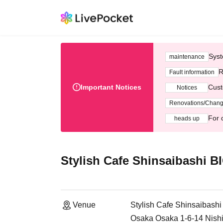
Syst
maintenance
R
Fault information
Important Notices
Cust
Notices
Renovations/Chan
For 
heads up
Stylish Cafe Shinsaibashi 
Venue
Stylish Cafe Shinsaibash
Osaka Osaka 1-6-14 Nishi