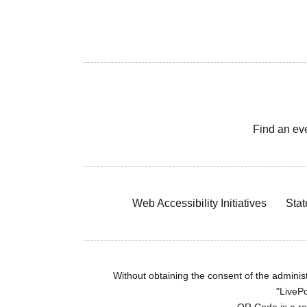
Find an ev
Web Accessibility Initiatives
Stat
Without obtaining the consent of the administr
"LivePo