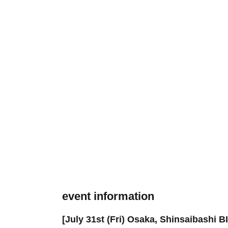
event information
[July 31st (Fri) Osaka, Shinsaibashi