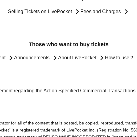
Selling Tickets on LivePocket
Fees and Charges
Those who want to buy tickets
ent
Announcements
About LivePocket
How to use？
ement regarding the Act on Specified Commercial Transactions
ator for all of the content that is posted, be copied, reproduced, transfe
cket" is a registered trademark of LivePocket Inc. (Registration No. 5