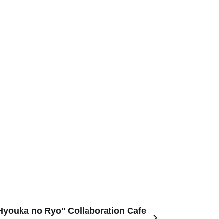
"Hyouka no Ryo" Collaboration Cafe